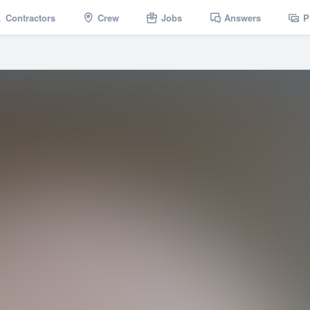
Contractors
Crew
Jobs
Answers
P