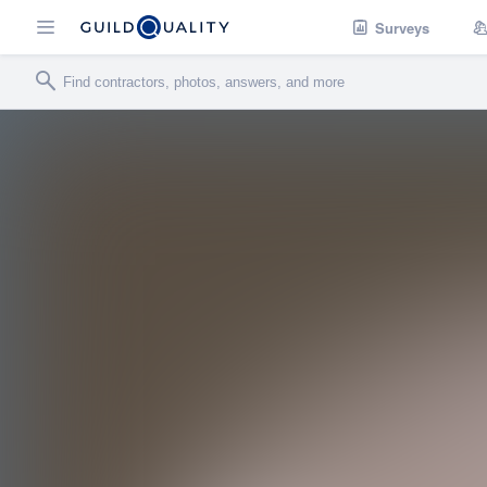
Surveys