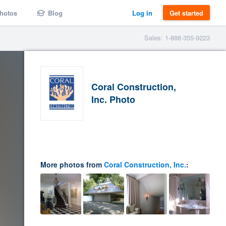
hotos
Blog
Log in
Get started
Sales: 1-888-355-9223
Coral Construction,
Inc. Photo
More photos from
Coral Construction, Inc.
: