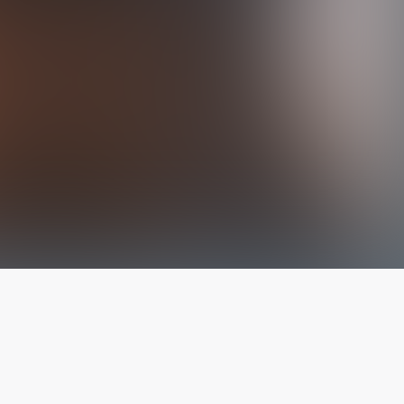
The latest from
our blog