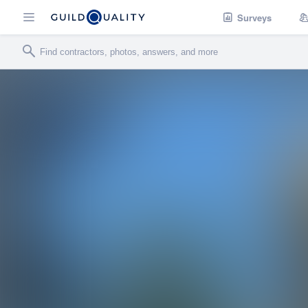
Surveys