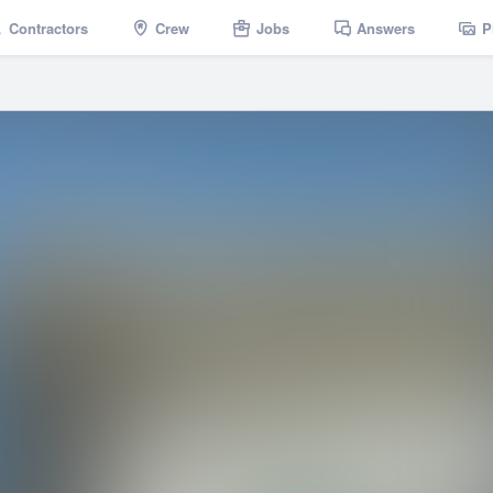
Contractors
Crew
Jobs
Answers
P