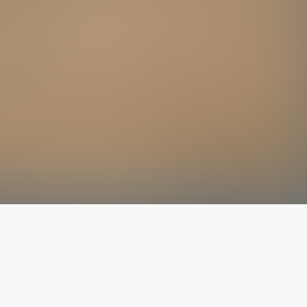
The latest from
our blog