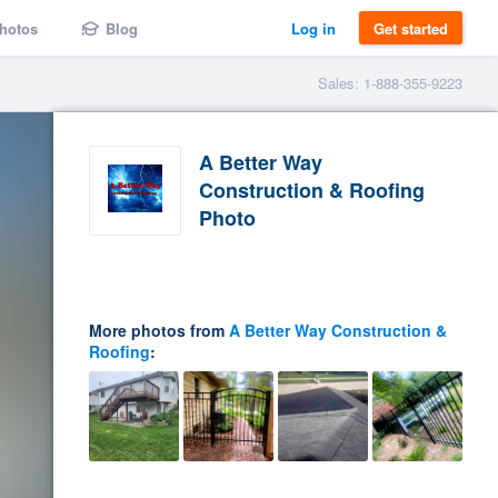
hotos
Blog
Log in
Get started
Sales: 1-888-355-9223
A Better Way
Construction & Roofing
Photo
More photos from
A Better Way Construction &
Roofing
: