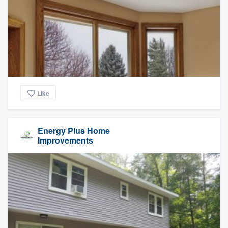
Like
Energy Plus Home
Improvements