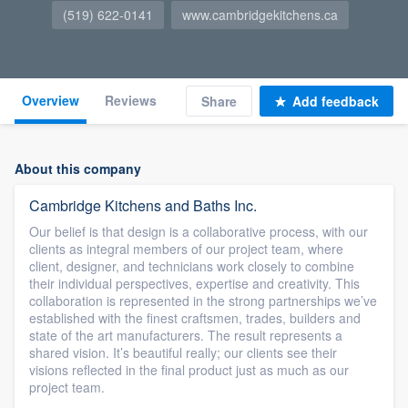
(519) 622-0141
www.cambridgekitchens.ca
Overview
Reviews
Share
Add feedback
About this company
Cambridge Kitchens and Baths Inc.
Our belief is that design is a collaborative process, with our
clients as integral members of our project team, where
client, designer, and technicians work closely to combine
their individual perspectives, expertise and creativity. This
collaboration is represented in the strong partnerships we’ve
established with the finest craftsmen, trades, builders and
state of the art manufacturers. The result represents a
shared vision. It’s beautiful really; our clients see their
visions reflected in the final product just as much as our
project team.