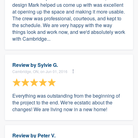
design Mark helped us come up with was excellent
at opening up the space and making it more usable.
The crew was professional, courteous, and kept to
the schedule. We are very happy with the way
things look and work now, and we'd absolutely work
with Cambridge...
Review by
Sylvie G.
Cambridge, ON, on Jun 01, 2016
Everything was outstanding from the beginning of
the project to the end. We're ecstatic about the
changes! We are living now in a new home!
Review by
Peter V.