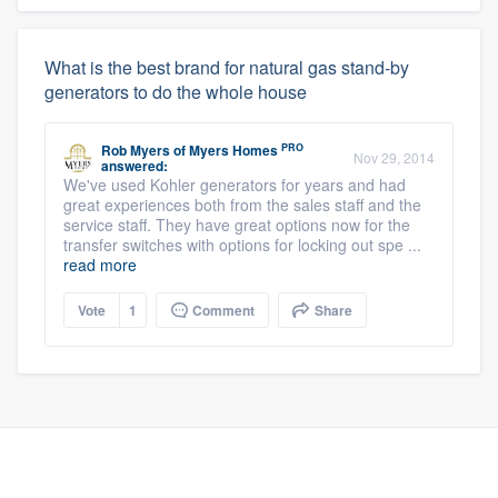
What is the best brand for natural gas stand-by
generators to do the whole house
PRO
Rob Myers
of
Myers Homes
Nov 29, 2014
answered:
We've used Kohler generators for years and had
great experiences both from the sales staff and the
service staff. They have great options now for the
transfer switches with options for locking out spe ...
read more
Vote
1
Comment
Share