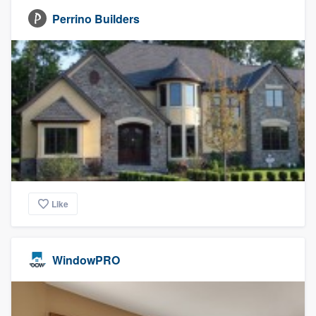
Perrino Builders
Like
WindowPRO