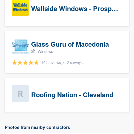
Wallside Windows - Prospects
Glass Guru of Macedonia
Windows
104 reviews, 412 surveys
Roofing Nation - Cleveland
Photos from nearby contractors