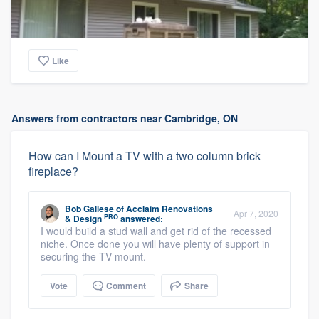
Like
Answers from contractors near Cambridge, ON
How can I Mount a TV with a two column brick
fireplace?
Bob Gallese
of
Acclaim Renovations
Apr 7, 2020
PRO
& Design
answered:
I would build a stud wall and get rid of the recessed
niche. Once done you will have plenty of support in
securing the TV mount.
Vote
Comment
Share