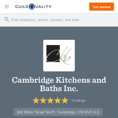
Get started
Cambridge Kitchens and
Baths Inc.
12
ratings
268 Water Street North, Cambridge, ON N1R 3C3