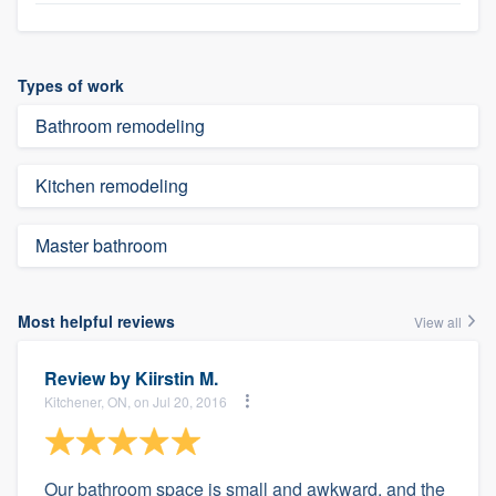
Types of work
Bathroom remodeling
Kitchen remodeling
Master bathroom
Most helpful reviews
View all
Review by
Kiirstin M.
Kitchener, ON, on Jul 20, 2016
Our bathroom space is small and awkward, and the