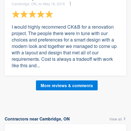
Cambridge, ON, on May 18, 2016
I would highly recommend CK&B for a renovation
project. The people there were in tune with our
choices and preferences for a smart design with a
modern look and together we managed to come up
with a layout and design that met all of our
requirements. Cost is always a tradeoff with work
like this and...
More reviews & comments
Contractors near Cambridge, ON
View all