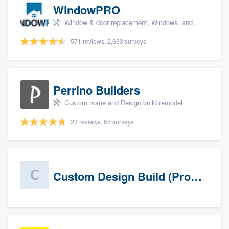
WindowPRO
Window & door replacement, Windows, and Window treatments
571 reviews, 2,693 surveys
Perrino Builders
Custom home and Design build remodel
23 reviews, 65 surveys
Custom Design Build (Prospects)