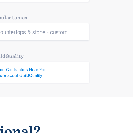
ular topics
ountertops & stone - custom
ldQuality
ind Contractors Near You
ore about GuildQuality
sional?