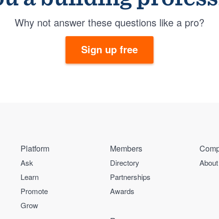
Why not answer these questions like a pro?
Sign up free
Platform
Members
Comp
Ask
Directory
About
Learn
Partnerships
Promote
Awards
Grow