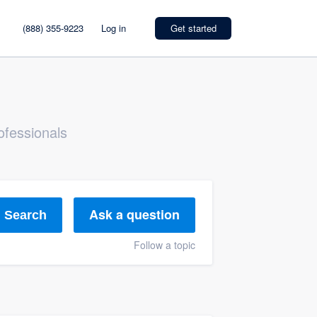
(888) 355-9223
Log in
Get started
ofessionals
Ask a question
Search
Follow a topic