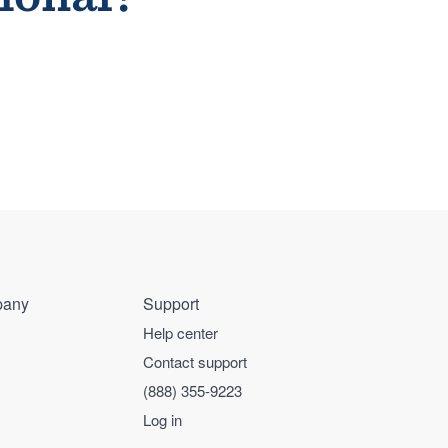
any
Support
Help center
Contact support
(888) 355-9223
Log in