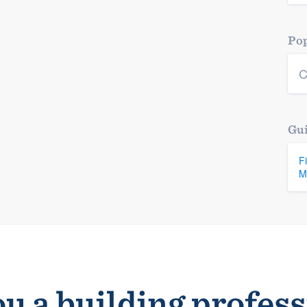
Pop
C
Gui
F
M
u a building profes