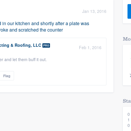
) 355-9223
.
Jan 13, 2016
w you a demo,
in our kitchen and shortly after a plate was
broke and scratched the counter
Mor
ting & Roofing, LLC
PRO
Feb 1, 2016
bility to
er and let them buff it out.
nt, without
Flag
Sta
0
1
0