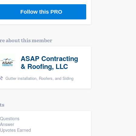
Follow this PRO
e about this member
ASAP Contracting
& Roofing, LLC
Gutter installation, Roofers, and Siding
ts
 Questions
 Answer
 Upvotes Earned