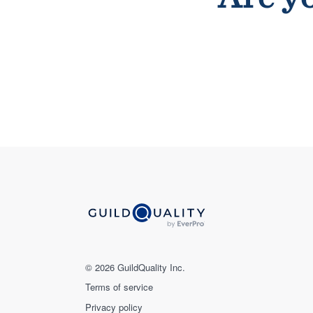
© 2026 GuildQuality Inc.
Terms of service
Privacy policy