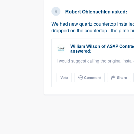
business
Fill out this form, or call us at
(888
Robert Ohlensehlen
asked:
We'll answer your questions, sho
We had new quartz countertop installed 
and get you started.
dropped on the countertop - the plate 
Pricing
William Wilson
of
ASAP Contrac
answered:
Our flat-rate pricing gives you the a
I would suggest calling the original install
survey who you want, when you wa
having to worry about overages.
Vote
Comment
Share