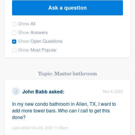
Ask a question
Show
All
Show
Answers
Show
Open Questions
Show
Most Popular
Topic: Master bathroom
John Babb
asked:
Nov 4, 2020
In my new condo bathroom in Allen, TX, I want to
add more towel bars. Who can I call to get this
done?
Last edited Nov 25, 2020 11:06pm
Welcome to our