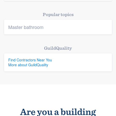
Platform
Popular topics
Members
Master bathroom
Resources
GuildQuality
Find Contractors Near You
More about GuildQuality
Are you a building