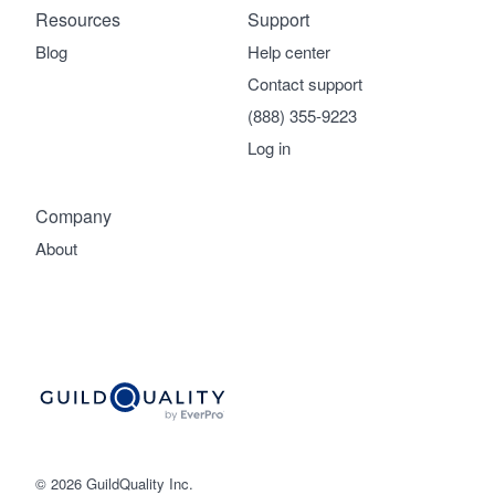
Resources
Support
Blog
Help center
Contact support
(888) 355-9223
Log in
Company
About
© 2026 GuildQuality Inc.