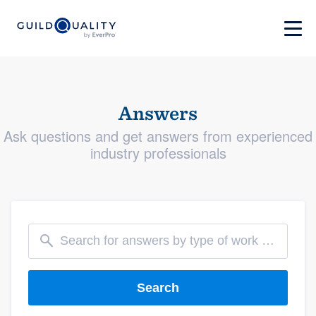
Answers
Ask questions and get answers from experienced
industry professionals
Search