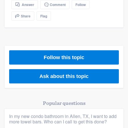
community of quality
Answer
Comment
Follow
Share
Flag
Get started
Fill out this form, or call us at
(888) 355-
9223
. We'll answer your questions, show
you a demo, and get you started.
Follow this topic
Pricing
Ask about this topic
Our flat-rate pricing gives you the ability
to survey who you want, when you want,
without having to worry about overages.
Popular questions
In my new condo bathroom in Allen, TX, I want to add
more towel bars. Who can I call to get this done?