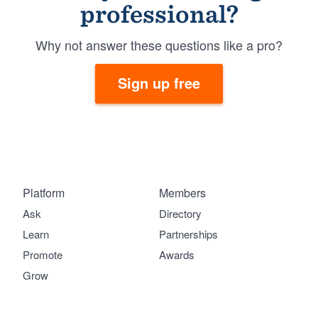
professional?
Why not answer these questions like a pro?
Sign up free
Platform
Members
Ask
Directory
Learn
Partnerships
Promote
Awards
Grow