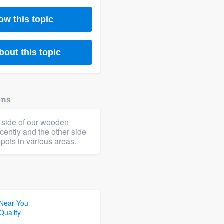
ow this topic
bout this topic
ons
 side of our wooden
cently and the other side
pots in various areas.
 Near You
Quality