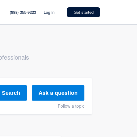
(888) 355-9223
Log in
Get started
ofessionals
Ask a question
Search
Follow a topic