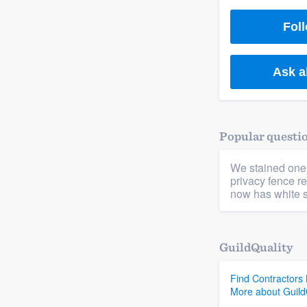
) 355-9223
.
Foll
w you a demo,
Ask a
bility to
Popular questi
nt, without
We stained one
privacy fence re
now has white s
GuildQuality
Find Contractors
More about Guild