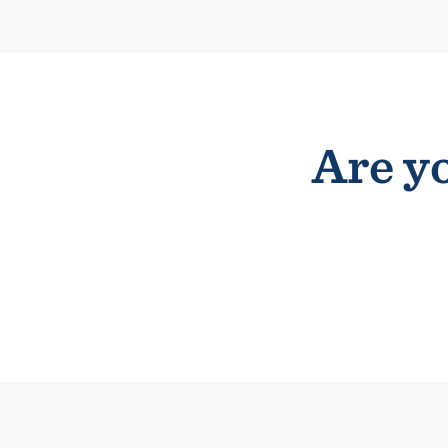
Are yo