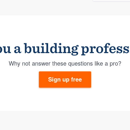
u a building profes
Why not answer these questions like a pro?
Sign up free