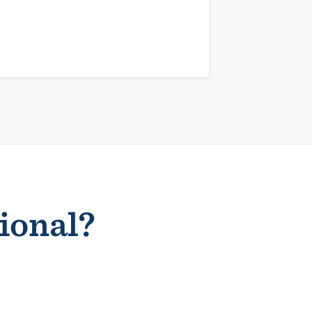
sional?