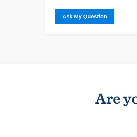
Ask My Question
Are yo