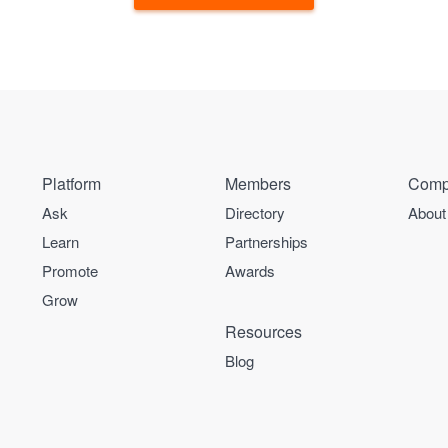
Platform
Members
Comp
Ask
Directory
About
Learn
Partnerships
Promote
Awards
Grow
Resources
Blog