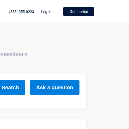
(888) 355-9223
Log in
Get started
ofessionals
Ask a question
Search