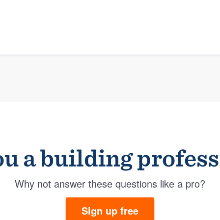
u a building profes
Why not answer these questions like a pro?
Sign up free