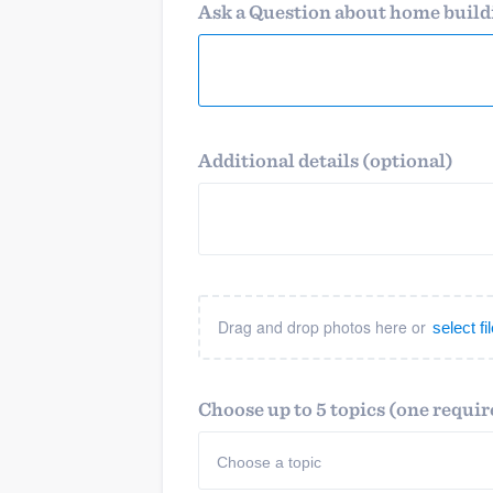
business
Ask a Question about home buil
Fill out this form, or call us at
(888
We'll answer your questions, sho
and get you started.
Pricing
Additional details (optional)
Our flat-rate pricing gives you the a
survey who you want, when you wa
having to worry about overages.
Drag and drop photos here or
select f
Choose up to 5 topics (one requir