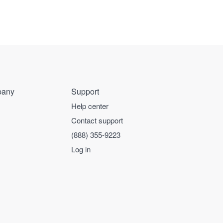
any
Support
Help center
Contact support
(888) 355-9223
Log in