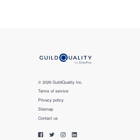
© 2026 GuildQuality Inc.
Terms of service
Privacy policy
Sitemap
Contact us