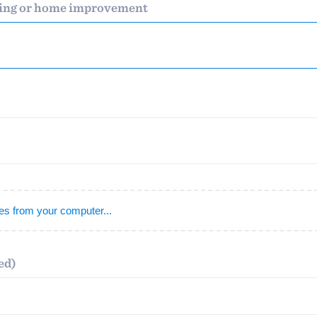
ding or home improvement
) 355-9223
.
w you a demo,
bility to
nt, without
iles from your computer...
ed)