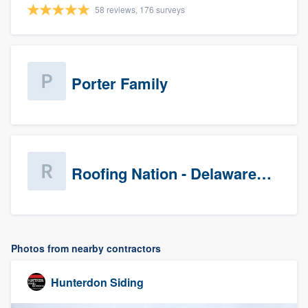
58 reviews, 176 surveys
Porter Family
Roofing Nation - Delaware Valley
Photos from nearby contractors
Hunterdon Siding