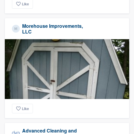
Like
Morehouse Improvements,
LLC
Like
Advanced Cleaning and