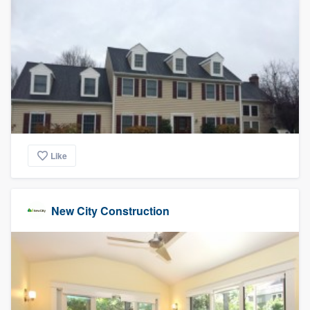
Like
New City Construction