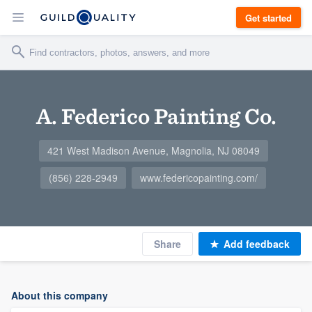
Get started
A. Federico Painting Co.
421 West Madison Avenue, Magnolia, NJ 08049
(856) 228-2949
www.federicopainting.com/
Share
Add feedback
About this company