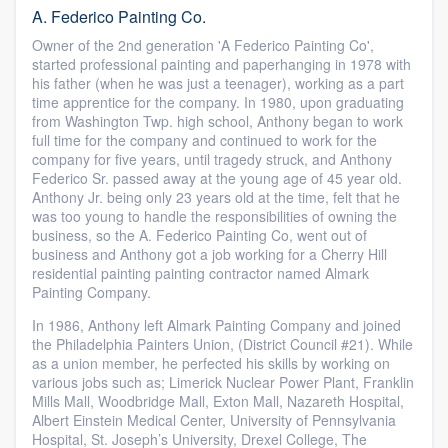
A. Federico Painting Co.
Owner of the 2nd generation 'A Federico Painting Co',
started professional painting and paperhanging in 1978 with
his father (when he was just a teenager), working as a part
time apprentice for the company. In 1980, upon graduating
from Washington Twp. high school, Anthony began to work
full time for the company and continued to work for the
company for five years, until tragedy struck, and Anthony
Federico Sr. passed away at the young age of 45 year old.
Anthony Jr. being only 23 years old at the time, felt that he
was too young to handle the responsibilities of owning the
business, so the A. Federico Painting Co, went out of
business and Anthony got a job working for a Cherry Hill
residential painting painting contractor named Almark
Painting Company.
In 1986, Anthony left Almark Painting Company and joined
the Philadelphia Painters Union, (District Council #21). While
as a union member, he perfected his skills by working on
various jobs such as; Limerick Nuclear Power Plant, Franklin
Mills Mall, Woodbridge Mall, Exton Mall, Nazareth Hospital,
Albert Einstein Medical Center, University of Pennsylvania
Hospital, St. Joseph’s University, Drexel College, The