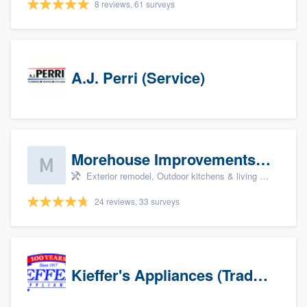
8 reviews, 61 surveys
A.J. Perri (Service)
Morehouse Improvements, LLC
Exterior remodel, Outdoor kitchens & living spaces, Basement remodeling, Bathroom remodeling, and Kitchen remodeling
24 reviews, 33 surveys
Kieffer's Appliances (Trade Partners)