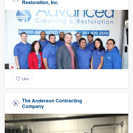
Restoration, Inc.
Like
The Anderson Contracting
Company