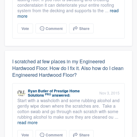
condenstaion it can deteriorate your entire roofing
system from the decking and supports to the ...
read
more
Vote
Comment
Share
I scratched at few places in my Engineered
Hardwood Floor. How do I fix it. Also how do I clean
Engineered Hardwood Floor?
Ryan Butler
of
Prestige Home
Nov 3, 2015
PRO
Solutions
answered:
Start with a washcloth and some rubbing alcohol and
gently wipe down where the scratches are. Take a
cotton swab and go through each scratch with some
rubbing alcohol to make sure they are cleaned ou ...
read more
Vote
Comment
Share