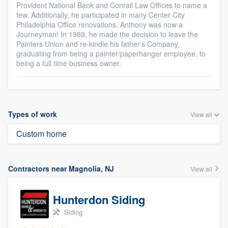
Provident National Bank and Conrail Law Offices to name a
few. Additionally, he participated in many Center City
Philadelphia Office renovations. Anthony was now a
Journeyman! In 1989, he made the decision to leave the
Painters Union and re-kindle his father's Company,
graduating from being a painter/paperhanger employee, to
being a full time business owner.
Types of work
View all
Custom home
Contractors near Magnolia, NJ
View all
Hunterdon Siding
Siding