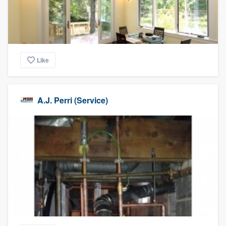
Like
A.J. Perri (Service)