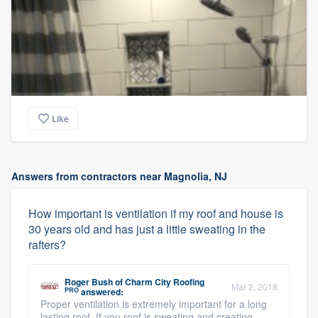
Like
Answers from contractors near Magnolia, NJ
How important is ventilation if my roof and house is
30 years old and has just a little sweating in the
rafters?
Roger Bush
of
Charm City Roofing
Mar 2, 2018
PRO
answered:
Proper ventilation is extremely important for a long
lasting roof. If you roof is sweating and creating