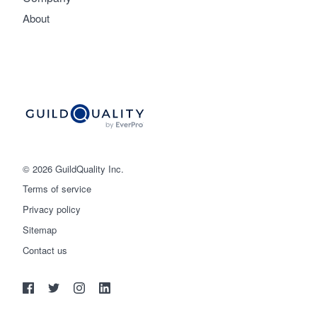
About
© 2026 GuildQuality Inc.
Terms of service
Privacy policy
Sitemap
Get started
Contact us
(888) 355-9223