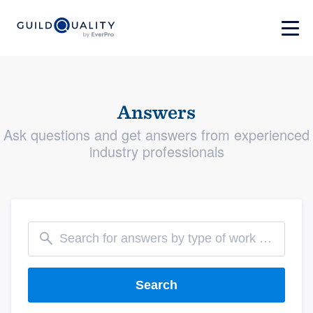
Answers
Ask questions and get answers from experienced
industry professionals
Search