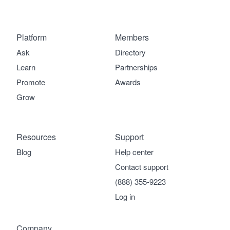
Platform
Members
Ask
Directory
Learn
Partnerships
Promote
Awards
Grow
Resources
Support
Blog
Help center
Contact support
(888) 355-9223
Log in
Company