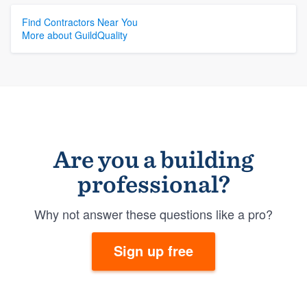
Find Contractors Near You
More about GuildQuality
Are you a building
professional?
Why not answer these questions like a pro?
Sign up free