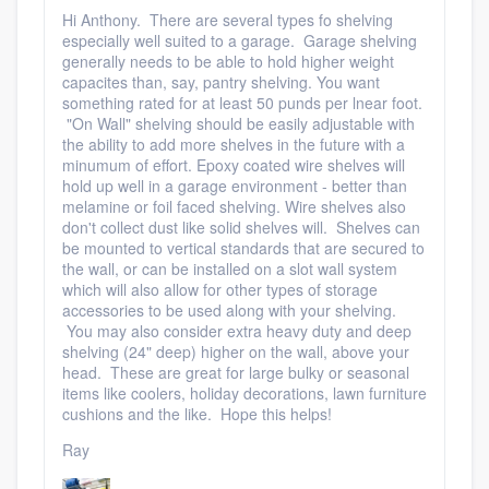
community of quality
Hi Anthony. There are several types fo shelving
especially well suited to a garage. Garage shelving
generally needs to be able to hold higher weight
capacites than, say, pantry shelving. You want
something rated for at least 50 punds per lnear foot.
Get started
"On Wall" shelving should be easily adjustable with
the ability to add more shelves in the future with a
Fill out this form, or call us at
(888) 355-
minumum of effort. Epoxy coated wire shelves will
9223
hold up well in a garage environment - better than
. We'll answer your questions, show
melamine or foil faced shelving. Wire shelves also
you a demo, and get you started.
don't collect dust like solid shelves will. Shelves can
be mounted to vertical standards that are secured to
the wall, or can be installed on a slot wall system
Pricing
which will also allow for other types of storage
accessories to be used along with your shelving.
Our flat-rate pricing gives you the ability
You may also consider extra heavy duty and deep
shelving (24" deep) higher on the wall, above your
to survey who you want, when you want,
head. These are great for large bulky or seasonal
without having to worry about overages.
items like coolers, holiday decorations, lawn furniture
cushions and the like. Hope this helps!
Ray