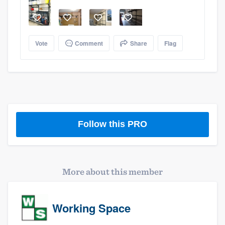
Vote
Comment
Share
Flag
Follow this PRO
More about this member
Platform
Members
Working Space