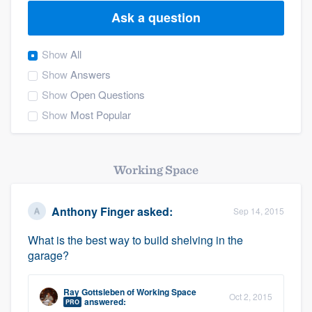
Ask a question
Show
All
Show
Answers
Show
Open Questions
Show
Most Popular
Working Space
Anthony Finger
asked:
Sep 14, 2015
What is the best way to build shelving in the
garage?
Ray Gottsleben
of
Working Space
Oct 2, 2015
Welcome to our
answered:
PRO