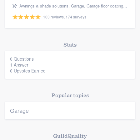
Resources
Awnings & shade solutions, Garage, Garage floor coating, Outdoor kitchens & living spaces, and Cabinets - custom
103 reviews, 174 surveys
Stats
0 Questions
1 Answer
0 Upvotes Earned
Popular topics
Garage
GuildQuality