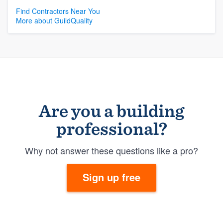
Find Contractors Near You
More about GuildQuality
Are you a building
professional?
Why not answer these questions like a pro?
Sign up free