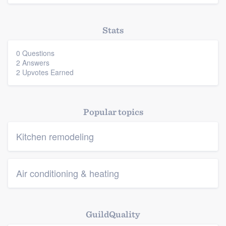
Stats
0 Questions
2 Answers
2 Upvotes Earned
Popular topics
Kitchen remodeling
Air conditioning & heating
GuildQuality