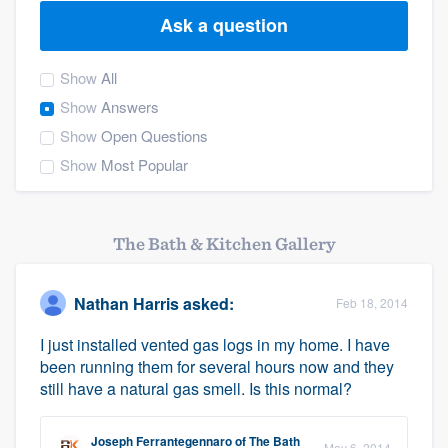
Ask a question
Show
All
Show
Answers
Show
Open Questions
Show
Most Popular
The Bath & Kitchen Gallery
Nathan Harris
asked:
Feb 18, 2014
I just installed vented gas logs in my home. I have
been running them for several hours now and they
still have a natural gas smell. Is this normal?
Welcome to our
Joseph Ferrantegennaro
of
The Bath
May 6, 2014