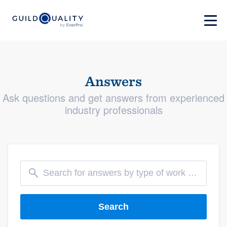
Answers
Ask questions and get answers from experienced
industry professionals
Search