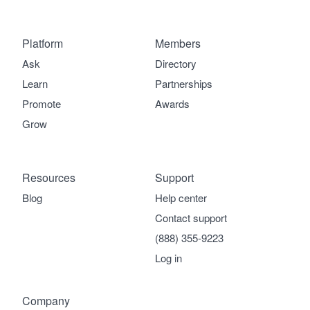
Platform
Members
Ask
Directory
Learn
Partnerships
Promote
Awards
Grow
Resources
Support
Blog
Help center
Contact support
(888) 355-9223
Log in
Company