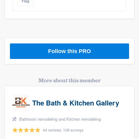
Flag
Platform
Follow this PRO
Members
Resources
More about this member
The Bath & Kitchen Gallery
Bathroom remodeling and Kitchen remodeling
44 reviews, 108 surveys