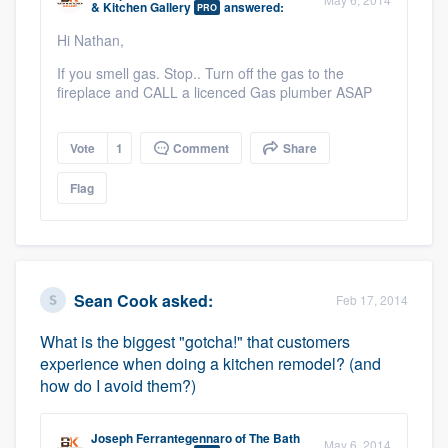
& Kitchen Gallery
answered:
PRO
community of quality
Hi Nathan,
If you smell gas. Stop.. Turn off the gas to the
fireplace and CALL a licenced Gas plumber ASAP
Get started
Fill out this form, or call us at
(888) 355-
Vote
1
Comment
Share
9223
. We'll answer your questions, show
Flag
you a demo, and get you started.
Pricing
Sean Cook
asked:
Our flat-rate pricing gives you the ability
Feb 17, 2014
to survey who you want, when you want,
What is the biggest "gotcha!" that customers
without having to worry about overages.
experience when doing a kitchen remodel? (and
how do I avoid them?)
Joseph Ferrantegennaro
of
The Bath
May 6, 2014