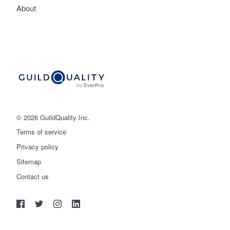
About
© 2026 GuildQuality Inc.
Terms of service
Privacy policy
Sitemap
Get started
Contact us
(888) 355-9223
Log in