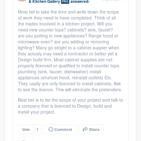
& Kitchen Gallery
answered:
PRO
Most fail to take the time and write down the scope
of work they need to have completed. Think of all
the trades involved in a kitchen project. Will you
need new counter tops? cabinets? sink, faucet?
are you putting in new appliances? Range hood or
microwave oven? are you adding or removing
lighting? Many go stright to a cabinet suppier when
they actualy may need a contractor or better yet a
Design build firm. Most cabinet supplies are not
properly licenced or qualified to install counter tops,
plumbing (sink, faucet, dishwasher) install
appliances (ehxhust hood, reinstall outlets) Etc.
They usally are only licenced to install cabinets. Ask
to see the licence. This will eliminate the pretenders.
Best bet is to list the scope of your project and talk to
a company that is licenced to Design, build and
install your project.
Vote
1
Comment
Share