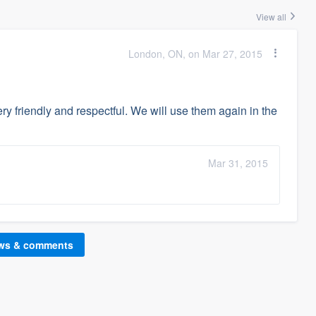
View all
London, ON, on Mar 27, 2015
ry friendly and respectful. We will use them again in the
Mar 31, 2015
ews & comments