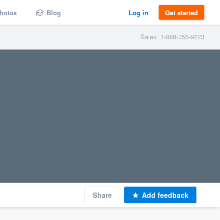
hotos
Blog
Log in
Get started
Sales: 1-888-355-9223
Share
Add feedback