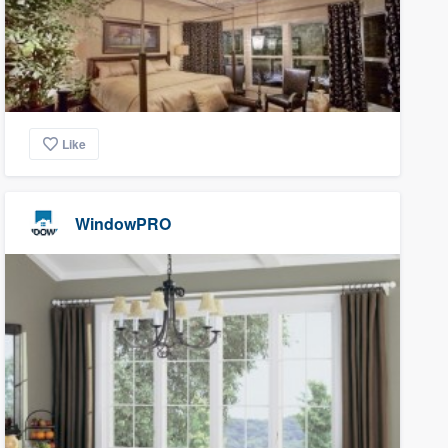
Like
WindowPRO