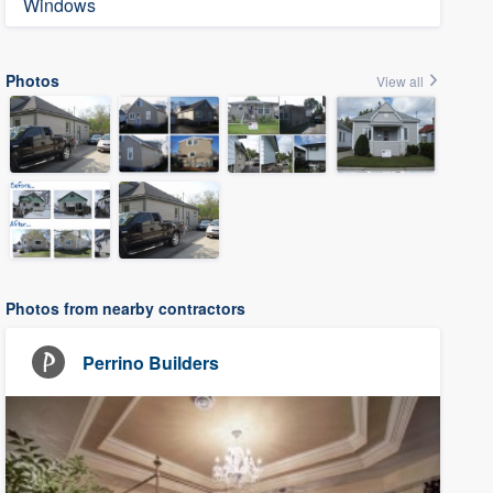
Windows
Photos
View all
Photos from nearby contractors
Perrino Builders