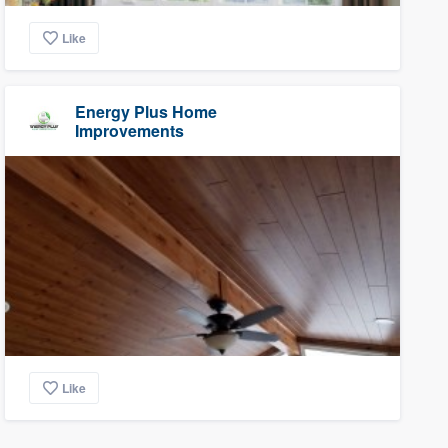
Like
Energy Plus Home
Improvements
Like