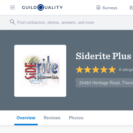
Surveys
Siderite Plus
8
ratings
20483 Heritage Road, Thor
Overview
Reviews
Photos