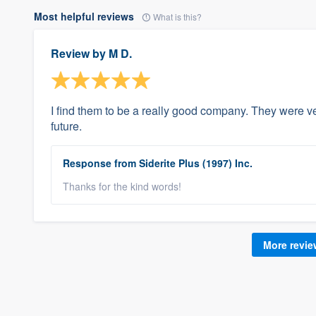
Most helpful reviews
What is this?
Review by
M D.
I find them to be a really good company. They were ve
future.
Response from Siderite Plus (1997) Inc.
Thanks for the kind words!
More revi