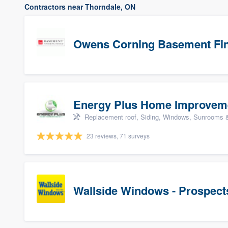
Contractors near Thorndale, ON
Owens Corning Basement Fin
Energy Plus Home Improvem
Replacement roof, Siding, Windows, Sunrooms & 
23 reviews, 71 surveys
Wallside Windows - Prospect