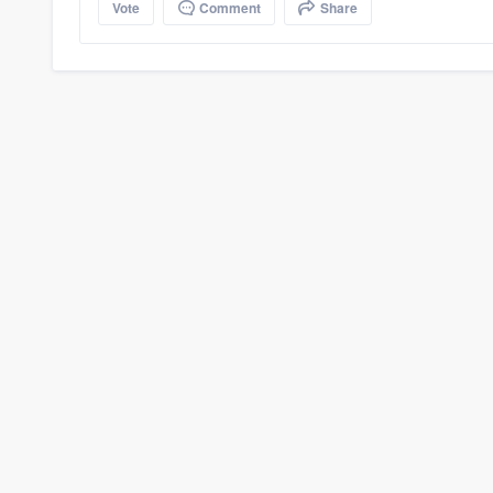
Vote
Comment
Share