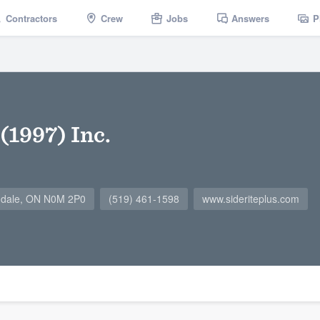
Contractors
Crew
Jobs
Answers
P
 (1997) Inc.
ndale, ON N0M 2P0
(519) 461-1598
www.sideriteplus.com