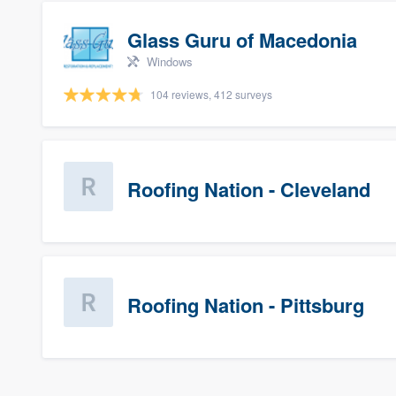
Glass Guru of Macedonia
Windows
104 reviews, 412 surveys
Roofing Nation - Cleveland
Roofing Nation - Pittsburg