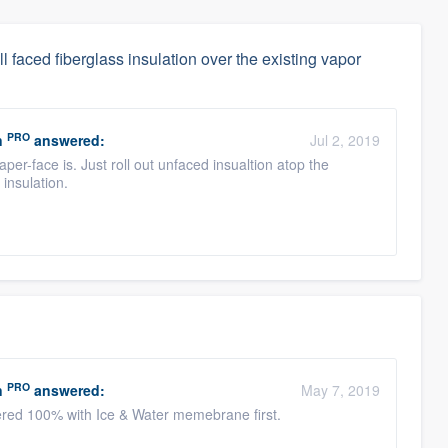
all faced fiberglass insulation over the existing vapor
PRO
n
answered:
Jul 2, 2019
per-face is. Just roll out unfaced insualtion atop the
l insulation.
PRO
n
answered:
May 7, 2019
yered 100% with Ice & Water memebrane first.