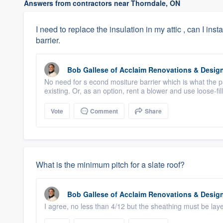
Answers from contractors near Thorndale, ON
I need to replace the insulation in my attic , can I inst
barrier.
Bob Gallese
of
Acclaim Renovations & Desig
No need for s econd mositure barrier which is what the pa
existing. Or, as an option, rent a blower and use loose-fil
Vote
Comment
Share
What is the minimum pitch for a slate roof?
Bob Gallese
of
Acclaim Renovations & Desig
I agree, no less than 4/12 but the sheathing must be la