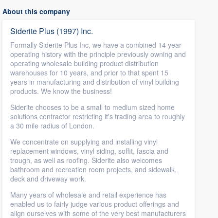
About this company
Siderite Plus (1997) Inc.
Formally Siderite Plus Inc, we have a combined 14 year
operating history with the principle previously owning and
operating wholesale building product distribution
warehouses for 10 years, and prior to that spent 15
years in manufacturing and distribution of vinyl building
products. We know the business!
Siderite chooses to be a small to medium sized home
solutions contractor restricting it's trading area to roughly
a 30 mile radius of London.
We concentrate on supplying and installing vinyl
replacement windows, vinyl siding, soffit, fascia and
trough, as well as roofing. Siderite also welcomes
bathroom and recreation room projects, and sidewalk,
deck and driveway work.
Many years of wholesale and retail experience has
enabled us to fairly judge various product offerings and
align ourselves with some of the very best manufacturers