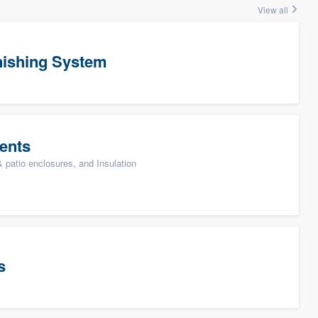
View all
ishing System
ents
patio enclosures, and Insulation
s