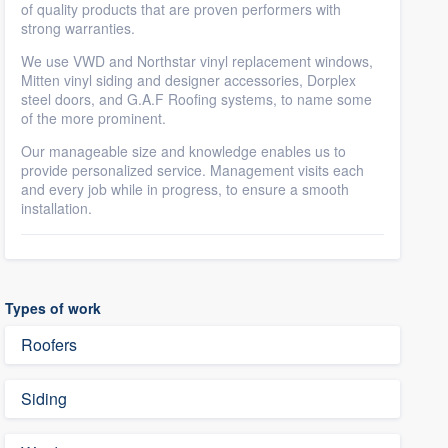
of quality products that are proven performers with
strong warranties.
We use VWD and Northstar vinyl replacement windows,
Mitten vinyl siding and designer accessories, Dorplex
steel doors, and G.A.F Roofing systems, to name some
of the more prominent.
Our manageable size and knowledge enables us to
provide personalized service. Management visits each
and every job while in progress, to ensure a smooth
installation.
Types of work
Roofers
Siding