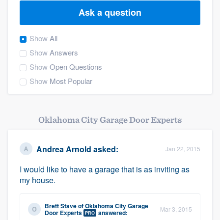
Ask a question
Show
All
Show
Answers
Show
Open Questions
Show
Most Popular
Oklahoma City Garage Door Experts
Andrea Arnold
asked:
Jan 22, 2015
I would like to have a garage that is as inviting as
my house.
Brett Stave
of
Oklahoma City Garage
Mar 3, 2015
Welcome to our
Door Experts
answered:
PRO