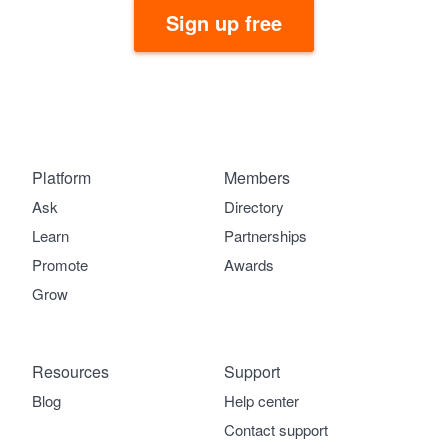
Sign up free
Platform
Members
Ask
Directory
Learn
Partnerships
Promote
Awards
Grow
Resources
Support
Blog
Help center
Contact support