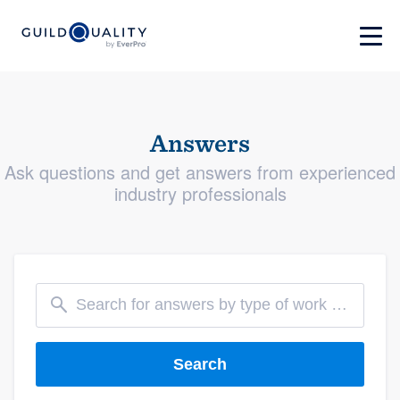
Answers
Ask questions and get answers from experienced
industry professionals
Search