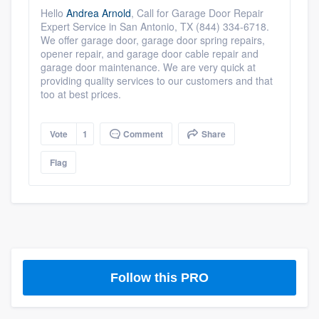
community of quality
Hello
Andrea Arnold
,
Call for Garage Door Repair
Expert Service in San Antonio, TX (844) 334-6718.
We offer garage door, garage door spring repairs,
opener repair, and garage door cable repair and
garage door maintenance. We are very quick at
Get started
providing quality services to our customers and that
too at best prices.
Fill out this form, or call us at
(888) 355-
9223
. We'll answer your questions, show
Vote
1
Comment
Share
you a demo, and get you started.
Flag
Pricing
Our flat-rate pricing gives you the ability
to survey who you want, when you want,
without having to worry about overages.
Follow this PRO