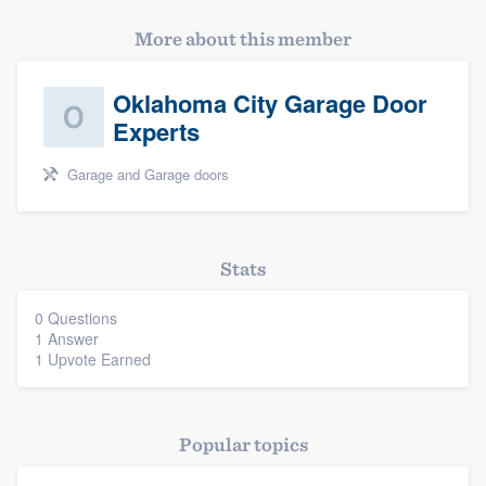
More about this member
Oklahoma City Garage Door
Experts
Garage and Garage doors
Platform
Members
Stats
Resources
0 Questions
1 Answer
1 Upvote Earned
Popular topics