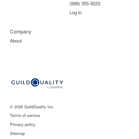
(888) 355-9223
Log in
Company
About
© 2026 GuildQuality Inc.
Terms of service
Privacy policy
Sitemap
Get started