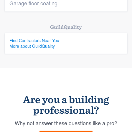
Garage floor coating
GuildQuality
Find Contractors Near You
More about GuildQuality
Are you a building
professional?
Why not answer these questions like a pro?