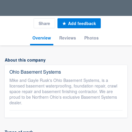
Share
Add feedback
Overview
Reviews
Photos
About this company
Ohio Basement Systems
Mike and Gayle Rusk's Ohio Basement Systems, is a
licensed basement waterproofing, foundation repair, crawl
space repair and basement finishing contractor. We are
proud to be Northern Ohio's exclusive Basement Systems
dealer.