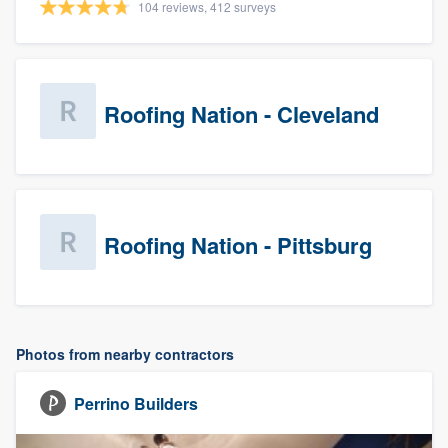
104 reviews, 412 surveys
Roofing Nation - Cleveland
Roofing Nation - Pittsburg
Photos from nearby contractors
Perrino Builders