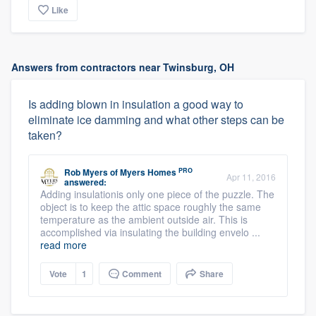
Like
Answers from contractors near Twinsburg, OH
Is adding blown in insulation a good way to
eliminate ice damming and what other steps can be
taken?
PRO
Rob Myers
of
Myers Homes
Apr 11, 2016
answered:
Adding insulationis only one piece of the puzzle. The
object is to keep the attic space roughly the same
temperature as the ambient outside air. This is
accomplished via insulating the building envelo ...
read more
Vote
1
Comment
Share