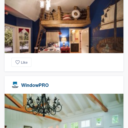
Like
WindowPRO