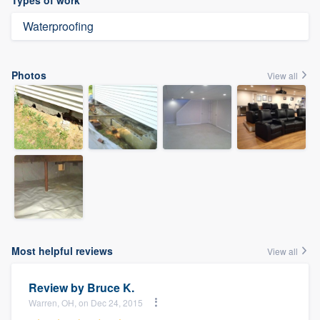
Types of work
Waterproofing
Photos
View all
Most helpful reviews
View all
Review by
Bruce K.
Warren, OH, on Dec 24, 2015