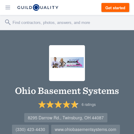
Get started
Ohio Basement Systems
6
ratings
8295 Darrow Rd., Twinsburg, OH 44087
(330) 423-4430
www.ohiobasementsystems.com