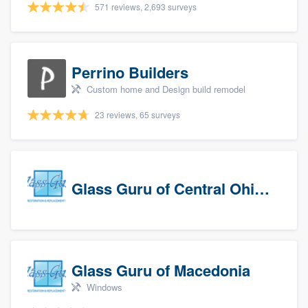
571 reviews, 2,693 surveys
Perrino Builders
Custom home and Design build remodel
23 reviews, 65 surveys
Glass Guru of Central Ohio, Inc
Glass Guru of Macedonia
Windows