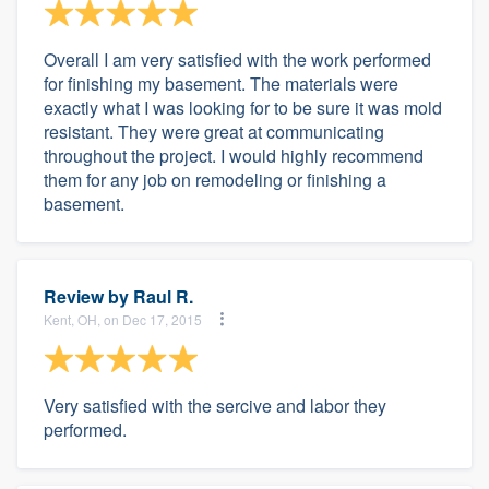
Overall I am very satisfied with the work performed
for finishing my basement. The materials were
exactly what I was looking for to be sure it was mold
resistant. They were great at communicating
throughout the project. I would highly recommend
them for any job on remodeling or finishing a
basement.
Review by
Raul R.
Kent, OH, on Dec 17, 2015
Very satisfied with the sercive and labor they
performed.