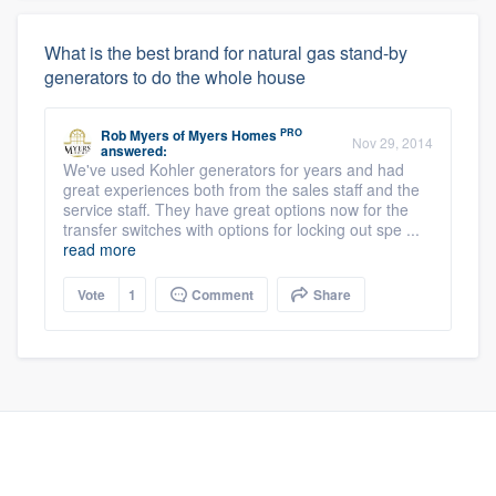
What is the best brand for natural gas stand-by
generators to do the whole house
PRO
Rob Myers
of
Myers Homes
Nov 29, 2014
answered:
We've used Kohler generators for years and had
great experiences both from the sales staff and the
service staff. They have great options now for the
transfer switches with options for locking out spe ...
read more
Vote
1
Comment
Share