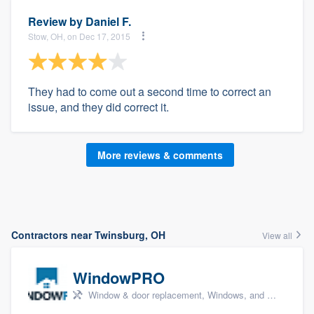
Review by
Daniel F.
Stow, OH, on Dec 17, 2015
They had to come out a second time to correct an
issue, and they did correct it.
More reviews & comments
Contractors near Twinsburg, OH
View all
WindowPRO
Window & door replacement, Windows, and Window treatments