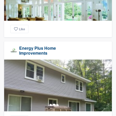
Like
Energy Plus Home
Improvements