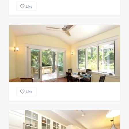
Like
Like