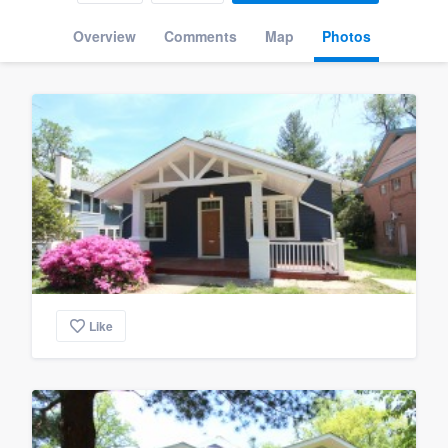
Overview
Comments
Map
Photos
Like