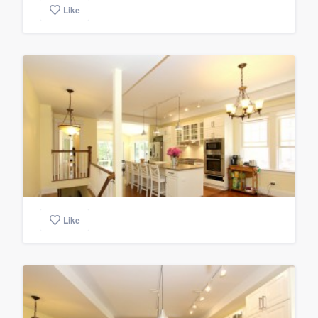
Like
Like