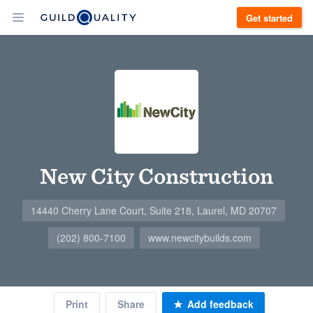
Get started
New City Construction
14440 Cherry Lane Court, Suite 218, Laurel, MD 20707
(202) 800-7100
www.newcitybuilds.com
Print
Share
Add feedback