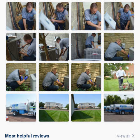
Most helpful reviews
View all