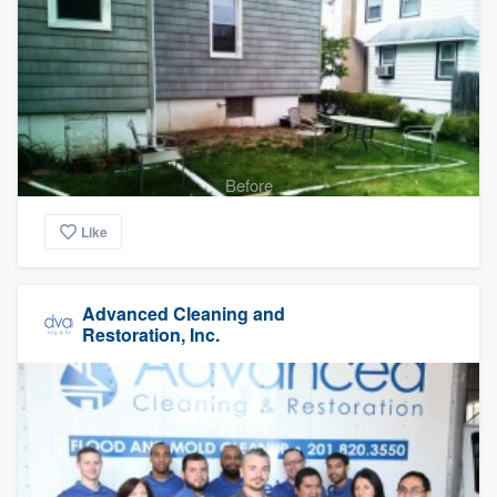
Before
Like
Advanced Cleaning and
Restoration, Inc.