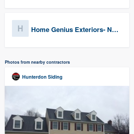
Home Genius Exteriors- New Jersey
Photos from nearby contractors
Hunterdon Siding