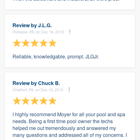
Review by
J.L.G.
Perkasie, PA, on Dec 16, 2015
Reliable, knowledgable, prompt. JLGJr.
Review by
Chuck B.
Chalfont, PA, on Dec 16, 2015
I highly recommend Moyer for all your pool and spa
needs. Being a first time pool owner the techs
helped me out tremendously and answered my
many questions and addressed all of my concerns. I