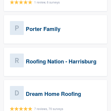
1 review, 6 surveys
Porter Family
Roofing Nation - Harrisburg
Dream Home Roofing
7 reviews, 70 surveys