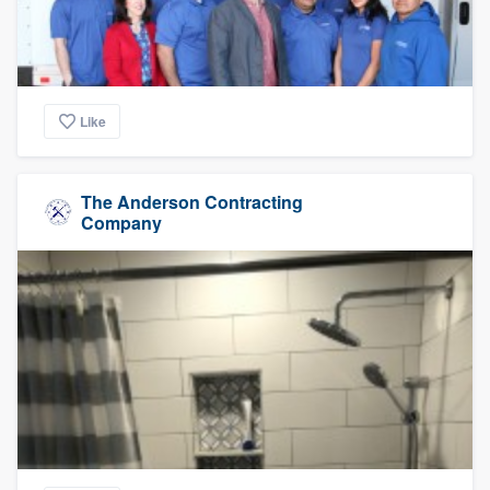
Like
The Anderson Contracting
Company