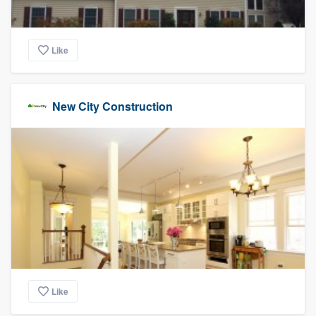
Like
New City Construction
Like