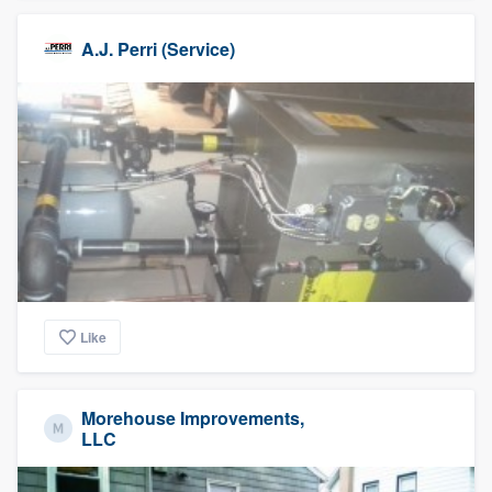
A.J. Perri (Service)
Like
Morehouse Improvements,
LLC