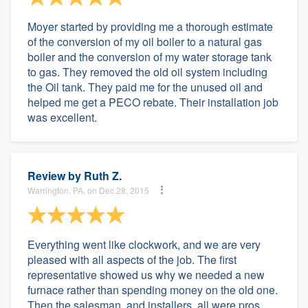
Moyer started by providing me a thorough estimate
of the conversion of my oil boiler to a natural gas
boiler and the conversion of my water storage tank
to gas. They removed the old oil system including
the Oil tank. They paid me for the unused oil and
helped me get a PECO rebate. Their installation job
was excellent.
Review by
Ruth Z.
Warrington, PA, on Dec 28, 2015
Everything went like clockwork, and we are very
pleased with all aspects of the job. The first
representative showed us why we needed a new
furnace rather than spending money on the old one.
Then the salesman, and installers, all were pros.