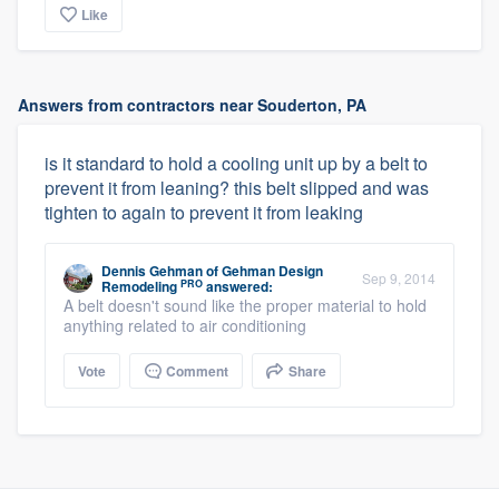
Like
Answers from contractors near Souderton, PA
is it standard to hold a cooling unit up by a belt to
prevent it from leaning? this belt slipped and was
tighten to again to prevent it from leaking
Dennis Gehman
of
Gehman Design
Sep 9, 2014
PRO
Remodeling
answered:
A belt doesn't sound like the proper material to hold
anything related to air conditioning
Vote
Comment
Share