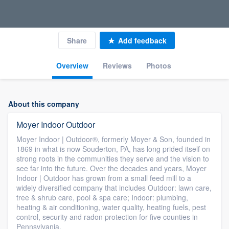
Share
Add feedback
Overview
Reviews
Photos
About this company
Moyer Indoor Outdoor
Moyer Indoor | Outdoor®, formerly Moyer & Son, founded in
1869 in what is now Souderton, PA, has long prided itself on
strong roots in the communities they serve and the vision to
see far into the future. Over the decades and years, Moyer
Indoor | Outdoor has grown from a small feed mill to a
widely diversified company that includes Outdoor: lawn care,
tree & shrub care, pool & spa care; Indoor: plumbing,
heating & air conditioning, water quality, heating fuels, pest
control, security and radon protection for five counties in
Pennsylvania.