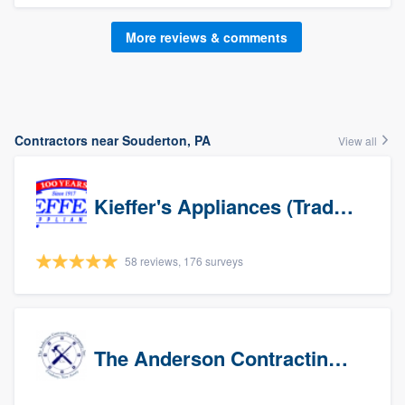
More reviews & comments
Contractors near Souderton, PA
View all
Kieffer's Appliances (Trade Partners)
58 reviews, 176 surveys
The Anderson Contracting Company