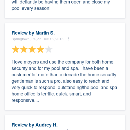
will defiantly be having them open and close my
pool every season!
Review by
Martin S.
Springtown, PA, on Dec 16, 2015
i love moyers and use the company for both home
security and for my pool and spa. i have been a
customer for more than a decade.the home security
gentleman is such a pro. also easy to reach and
very quick to respond. outstanding!the pool and spa
home office is terrific. quick, smart, and
responsive....
Review by
Audrey H.