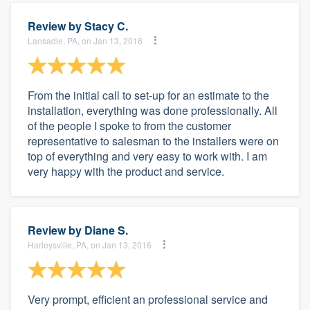
Review by
Stacy C.
Lansadle, PA, on Jan 13, 2016
From the initial call to set-up for an estimate to the
installation, everything was done professionally. All
of the people I spoke to from the customer
representative to salesman to the installers were on
top of everything and very easy to work with. I am
very happy with the product and service.
Review by
Diane S.
Harleysville, PA, on Jan 13, 2016
Very prompt, efficient an professional service and