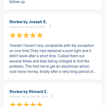
follow-up
Review by
Joseph E.
Ivyland, PA, on Jan 03, 2016
Overall I haven't any complaints with the exception
on one time,They had replaced a pool light and it
didn't work after a short time. Called them out
several times and kept being charged to find the
problem, The told me to get an electrician which
cost more money, finally after a very long period of...
Review by
Richard Z.
Chalfont, PA, on Dec 30, 2015