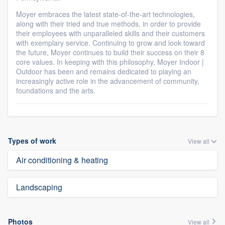
Moyer embraces the latest state-of-the-art technologies,
along with their tried and true methods, in order to provide
their employees with unparalleled skills and their customers
with exemplary service. Continuing to grow and look toward
the future, Moyer continues to build their success on their 8
core values. In keeping with this philosophy, Moyer Indoor |
Outdoor has been and remains dedicated to playing an
increasingly active role in the advancement of community,
foundations and the arts.
Types of work
View all
Air conditioning & heating
Landscaping
Photos
View all