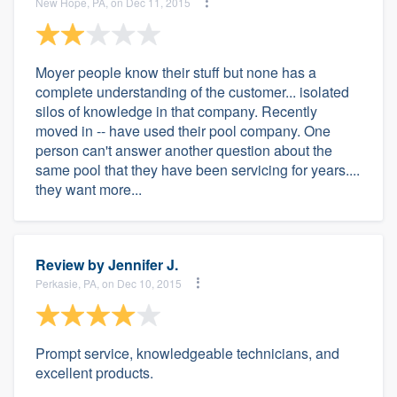
New Hope, PA, on Dec 11, 2015
Moyer people know their stuff but none has a
complete understanding of the customer... isolated
silos of knowledge in that company. Recently
moved in -- have used their pool company. One
person can't answer another question about the
same pool that they have been servicing for years....
they want more...
Review by
Jennifer J.
Perkasie, PA, on Dec 10, 2015
Prompt service, knowledgeable technicians, and
excellent products.