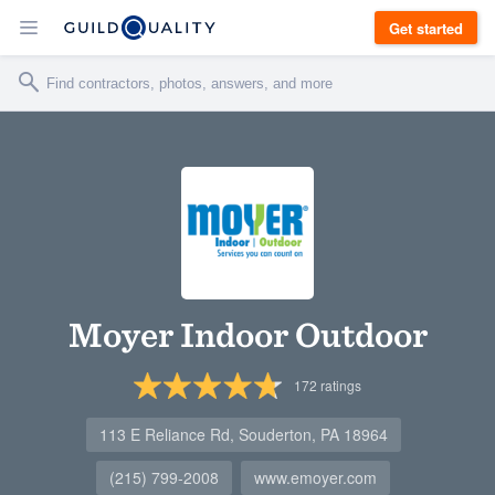
Get started
Moyer Indoor Outdoor
172
ratings
113 E Reliance Rd, Souderton, PA 18964
(215) 799-2008
www.emoyer.com