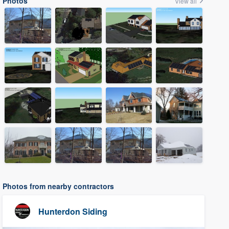
Photos
View all
Photos from nearby contractors
Hunterdon Siding