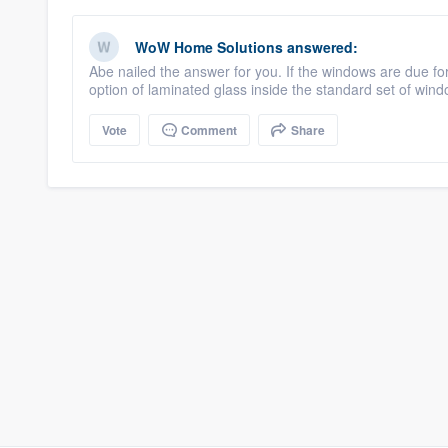
WoW Home Solutions
answered:
Abe nailed the answer for you. If the windows are due for
option of laminated glass inside the standard set of wi
Vote
Comment
Share