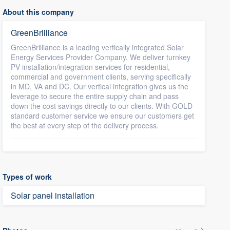
About this company
GreenBrilliance
GreenBrilliance is a leading vertically integrated Solar
Energy Services Provider Company. We deliver turnkey
PV installation/integration services for residential,
commercial and government clients, serving specifically
in MD, VA and DC. Our vertical integration gives us the
leverage to secure the entire supply chain and pass
down the cost savings directly to our clients. With GOLD
standard customer service we ensure our customers get
the best at every step of the delivery process.
Types of work
Solar panel installation