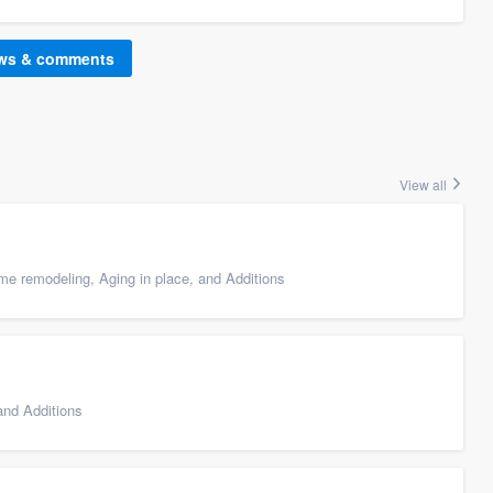
ews & comments
View all
e remodeling, Aging in place, and Additions
nd Additions