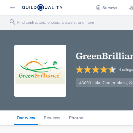
Surveys
GreenBrillia
4
ratings
46090 Lake Center plaza, Su
Overview
Reviews
Photos