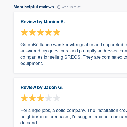
Most helpful reviews
What is this?
Review by
Monica B.
GreenBrilliance was knowledgeable and supported me
answered my questions, and promptly addressed conce
companies for selling SRECS. They are committed to
equipment.
Review by
Jason G.
For single jobs, a solid company. The installation cr
neighborhood purchase), I'd suggest another company
demand.