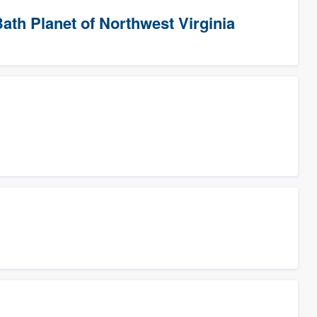
ath Planet of Northwest Virginia