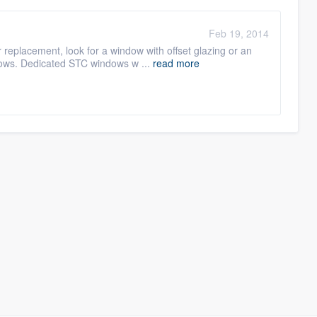
Feb 19, 2014
 replacement, look for a window with offset glazing or an
ndows. Dedicated STC windows w ...
read more