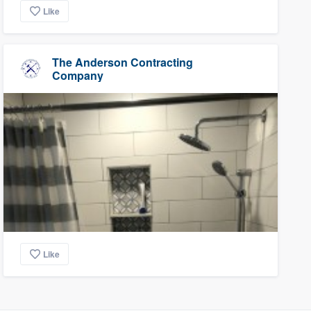
Like
The Anderson Contracting
Company
Like