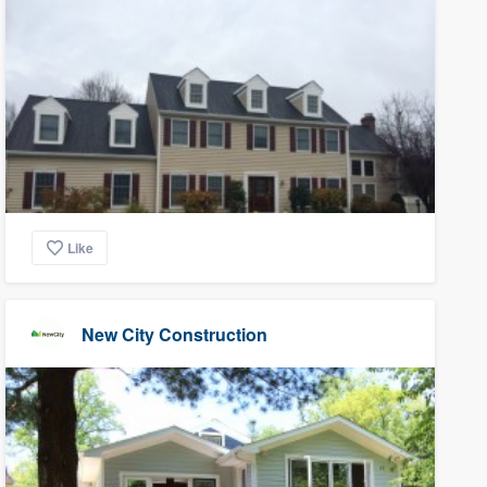
Like
New City Construction