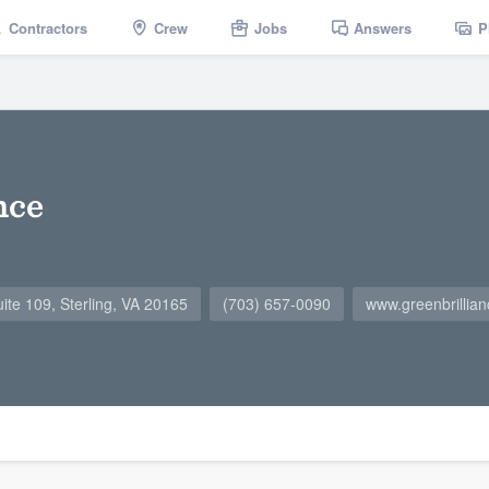
Contractors
Crew
Jobs
Answers
P
nce
ite 109, Sterling, VA 20165
(703) 657-0090
www.greenbrillia