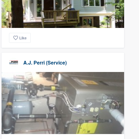
Like
A.J. Perri (Service)