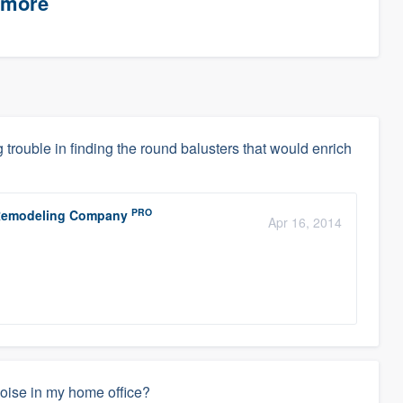
timore
g trouble in finding the round balusters that would enrich
PRO
r Remodeling Company
Apr 16, 2014
noise in my home office?