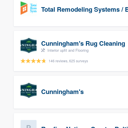
Total Remodeling Systems / B
Cunningham's Rug Cleaning
Interior upfit and Flooring
146 reviews, 625 surveys
Cunningham's