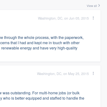
View all
Washington, DC, on Jun 05, 2015
 through the whole process, with the paperwork,
rns that I had and kept me in touch with other
 renewable energy and have very high-quality
Washington, DC, on May 25, 2015
ew was outstanding. For multi-home jobs (or bulk
 who is better equipped and staffed to handle the