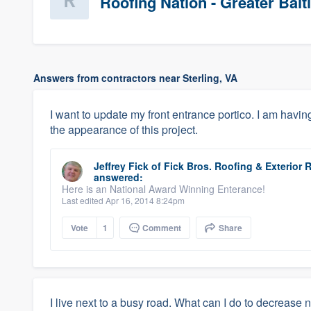
Roofing Nation - Greater Bal
Answers from contractors near Sterling, VA
I want to update my front entrance portico. I am havin
the appearance of this project.
Jeffrey Fick
of
Fick Bros. Roofing & Exterio
answered:
Here is an National Award Winning Enterance!
Last edited Apr 16, 2014 8:24pm
Vote
1
Comment
Share
I live next to a busy road. What can I do to decrease 