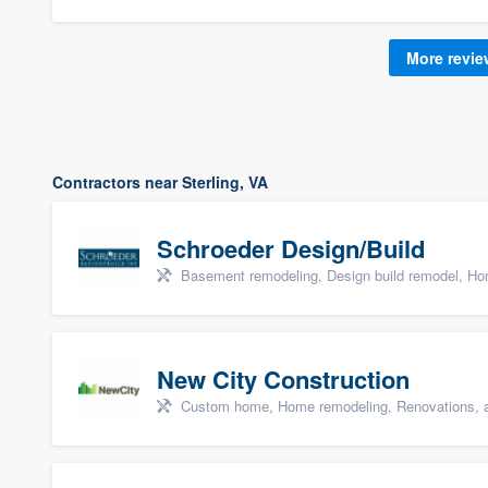
More revi
Contractors near Sterling, VA
Schroeder Design/Build
Basement remodeling, Design build remodel, Hom
New City Construction
Custom home, Home remodeling, Renovations, a