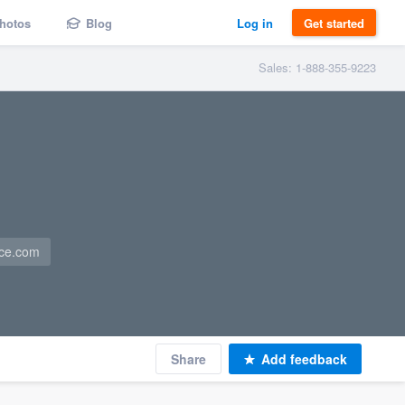
hotos
Blog
Log in
Get started
Sales: 1-888-355-9223
nce.com
Share
Add feedback