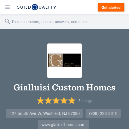
Get started
Gialluisi Custom Homes
6
ratings
427 South Ave W, Westfield, NJ 07090
(908) 233-3310
www.gialluisihomes.com