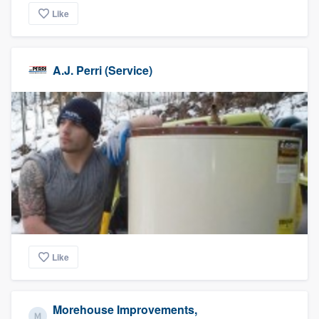
Like
A.J. Perri (Service)
Like
Morehouse Improvements,