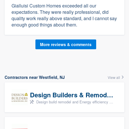
Gialluisi Custom Homes exceeded all our
expectations. They were really professional, did
quality work really above standard, and I cannot say
enough good things about them.
More reviews & comments
Contractors near Westfield, NJ
View all
Design Builders & Remodeling, Inc
Design build remodel and Energy efficiency upgrades