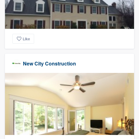
Like
New City Construction