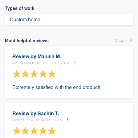
Types of work
Custom home
Most helpful reviews
View all
Review by
Manish M.
Mountianside, NJ, on Jul 12, 2016
Extremely satisfied with the end product!
Review by
Sachin T.
Westfield, NJ, on Jul 09, 2016