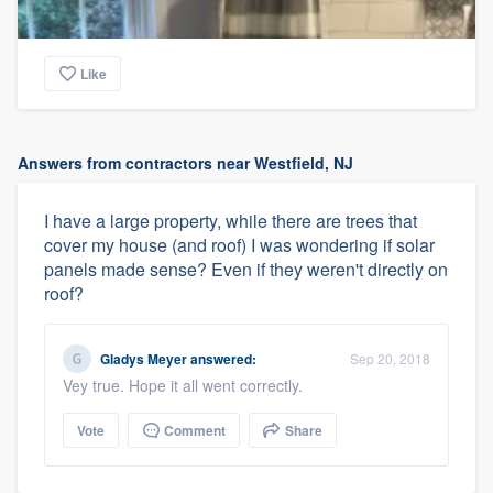
Like
Answers from contractors near Westfield, NJ
I have a large property, while there are trees that
cover my house (and roof) I was wondering if solar
panels made sense? Even if they weren't directly on
roof?
Gladys Meyer
answered:
Sep 20, 2018
Vey true. Hope it all went correctly.
Vote
Comment
Share