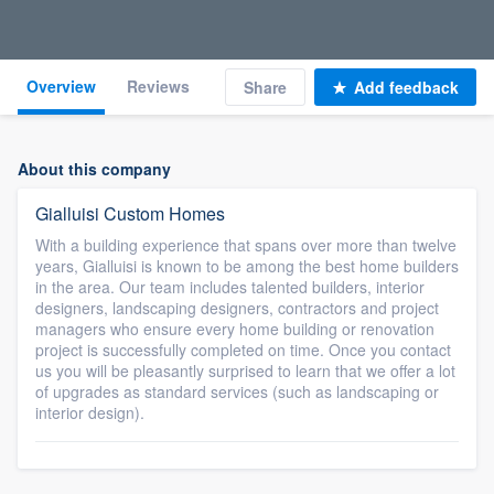
Overview
Reviews
Share
Add feedback
About this company
Gialluisi Custom Homes
With a building experience that spans over more than twelve
years, Gialluisi is known to be among the best home builders
in the area. Our team includes talented builders, interior
designers, landscaping designers, contractors and project
managers who ensure every home building or renovation
project is successfully completed on time. Once you contact
us you will be pleasantly surprised to learn that we offer a lot
of upgrades as standard services (such as landscaping or
interior design).