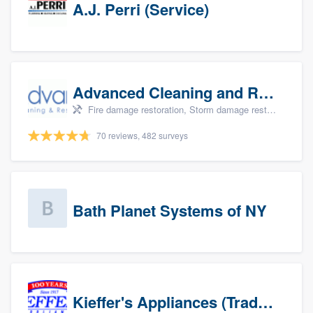
A.J. Perri (Service)
Advanced Cleaning and Restoration, Inc.
Fire damage restoration, Storm damage restoration, and Water damage & mold remediation
70 reviews, 482 surveys
Bath Planet Systems of NY
Kieffer's Appliances (Trade Partners)