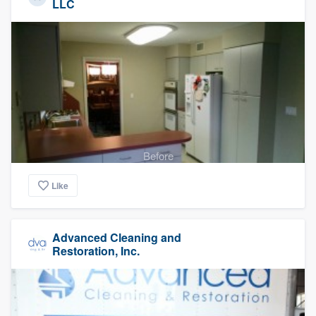
LLC
Before
Like
Advanced Cleaning and
Restoration, Inc.