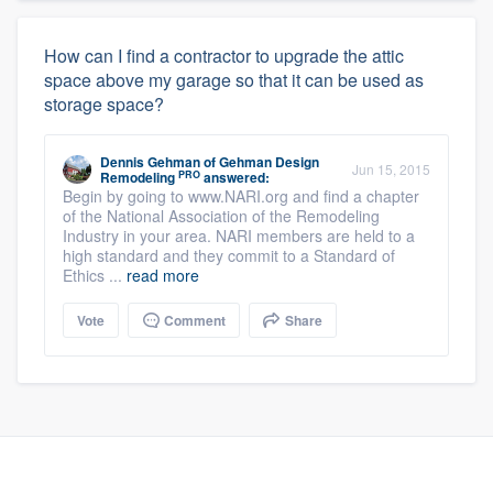
How can I find a contractor to upgrade the attic
space above my garage so that it can be used as
storage space?
Dennis Gehman
of
Gehman Design
Jun 15, 2015
PRO
Remodeling
answered:
Begin by going to www.NARI.org and find a chapter
of the National Association of the Remodeling
Industry in your area. NARI members are held to a
high standard and they commit to a Standard of
Ethics ...
read more
Vote
Comment
Share