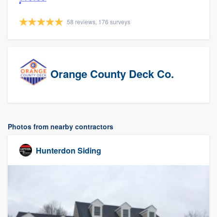
58 reviews, 176 surveys
Orange County Deck Co.
Photos from nearby contractors
Hunterdon Siding