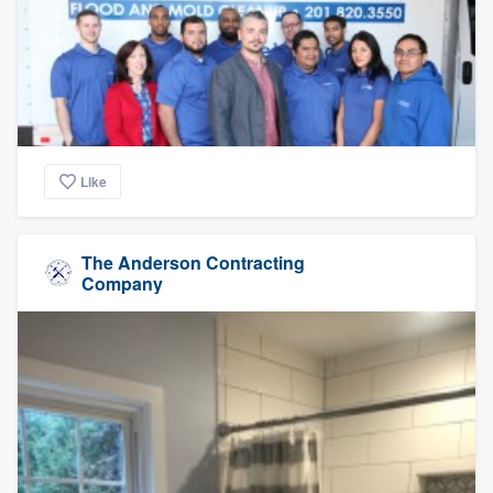
Like
The Anderson Contracting
Company