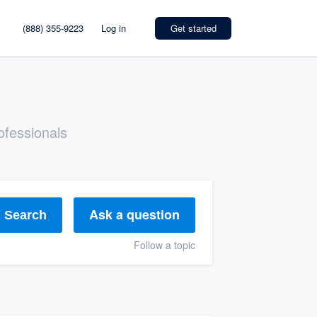
(888) 355-9223
Log in
Get started
ofessionals
Ask a question
Search
Follow a topic