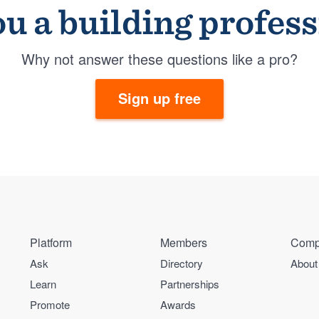
u a building profes
Why not answer these questions like a pro?
Sign up free
Platform
Members
Comp
Ask
Directory
About
Learn
Partnerships
Promote
Awards