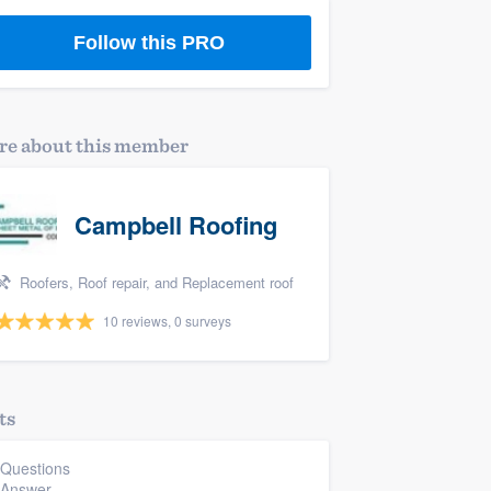
Follow this PRO
e about this member
Campbell Roofing
Roofers, Roof repair, and Replacement roof
10 reviews, 0 surveys
ts
 Questions
 Answer