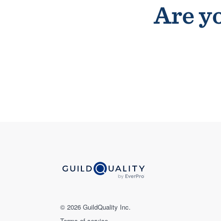
Are yo
© 2026 GuildQuality Inc.
Terms of service