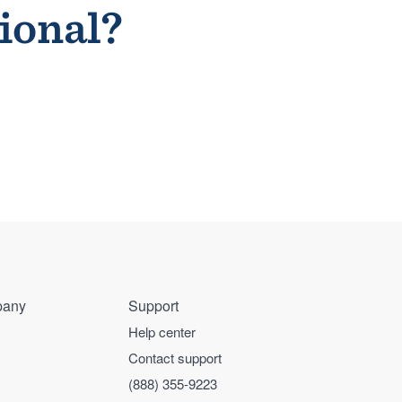
sional?
any
Support
Help center
Contact support
(888) 355-9223