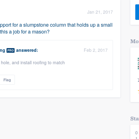
) 355-9223
.
Jan 21, 2017
w you a demo,
support for a slumpstone column that holds up a small
 this a job for a mason?
Mor
ing
answered:
Feb 2, 2017
PRO
bility to
hole, and install roofing to match
nt, without
Flag
Sta
0
1