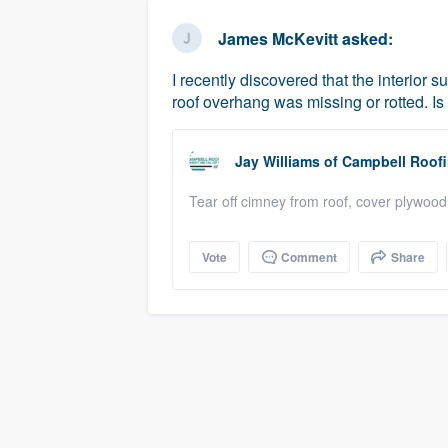
business
Fill out this form, or call us at
(888
James McKevitt
asked:
We'll answer your questions, sho
I recently discovered that the interior 
and get you started.
roof overhang was missing or rotted. Is
Pricing
Jay Williams
of
Campbell Roof
Our flat-rate pricing gives you the a
Tear off cimney from roof, cover plywood 
survey who you want, when you wa
having to worry about overages.
Vote
Comment
Share