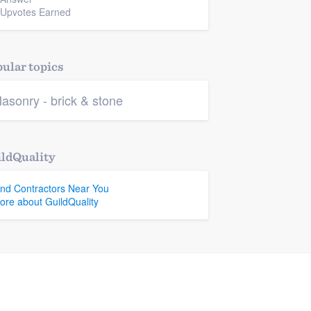
 Upvotes Earned
ular topics
asonry - brick & stone
ldQuality
ind Contractors Near You
ore about GuildQuality