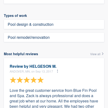
Types of work
Pool design & construction
Pool remodel/renovation
Most helpful reviews
View all
Review by
HELGESON M.
ANDOVER, MN, on Sep 13, 2017
Love the great customer service from Blue Fin Pool
and Spa. Zack is always professional and does a
great job when at our home. All the employees have
been helpful and very pleasant. We had two other