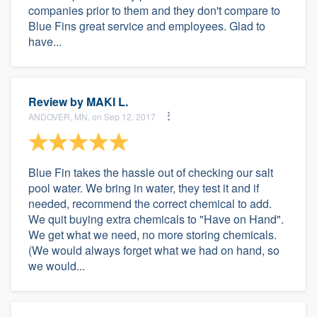
companies prior to them and they don't compare to
Blue Fins great service and employees. Glad to
have...
Review by
MAKI L.
ANDOVER, MN, on Sep 12, 2017
Blue Fin takes the hassle out of checking our salt
pool water. We bring in water, they test it and if
needed, recommend the correct chemical to add.
We quit buying extra chemicals to "Have on Hand".
We get what we need, no more storing chemicals.
(We would always forget what we had on hand, so
we would...