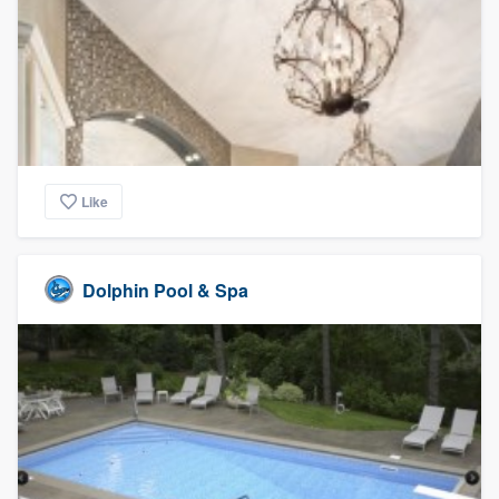
Like
Dolphin Pool & Spa