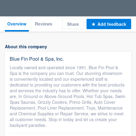
Overview
Reviews
Share
Add feedback
About this company
Blue Fin Pool & Spa, Inc.
Locally owned and operated since 1991, Blue Fin Pool &
Spa is the company you can trust. Our stunning showroom
is conveniently located and our experienced staff is
dedicated to providing our customers with the best products
and services the industry has to offer. Whether your needs
are, In Ground or Above Ground Pools, Hot Tub Spas, Swim
Spas Saunas, Grizzly Coolers, Primo Grills, Auto Cover
Replacement, Pool Liner Replacement, Toys, Maintenance
and Chemical Supplies or Repair Service, we strive to meet
all customer needs. Stop in today and let us create your
backyard paradise.