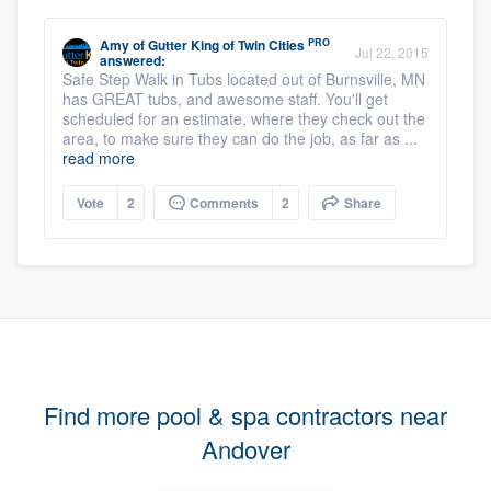
PRO
Amy
of
Gutter King of Twin Cities
Jul 22, 2015
answered:
Safe Step Walk in Tubs located out of Burnsville, MN
has GREAT tubs, and awesome staff. You'll get
scheduled for an estimate, where they check out the
area, to make sure they can do the job, as far as ...
read more
Vote
2
Comments
2
Share
Find more pool & spa contractors near
Andover