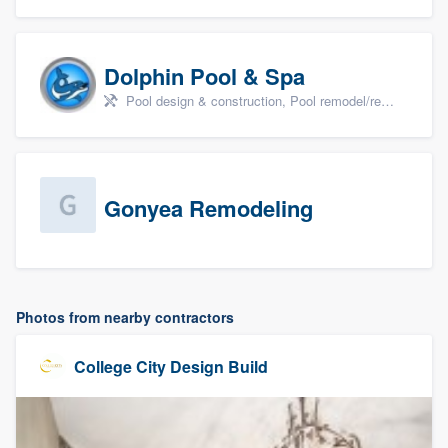
Dolphin Pool & Spa
Pool design & construction, Pool remodel/renovation, and Spa
Gonyea Remodeling
Photos from nearby contractors
College City Design Build