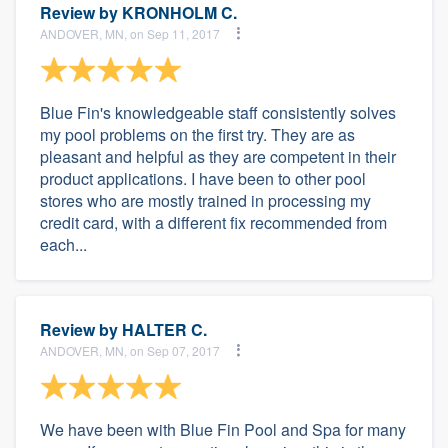
Review by
KRONHOLM C.
ANDOVER, MN, on Sep 11, 2017
Blue Fin's knowledgeable staff consistently solves
my pool problems on the first try. They are as
pleasant and helpful as they are competent in their
product applications. I have been to other pool
stores who are mostly trained in processing my
credit card, with a different fix recommended from
each...
Review by
HALTER C.
ANDOVER, MN, on Sep 07, 2017
We have been with Blue Fin Pool and Spa for many