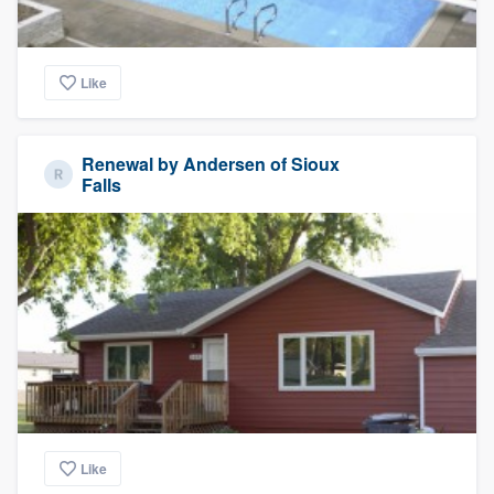
Like
Renewal by Andersen of Sioux
Falls
Like