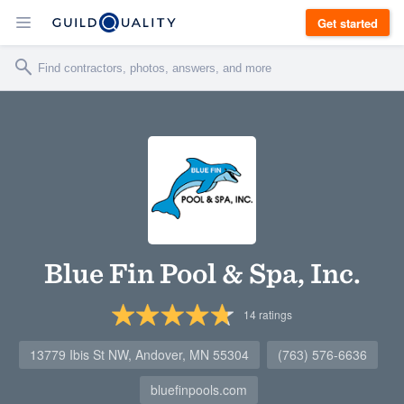
Get started
Blue Fin Pool & Spa, Inc.
14
ratings
13779 Ibis St NW, Andover, MN 55304
(763) 576-6636
bluefinpools.com