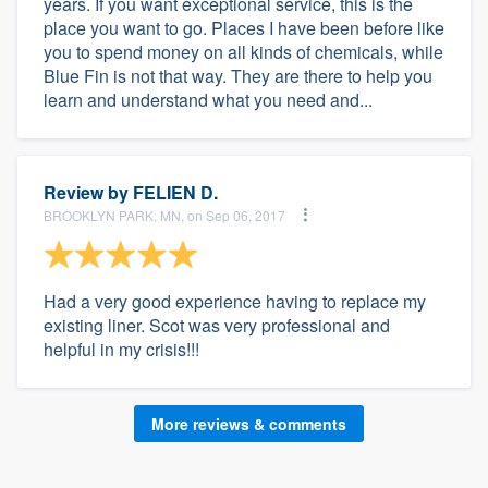
years. If you want exceptional service, this is the
place you want to go. Places I have been before like
you to spend money on all kinds of chemicals, while
Blue Fin is not that way. They are there to help you
learn and understand what you need and...
Review by
FELIEN D.
BROOKLYN PARK, MN, on Sep 06, 2017
Had a very good experience having to replace my
existing liner. Scot was very professional and
helpful in my crisis!!!
More reviews & comments