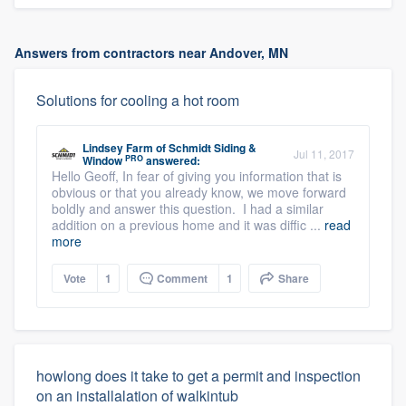
Answers from contractors near Andover, MN
Solutions for cooling a hot room
Lindsey Farm
of
Schmidt Siding &
Jul 11, 2017
PRO
Window
answered:
Hello Geoff, In fear of giving you information that is
obvious or that you already know, we move forward
boldly and answer this question. I had a similar
addition on a previous home and it was diffic ...
read
more
Vote
1
Comment
1
Share
howlong does it take to get a permit and inspection
on an installalation of walkintub