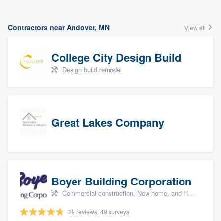
Contractors near Andover, MN
View all
College City Design Build
Design build remodel
Great Lakes Company
Boyer Building Corporation
Commercial construction, New home, and Home remodeling
29 reviews, 49 surveys