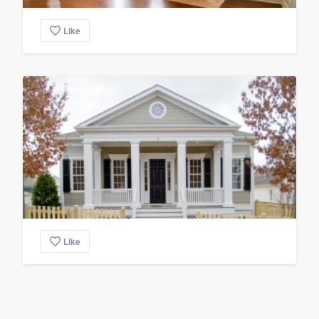
Like
Like