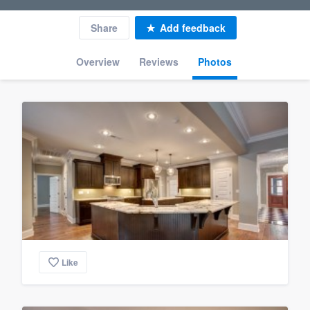
Share
Add feedback
Overview
Reviews
Photos
Like