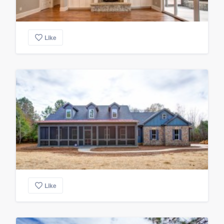
Like
Like