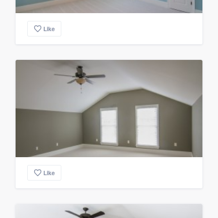
Like
Like