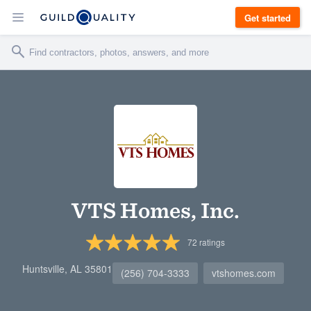
Get started
VTS Homes, Inc.
72
ratings
Huntsville, AL 35801
(256) 704-3333
vtshomes.com