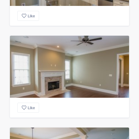
Like
Like