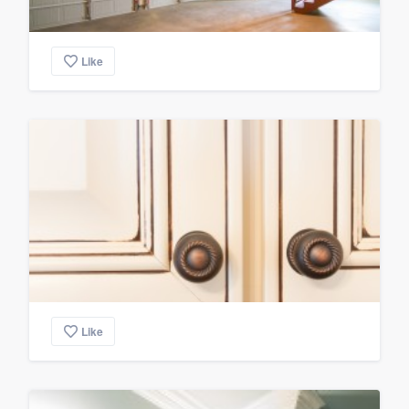
Like
Like