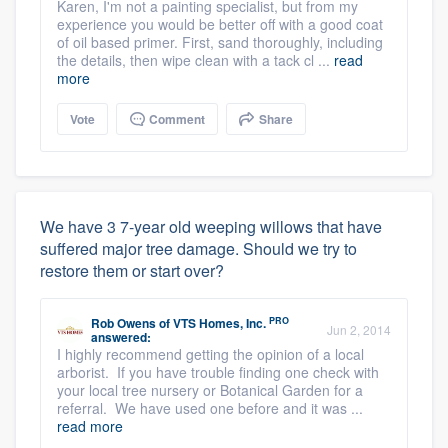
Karen, I'm not a painting specialist, but from my
experience you would be better off with a good coat
of oil based primer. First, sand thoroughly, including
the details, then wipe clean with a tack cl ...
read
more
Vote
Comment
Share
We have 3 7-year old weeping willows that have
suffered major tree damage. Should we try to
restore them or start over?
PRO
Rob Owens
of
VTS Homes, Inc.
Jun 2, 2014
answered:
I highly recommend getting the opinion of a local
arborist. If you have trouble finding one check with
your local tree nursery or Botanical Garden for a
referral. We have used one before and it was ...
read more