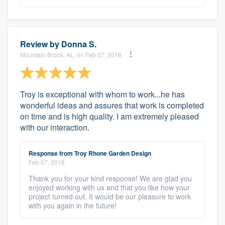
Review by
Donna S.
Mountain Brook, AL, on Feb 07, 2018
Troy is exceptional with whom to work...he has
wonderful ideas and assures that work is completed
on time and is high quality. I am extremely pleased
with our interaction.
Response from Troy Rhone Garden Design
Feb 07, 2018
Thank you for your kind response! We are glad you
enjoyed working with us and that you like how your
project turned out. It would be our pleasure to work
with you again in the future!