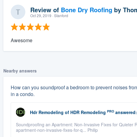
Review of
Bone Dry Roofing
by
Thom
Oct 29, 2019
· Stanford
Awesome
Nearby answers
How can you soundproof a bedroom to prevent noises from 
in a condo.
PRO
Hdr Remodeling
of
HDR Remodeling
answered:
Soundproofing an Apartment: Non-Invasive Fixes for Quieter R
apartment-non-invasive-fixes-for-q... Philip