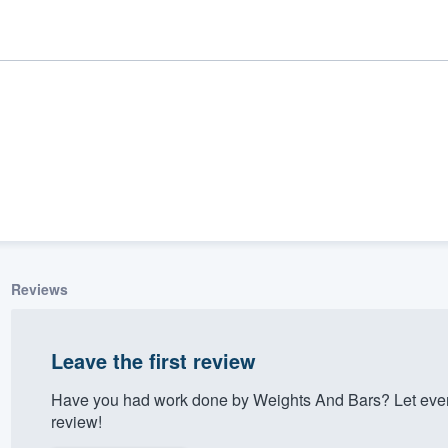
Reviews
ality
Leave the first review
Have you had work done by Weights And Bars? Let ever
review!