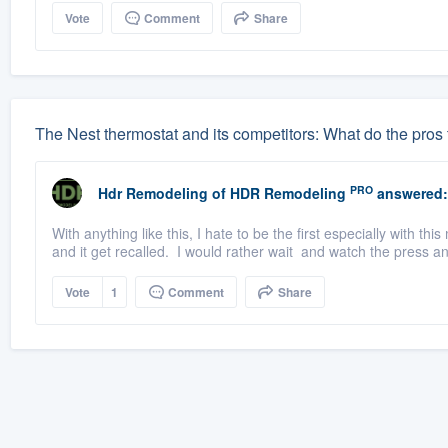
Vote
Comment
Share
The Nest thermostat and its competitors: What do the pros 
PRO
Hdr Remodeling
of
HDR Remodeling
answered:
With anything like this, I hate to be the first especially with 
and it get recalled. I would rather wait and watch the press a
Vote
1
Comment
Share