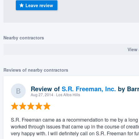
Leave review
) 355-9223
.
w you a demo,
Nearby contractors
View 
bility to
nt, without
Reviews of nearby contractors
Review of
S.R. Freeman, Inc.
by
Barr
Aug 27, 2014
· Los Altos Hills
S.R. Freeman came as a recommendation to me by a long es
worked through issues that came up in the course of creatin
very happy with. I will definitely call on S.R. Freeman for f