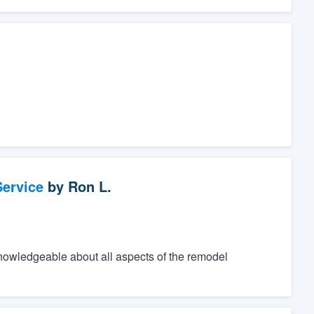
ervice
by
Ron L.
knowledgeable about all aspects of the remodel