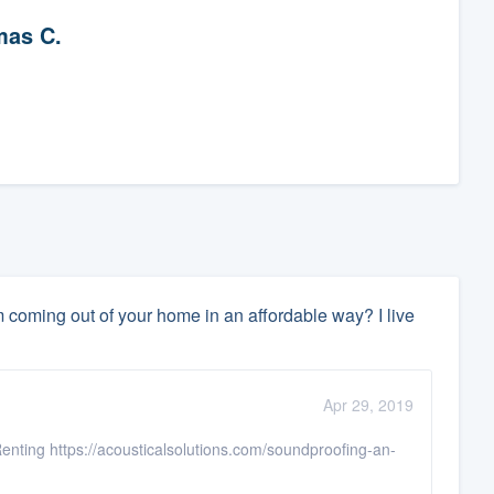
as C.
coming out of your home in an affordable way? I live
Apr 29, 2019
enting https://acousticalsolutions.com/soundproofing-an-