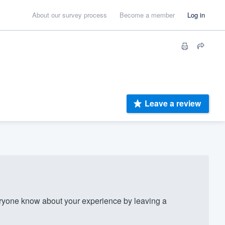
About our survey process
Become a member
Log in
Leave a review
yone know about your experience by leaving a