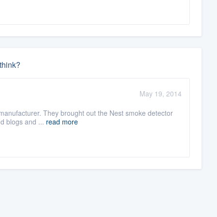
think?
May 19, 2014
this manufacturer. They brought out the Nest smoke detector
nd blogs and ...
read more