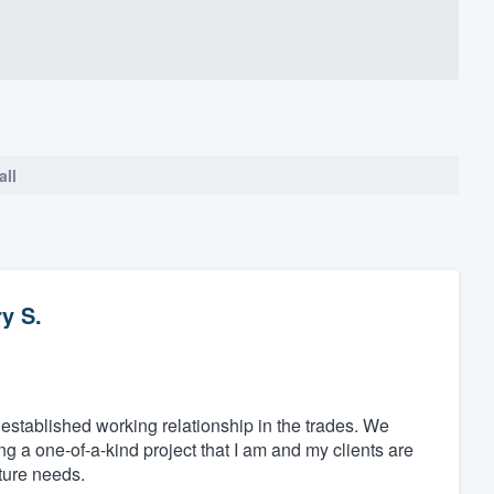
all
y S.
tablished working relationship in the trades. We
g a one-of-a-kind project that I am and my clients are
uture needs.