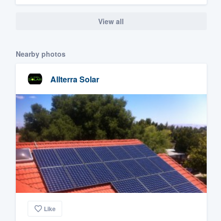
View all
Nearby photos
Allterra Solar
Like