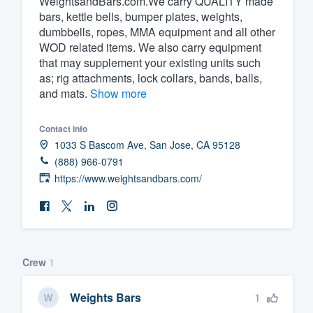
WeightsandBars.com.We carry QUALITY made
bars, kettle bells, bumper plates, weights,
Fill out this form, or call us at
(888
dumbbells, ropes, MMA equipment and all other
We'll answer your questions, sho
WOD related items. We also carry equipment
and get you started.
that may supplement your existing units such
as; rig attachments, lock collars, bands, balls,
and mats.
Show more
Pricing
Our flat-rate pricing gives you the a
Contact info
1033 S Bascom Ave, San Jose, CA 95128
survey who you want, when you wa
(888) 966-0791
having to worry about overages.
https://www.weightsandbars.com/
Crew
1
1
Weights Bars