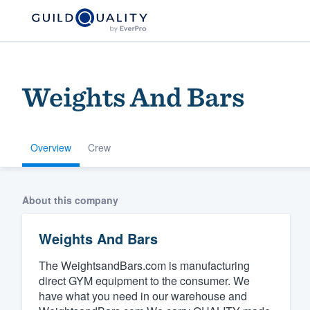
Weights And Bars
Overview
Crew
Welcome to our
About this company
community of qu
Weights And Bars
The WeightsandBars.com is manufacturing
direct GYM equipment to the consumer. We
have what you need in our warehouse and
Get started