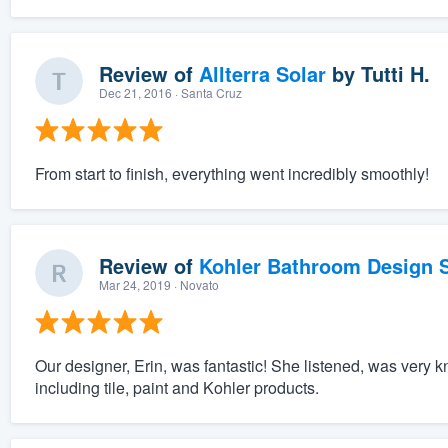
Review of
Allterra Solar
by
Tutti H.
Dec 21, 2016
· Santa Cruz
From start to finish, everything went incredibly smoothly!
Review of
Kohler Bathroom Design S
Mar 24, 2019
· Novato
Our designer, Erin, was fantastic! She listened, was very 
including tile, paint and Kohler products.