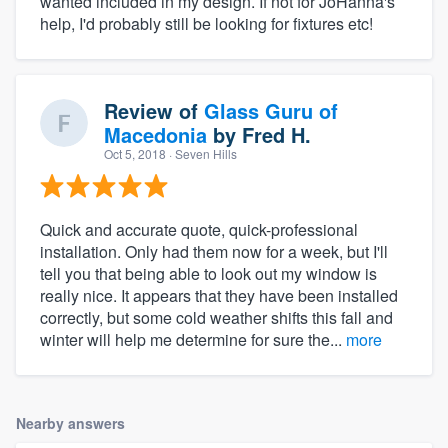
wanted included in my design. If not for JoHanna's
help, I'd probably still be looking for fixtures etc!
Review of
Glass Guru of
Macedonia
by
Fred H.
Oct 5, 2018
· Seven Hills
Quick and accurate quote, quick-professional
installation. Only had them now for a week, but I'll
tell you that being able to look out my window is
really nice. It appears that they have been installed
correctly, but some cold weather shifts this fall and
winter will help me determine for sure the...
more
Nearby answers