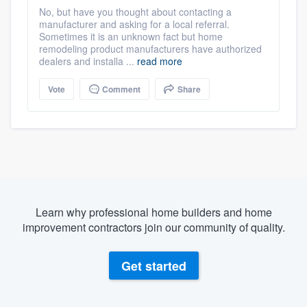
No, but have you thought about contacting a
manufacturer and asking for a local referral.
Sometimes it is an unknown fact but home
remodeling product manufacturers have authorized
dealers and installa ...
read more
Vote
Comment
Share
Learn why professional home builders and home
improvement contractors join our community of quality.
Get started