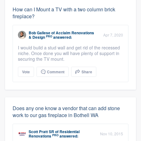
How can I Mount a TV with a two column brick
fireplace?
Bob Gallese
of
Acclaim Renovations
Apr 7, 2020
PRO
& Design
answered:
I would build a stud wall and get rid of the recessed
niche. Once done you will have plenty of support in
securing the TV mount.
Vote
Comment
Share
Does any one know a vendor that can add stone
work to our gas fireplace in Bothell WA
Scott Pratt SR
of
Residential
Nov 10, 2015
PRO
Renovations
answered: