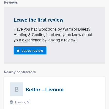
Reviews
Leave the first review
Have you had work done by Warm or Breezy
Heating & Cooling? Let everyone know about
your experience by leaving a review!
Leave review
Nearby contractors
Belfor - Livonia
Livonia, MI