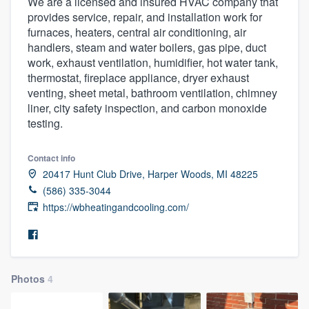
We are a licensed and insured HVAC company that
provides service, repair, and installation work for
furnaces, heaters, central air conditioning, air
handlers, steam and water boilers, gas pipe, duct
work, exhaust ventilation, humidifier, hot water tank,
thermostat, fireplace appliance, dryer exhaust
venting, sheet metal, bathroom ventilation, chimney
liner, city safety inspection, and carbon monoxide
testing.
Contact info
20417 Hunt Club Drive, Harper Woods, MI 48225
(586) 335-3044
https://wbheatingandcooling.com/
Photos
4
Welcome to our