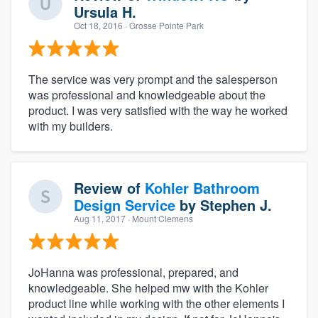
Ursula H.
Oct 18, 2016
· Grosse Pointe Park
The service was very prompt and the salesperson
was professional and knowledgeable about the
product. I was very satisfied with the way he worked
with my builders.
Review of
Kohler Bathroom
Design Service
by
Stephen J.
Aug 11, 2017
· Mount Clemens
JoHanna was professional, prepared, and
knowledgeable. She helped mw with the Kohler
product line while working with the other elements I