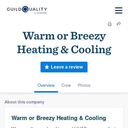
Warm or Breezy
Heating & Cooling
Leave a review
Overview
Crew
Photos
About this company
Warm or Breezy Heating & Cooling