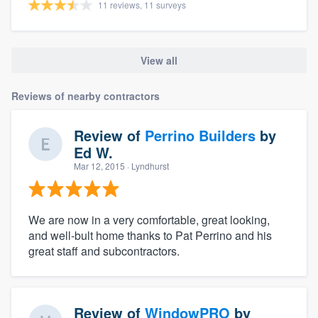
11 reviews, 11 surveys
View all
Reviews of nearby contractors
Review of
Perrino Builders
by
Ed W.
Mar 12, 2015
· Lyndhurst
We are now in a very comfortable, great looking,
and well-bult home thanks to Pat Perrino and his
great staff and subcontractors.
Review of
WindowPRO
by