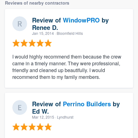
Reviews of nearby contractors
Review of
WindowPRO
by
Renee D.
Jan 15, 2014
· Bloomfield Hills
I would highly recommend them because the crew
came in a timely manner. They were professional,
friendly and cleaned up beautifully. I would
recommend them to my family members.
Review of
Perrino Builders
by
Ed W.
Mar 12, 2015
· Lyndhurst