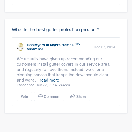
What is the best gutter protection product?
PRO
Rob Myers
of
Myers Homes
Dec 27, 2014
answered:
We actually have given up recommending our
customers install gutter covers in our service area
and regularly remove them. Instead, we offer a
cleaning service that keeps the downspouts clear,
and work ...
read more
Last edited Dec 27, 2014 5:44pm
Vote
Comment
Share