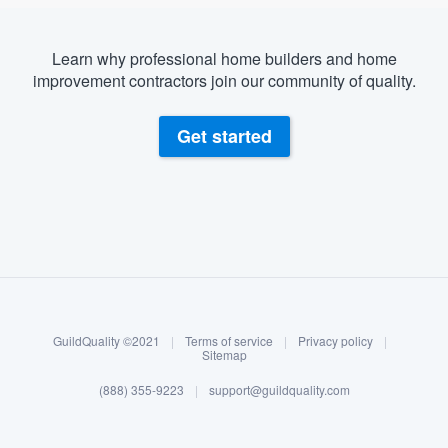
Learn why professional home builders and home
improvement contractors join our community of quality.
Get started
About our survey process
Become a member
GuildQuality ©2021
|
Terms of service
|
Privacy policy
|
Log in
Sitemap
(888) 355-9223
|
support@guildquality.com