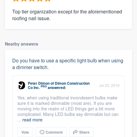
Top tier organization except for the aforementioned
roofing nail issue.
Nearby answers
Do you have to use a specific light bulb when using
a dimmer switch.
Peter Dimon
of
Dimon Construction
Jul 20, 2016
PRO
Co Inc.
answered:
Yes, when using traditional incondesent bulbs make
sure it is marked dimmable (most are). If you are
moving into the realm of LED things get a bit more
complicated. Many LED bulbs say dimmable but can
...
read more
Vote
Comment
Share