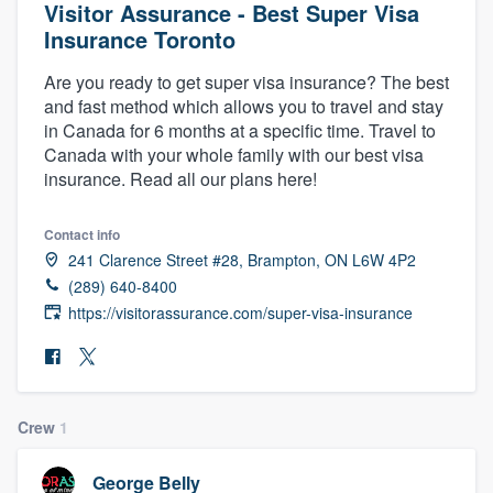
Visitor Assurance - Best Super Visa
Insurance Toronto
Are you ready to get super visa insurance? The best
and fast method which allows you to travel and stay
in Canada for 6 months at a specific time. Travel to
Canada with your whole family with our best visa
insurance. Read all our plans here!
Contact info
241 Clarence Street #28, Brampton, ON L6W 4P2
(289) 640-8400
https://visitorassurance.com/super-visa-insurance
Crew
1
Welcome to our
George Belly