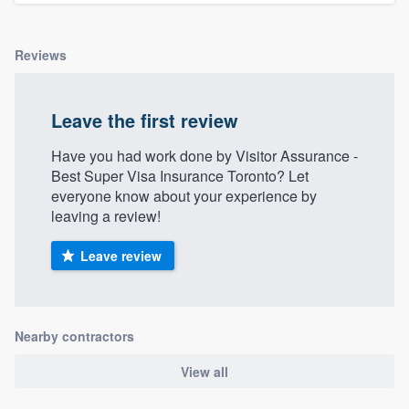
Reviews
Leave the first review
Have you had work done by Visitor Assurance -
Best Super Visa Insurance Toronto? Let
everyone know about your experience by
leaving a review!
Leave review
Nearby contractors
View all