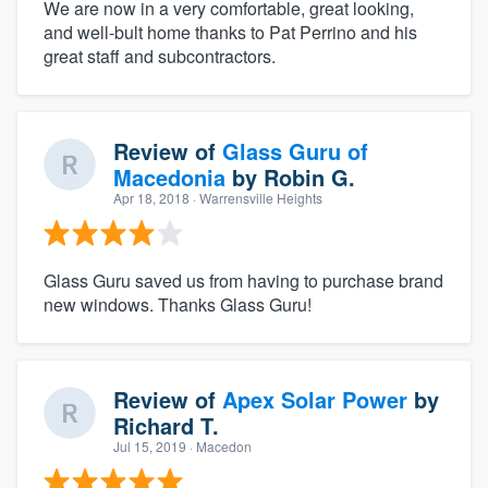
We are now in a very comfortable, great looking,
and well-bult home thanks to Pat Perrino and his
great staff and subcontractors.
Review of
Glass Guru of
Macedonia
by
Robin G.
Apr 18, 2018
· Warrensville Heights
Glass Guru saved us from having to purchase brand
new windows. Thanks Glass Guru!
Review of
Apex Solar Power
by
Richard T.
Jul 15, 2019
· Macedon