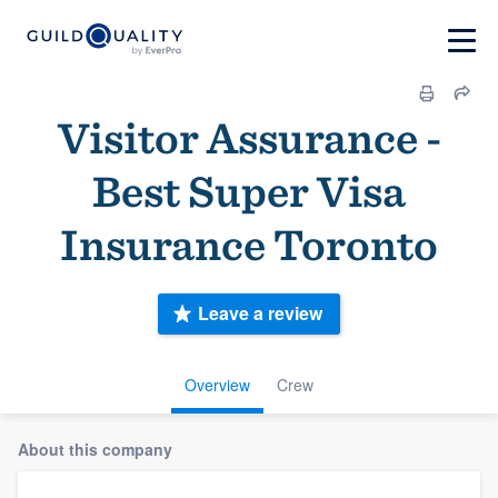
Visitor Assurance -
Best Super Visa
Insurance Toronto
Leave a review
Overview
Crew
About this company