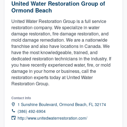
United Water Restoration Group of
Ormond Beach
United Water Restoration Group is a full service
restoration company. We specialize in water
damage restoration, fire damage restoration, and
mold damage remediation. We are a nationwide
franchise and also have locations in Canada. We
have the most knowledgeable, trained, and
dedicated restoration technicians in the industry. If
you have recently experienced water, fire, or mold
damage in your home or business, call the
restoration experts today at United Water
Restoration Group.
Contact info
1 Sunshine Boulevard, Ormond Beach, FL 32174
(386) 492-6904
http://www.unitedwaterrestoration.com/
Welcome to our