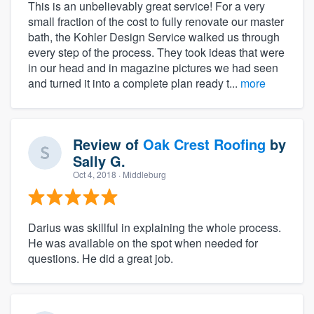
This is an unbelievably great service! For a very
small fraction of the cost to fully renovate our master
bath, the Kohler Design Service walked us through
every step of the process. They took ideas that were
in our head and in magazine pictures we had seen
and turned it into a complete plan ready t...
more
Review of
Oak Crest Roofing
by
Sally G.
Oct 4, 2018
· Middleburg
Darius was skillful in explaining the whole process.
He was available on the spot when needed for
questions. He did a great job.