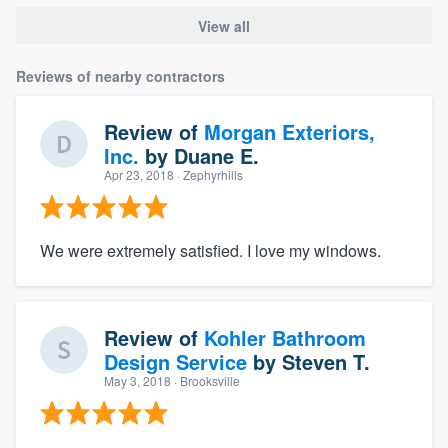
View all
Reviews of nearby contractors
Review of
Morgan Exteriors,
Inc.
by
Duane E.
Apr 23, 2018
· Zephyrhills
We were extremely satisfied. I love my windows.
Review of
Kohler Bathroom
Design Service
by
Steven T.
May 3, 2018
· Brooksville