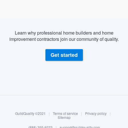
Learn why professional home builders and home
improvement contractors join our community of quality.
Get started
About our survey process
Become a member
GuildQuality ©2021
|
Terms of service
|
Privacy policy
|
Log in
Sitemap
(888) 355-9223
|
support@guildquality.com