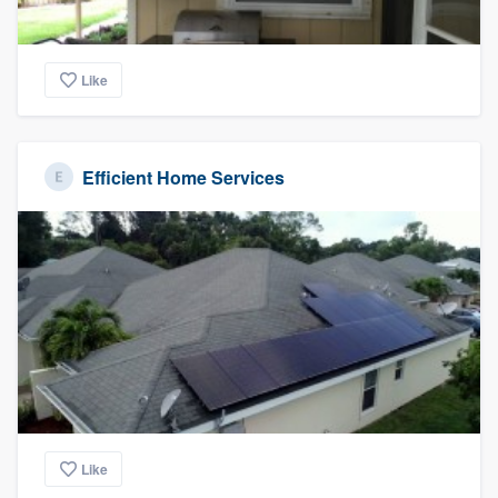
Like
Efficient Home Services
Like