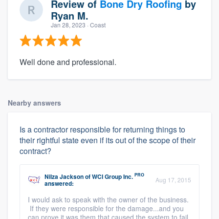
Review of
Bone Dry Roofing
by
Ryan M.
Jan 28, 2023
· Coast
Well done and professional.
Nearby answers
Is a contractor responsible for returning things to
their rightful state even if its out of the scope of their
contract?
PRO
Nilza Jackson
of
WCI Group Inc.
Aug 17, 2015
answered:
I would ask to speak with the owner of the business.
If they were responsible for the damage...and you
can prove it was them that caused the system to fail