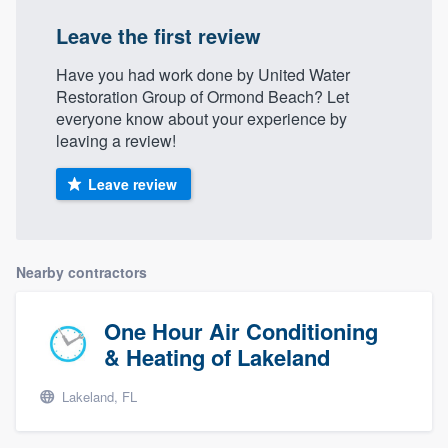
Leave the first review
Have you had work done by United Water
Restoration Group of Ormond Beach? Let
everyone know about your experience by
leaving a review!
Leave review
Nearby contractors
One Hour Air Conditioning
& Heating of Lakeland
Lakeland, FL