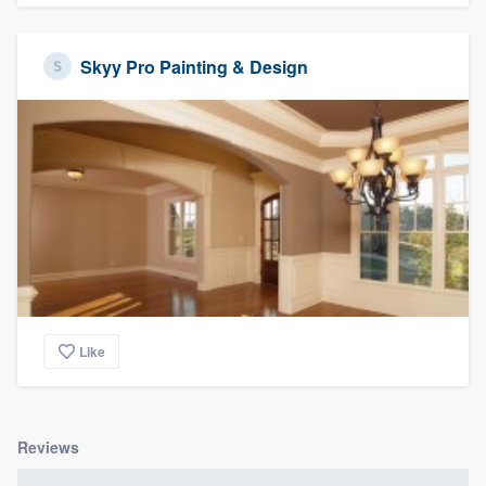
Skyy Pro Painting & Design
Like
Reviews