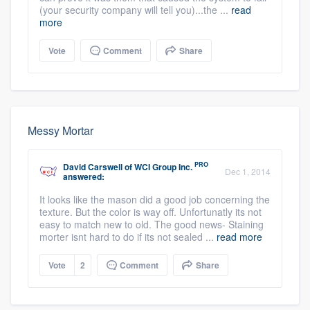
(your security company will tell you)...the ...
read
more
Vote
Comment
Share
Messy Mortar
PRO
David Carswell
of
WCI Group Inc.
Dec 1, 2014
answered:
It looks like the mason did a good job concerning the
texture. But the color is way off. Unfortunatly its not
easy to match new to old. The good news- Staining
morter isnt hard to do if its not sealed ...
read more
Vote
2
Comment
Share