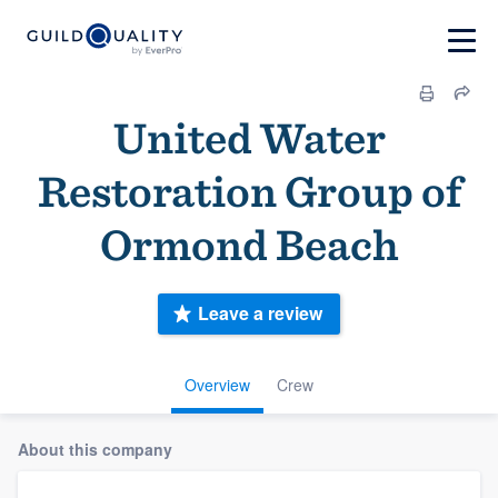
United Water
Restoration Group of
Ormond Beach
Leave a review
Overview
Crew
About this company