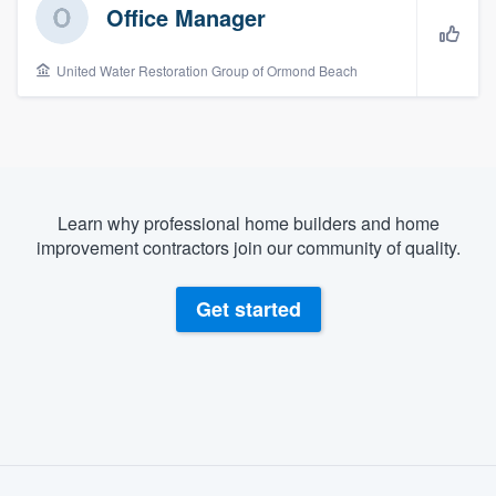
Office Manager
United Water Restoration Group of Ormond Beach
Learn why professional home builders and home
improvement contractors join our community of quality.
Get started
About our survey process
Welcome to our