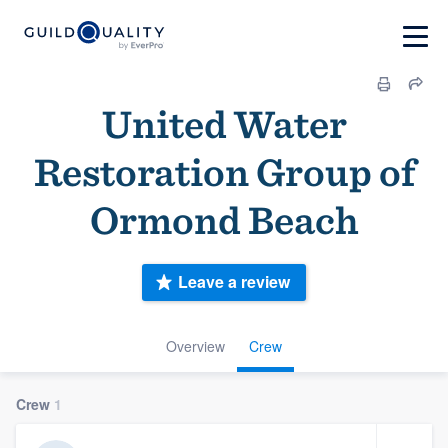
United Water
Restoration Group of
Ormond Beach
Leave a review
Overview
Crew
Crew
1