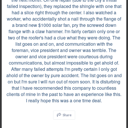
failed inspection), they replaced the shingle with one that
had a slice right through the center. I also watched a
Review by
John T.
worker, who accidentally shot a nail through the flange of
Zionsville, IN, on Dec 28, 2023
a brand new $1000 solar fan, pry the screwed down
flange with a claw hammer. I'm fairly certain only one or
two of the roofer's had a clue what they were doing. The
list goes on and on, and communication with the
The team of professionals at Bone Dry were great
foreman, vice president and owner was terrible. The
and I would not hesitate to recommend them for an
owner and vice president were courteous during
upcoming roofing project.
communications, but almost impossible to get ahold of.
After many failed attempts I'm pretty certain I only got
ahold of the owner by pure accident. The list goes on and
Review by
Chris S.
on but I'm sure I will run out of room soon. It is disturbing
that I have recommended this company to countless
Manchester, MO, on Dec 27, 2023
clients of mine in the past to have an experience like this.
I really hope this was a one time deal.
From start to finish, Bone Dry Roofing was good.
Share
Shane Cox, the salesman, was knowledgeable,
communicative, and knew the ins and outs of