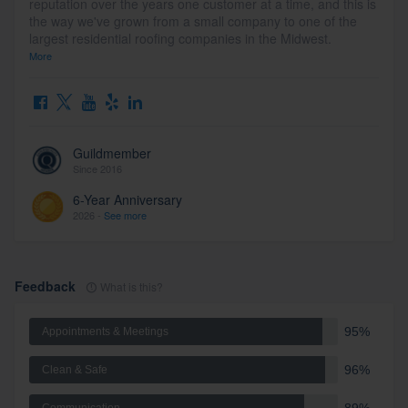
reputation over the years one customer at a time, and this is
the way we've grown from a small company to one of the
largest residential roofing companies in the Midwest.
More
Guildmember
Since 2016
6-Year Anniversary
2026 -
See more
Feedback
What is this?
95%
Appointments & Meetings
96%
Clean & Safe