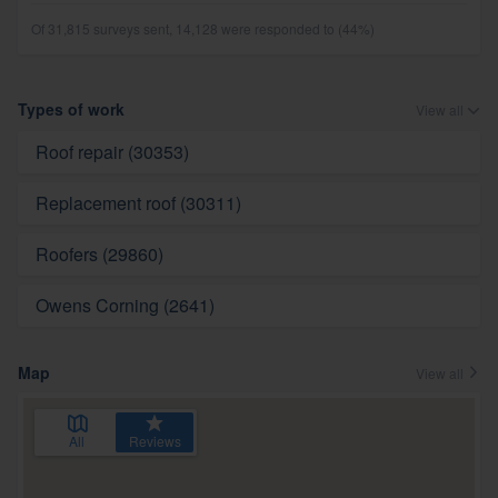
Of 31,815 surveys sent, 14,128 were responded to (44%)
Types of work
View all
Roof repair (30353)
Replacement roof (30311)
Roofers (29860)
Owens Corning (2641)
Map
View all
All
Reviews