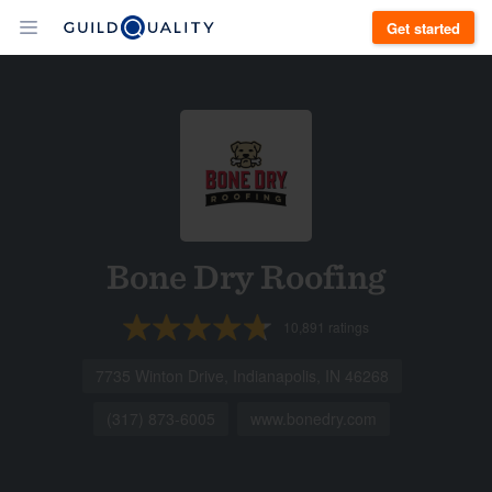
Get started
Bone Dry Roofing
10,891
ratings
7735 Winton Drive, Indianapolis, IN 46268
(317) 873-6005
www.bonedry.com