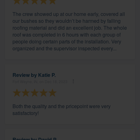
The crew showed up at our home early, covered all
our bushes so they wouldn’t be harmed by falling
roofing material and did an excellent job. The whole
roof was completed in 6 hours with each group of
people doing certain parts of the installation. Very
organized and the supervisor inspected every...
Review by
Katie P.
Fort Wayne, IN, on Dec 18, 2023
Both the quality and the pricepoint were very
satisfactory!
Review by
David P.