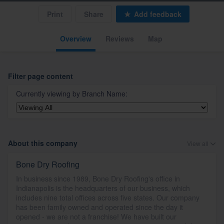
Print
Share
Add feedback
Overview
Reviews
Map
Filter page content
Currently viewing by
Branch Name
:
About this company
View all
Bone Dry Roofing
In business since 1989, Bone Dry Roofing's office in
Indianapolis is the headquarters of our business, which
includes nine total offices across five states. Our company
has been family owned and operated since the day it
opened - we are not a franchise! We have built our