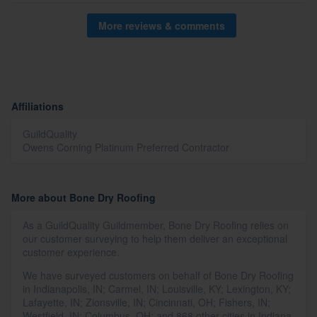
More reviews & comments
Affiliations
GuildQuality
Owens Corning Platinum Preferred Contractor
More about Bone Dry Roofing
As a GuildQuality Guildmember, Bone Dry Roofing relies on
our customer surveying to help them deliver an exceptional
customer experience.
We have surveyed customers on behalf of Bone Dry Roofing
in Indianapolis, IN; Carmel, IN; Louisville, KY; Lexington, KY;
Lafayette, IN; Zionsville, IN; Cincinnati, OH; Fishers, IN;
Westfield, IN; Columbus, OH; and 868 other cities in Indiana,