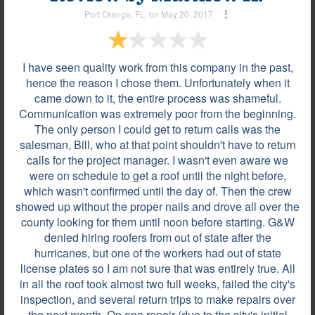
Port Orange, FL, on May 20, 2017
I have seen quality work from this company in the past,
hence the reason I chose them. Unfortunately when it
came down to it, the entire process was shameful.
Communication was extremely poor from the beginning.
The only person I could get to return calls was the
salesman, Bill, who at that point shouldn't have to return
calls for the project manager. I wasn't even aware we
were on schedule to get a roof until the night before,
Most helpful reviews & comments
View all
which wasn't confirmed until the day of. Then the crew
showed up without the proper nails and drove all over the
county looking for them until noon before starting. G&W
Review by
Luis T.
denied hiring roofers from out of state after the
La Vergne, TN, on Jan 08, 2024
hurricanes, but one of the workers had out of state
license plates so I am not sure that was entirely true. All
in all the roof took almost two full weeks, failed the city's
They were very professional.
inspection, and several return trips to make repairs over
the next month. On one repair (due to the city's initial