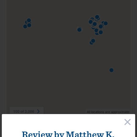
100 of 3,006
All locations are approximate
×
Review by
Matthew K.
Videos