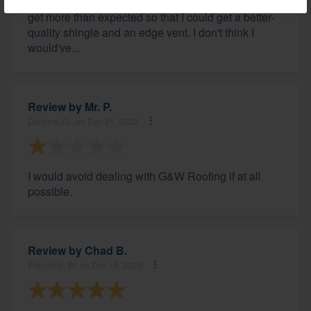
insurance. He was able to work with the adjuster to
get more than expected so that I could get a better-
quality shingle and an edge vent. I don't think I
would've...
Review by
Mr. P.
Deltona, FL, on Dec 21, 2023
I would avoid dealing with G&W Roofing if at all
possible.
Review by
Chad B.
Plainfield, IN, on Dec 19, 2023