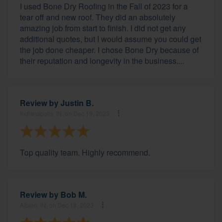
I used Bone Dry Roofing in the Fall of 2023 for a
tear off and new roof. They did an absolutely
amazing job from start to finish. I did not get any
additional quotes, but I would assume you could get
the job done cheaper. I chose Bone Dry because of
their reputation and longevity in the business....
Review by
Justin B.
Indianapolis, IN, on Dec 19, 2023
Top quality team. Highly recommend.
Review by
Bob M.
Albion, IN, on Dec 18, 2023