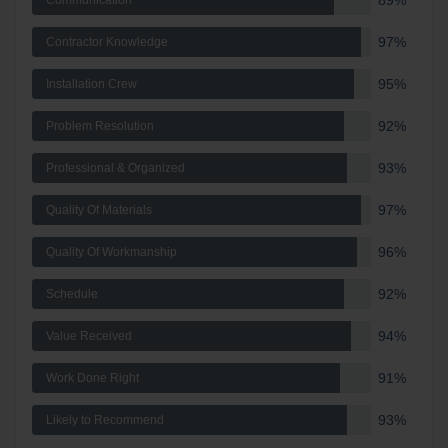
89%
Communication
97%
Contractor Knowledge
95%
Installation Crew
92%
Problem Resolution
93%
Professional & Organized
97%
Quality Of Materials
96%
Quality Of Workmanship
92%
Schedule
94%
Value Received
91%
Work Done Right
93%
Likely to Recommend