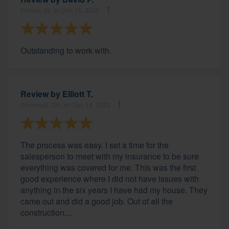
Fishers, IN, on Dec 15, 2023
Outstanding to work with.
Review by
Elliott T.
Cincinnati, OH, on Dec 14, 2023
The process was easy. I set a time for the
salesperson to meet with my insurance to be sure
everything was covered for me. This was the first
good experience where I did not have issues with
anything in the six years I have had my house. They
came out and did a good job. Out of all the
construction,...