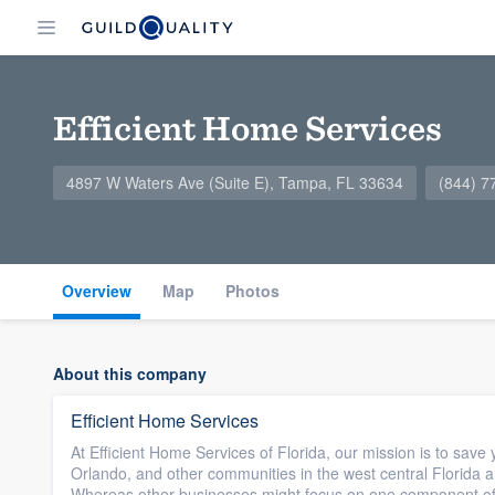
Efficient Home Services
4897 W Waters Ave (Suite E), Tampa, FL 33634
(844) 7
Overview
Map
Photos
About this company
Efficient Home Services
At Efficient Home Services of Florida, our mission is to s
Orlando, and other communities in the west central Florida ar
Whereas other businesses might focus on one component of 