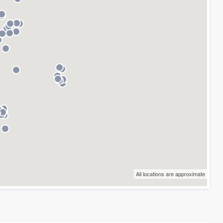
All locations are approximate