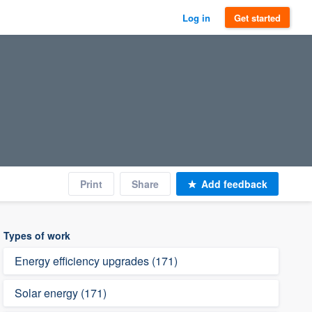
Log in
Get started
Print
Share
Add feedback
Types of work
Energy efficiency upgrades (171)
Solar energy (171)