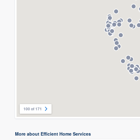
100 of 171
More about Efficient Home Services