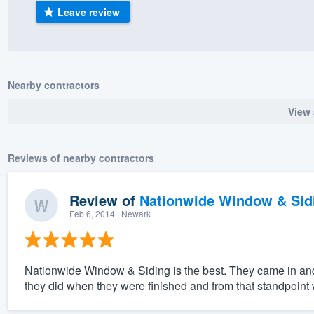
Leave review
) 355-9223
.
w you a demo,
Nearby contractors
View 
bility to
nt, without
Reviews of nearby contractors
Review of
Nationwide Window & Sidi
Feb 6, 2014
· Newark
Nationwide Window & Siding is the best. They came in an
they did when they were finished and from that standpoint w