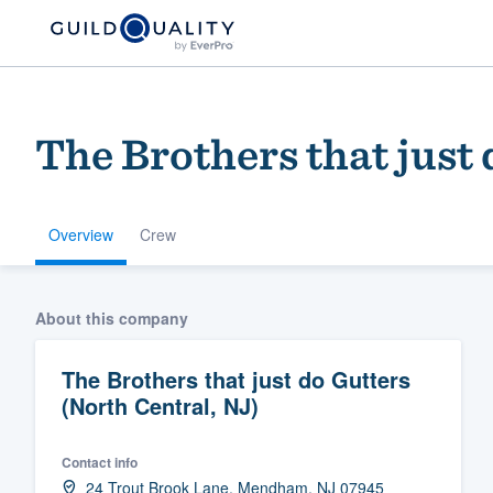
The Brothers that just
Overview
Crew
Welcome to our
About this company
community of qu
The Brothers that just do Gutters
(North Central, NJ)
Contact info
Get started
24 Trout Brook Lane, Mendham, NJ 07945