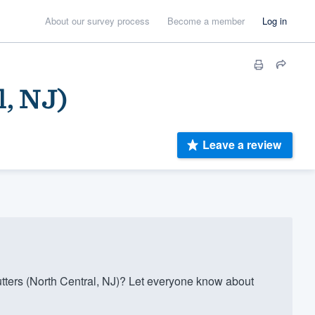
About our survey process
Become a member
Log in
l, NJ)
Leave a review
tters (North Central, NJ)? Let everyone know about