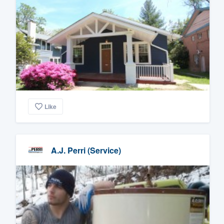
Like
A.J. Perri (Service)