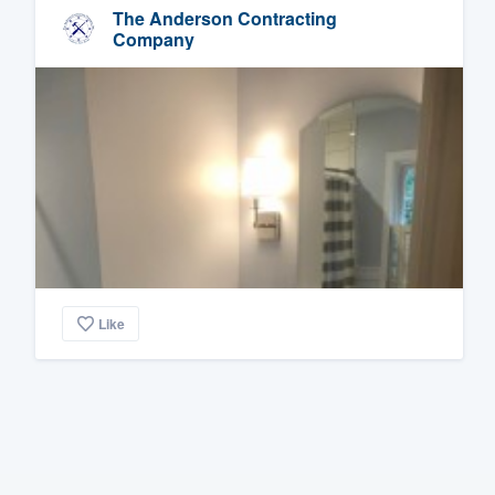
The Anderson Contracting
Company
Like