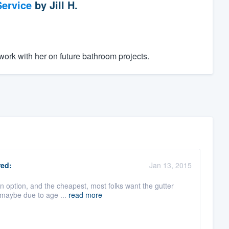
ervice
by
Jill H.
ork with her on future bathroom projects.
ed:
Jan 13, 2015
an option, and the cheapest, most folks want the gutter
 maybe due to age ...
read more