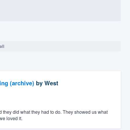
all
ng (archive)
by
West
d they did what they had to do. They showed us what
e loved it.