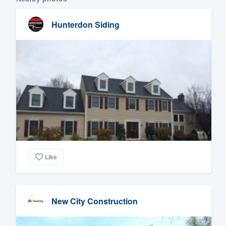
Hunterdon Siding
Like
New City Construction