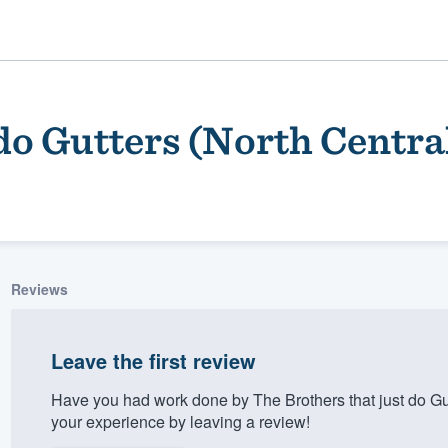
 do Gutters (North Centra
Reviews
ality
Leave the first review
Have you had work done by The Brothers that just do Gu
your experience by leaving a review!