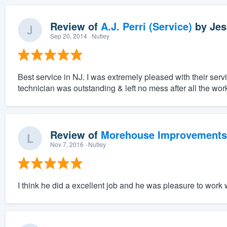
Review of
A.J. Perri (Service)
by
Jes
Sep 20, 2014
· Nutley
Best service in NJ. I was extremely pleased with their serv
technician was outstanding & left no mess after all the wo
Review of
Morehouse Improvements
Nov 7, 2016
· Nutley
I think he did a excellent job and he was pleasure to work 