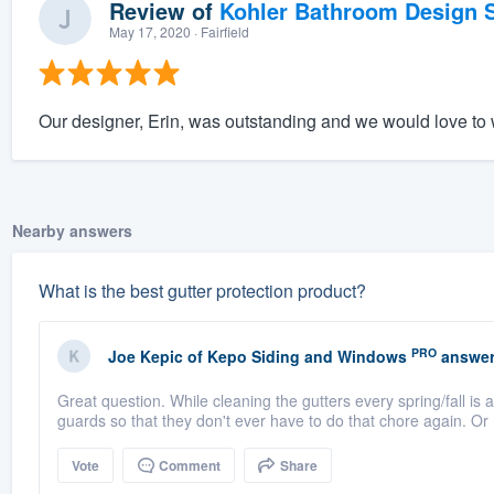
Review of
Kohler Bathroom Design S
May 17, 2020
· Fairfield
Our designer, Erin, was outstanding and we would love to w
Nearby answers
What is the best gutter protection product?
PRO
Joe Kepic
of
Kepo Siding and Windows
answer
Great question. While cleaning the gutters every spring/fall is 
guards so that they don't ever have to do that chore again. Or
Vote
Comment
Share