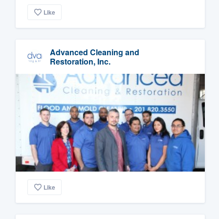
Like
Advanced Cleaning and
Restoration, Inc.
Like