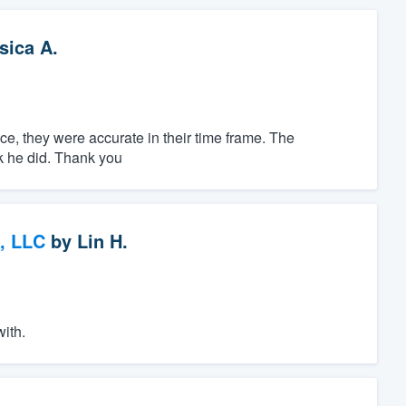
sica A.
ice, they were accurate in their time frame. The
rk he did. Thank you
, LLC
by
Lin H.
with.