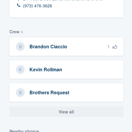
(973) 476-3626
Fill out this form, or call us at
(888
We'll answer your questions, sho
and get you started.
Crew
4
Pricing
1
Brandon Ciaccio
Our flat-rate pricing gives you the a
survey who you want, when you wa
Kevin Rollman
having to worry about overages.
Brothers Request
View all
Nearby photos