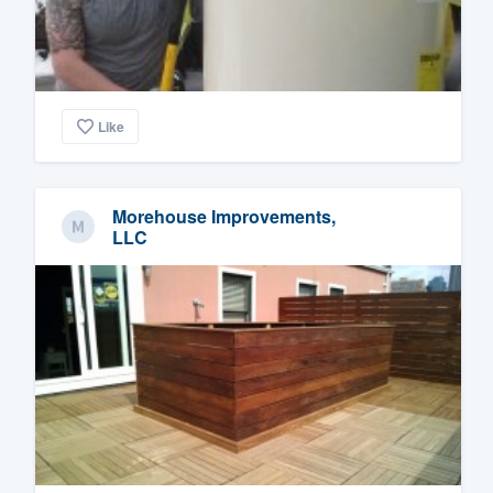
Like
Morehouse Improvements,
LLC