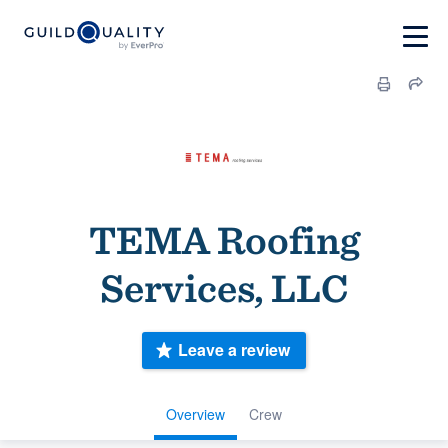
TEMA Roofing
Services, LLC
Leave a review
Overview
Crew