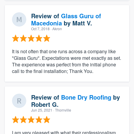
Review of
Glass Guru of
Macedonia
by
Matt V.
Oct 7, 2018
· Akron
It is not often that one runs across a company like
"Glass Guru". Expectations were met exactly as set.
The experience was perfect from the initial phone
call to the final installation; Thank You.
Review of
Bone Dry Roofing
by
Robert G.
Jun 25, 2021
· Thornville
I am very pleased with what their professionalism,