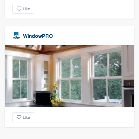
Like
WindowPRO
Like