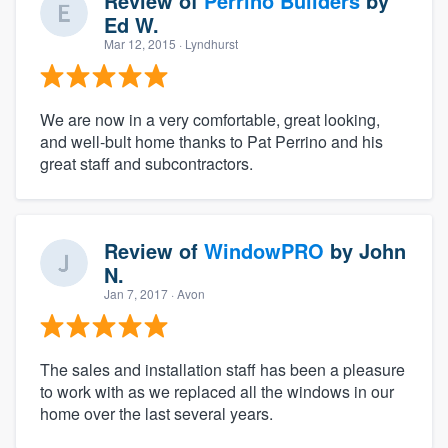
Review of
Perrino Builders
by
Ed W.
Mar 12, 2015
· Lyndhurst
We are now in a very comfortable, great looking,
and well-bult home thanks to Pat Perrino and his
great staff and subcontractors.
Review of
WindowPRO
by
John
N.
Jan 7, 2017
· Avon
The sales and installation staff has been a pleasure
to work with as we replaced all the windows in our
home over the last several years.