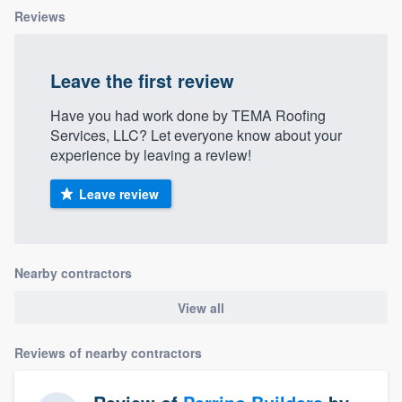
Reviews
Leave the first review
Have you had work done by TEMA Roofing
Services, LLC? Let everyone know about your
experience by leaving a review!
Leave review
Nearby contractors
View all
Reviews of nearby contractors