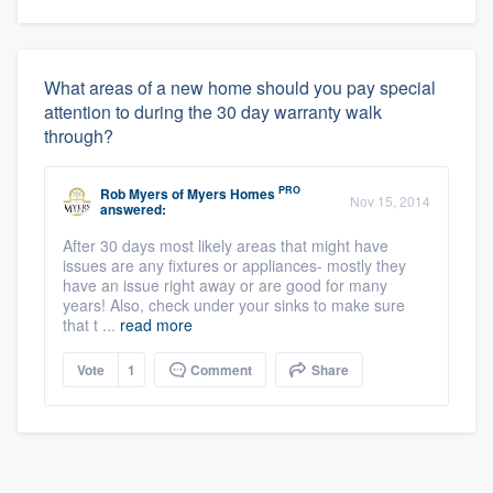
What areas of a new home should you pay special
attention to during the 30 day warranty walk
through?
PRO
Rob Myers
of
Myers Homes
Nov 15, 2014
answered:
After 30 days most likely areas that might have
issues are any fixtures or appliances- mostly they
have an issue right away or are good for many
years! Also, check under your sinks to make sure
that t ...
read more
Vote
1
Comment
Share