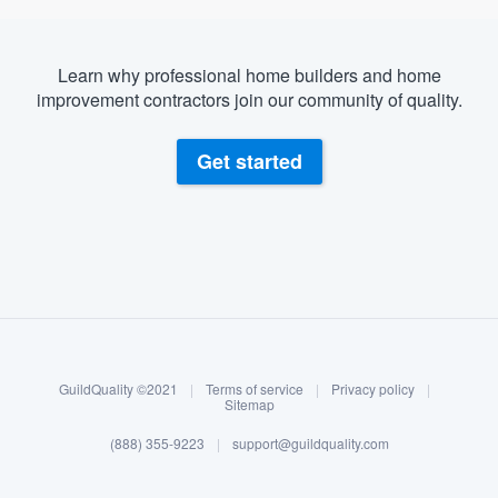
Learn why professional home builders and home
improvement contractors join our community of quality.
Get started
About our survey process
Become a member
GuildQuality ©2021
|
Terms of service
|
Privacy policy
|
Log in
Sitemap
(888) 355-9223
|
support@guildquality.com