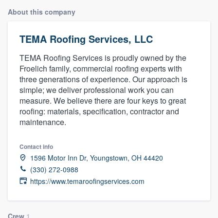
About this company
TEMA Roofing Services, LLC
TEMA Roofing Services is proudly owned by the
Froelich family, commercial roofing experts with
three generations of experience. Our approach is
simple; we deliver professional work you can
measure. We believe there are four keys to great
roofing: materials, specification, contractor and
maintenance.
Contact info
1596 Motor Inn Dr, Youngstown, OH 44420
(330) 272-0988
https://www.temaroofingservices.com
Welcome to our
Crew
1