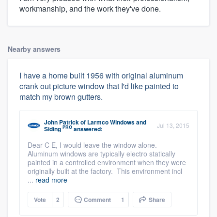
workmanship, and the work they've done.
Nearby answers
I have a home built 1956 with original aluminum
crank out picture window that I'd like painted to
match my brown gutters.
John Patrick
of
Larmco Windows and
Jul 13, 2015
PRO
Siding
answered:
Dear C E, I would leave the window alone.
Aluminum windows are typically electro statically
painted in a controlled environment when they were
originally built at the factory. This environment incl
...
read more
Vote
2
Comment
1
Share