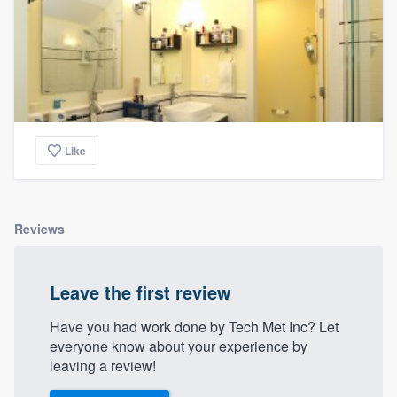
Like
Reviews
Leave the first review
Have you had work done by Tech Met Inc? Let
everyone know about your experience by
leaving a review!