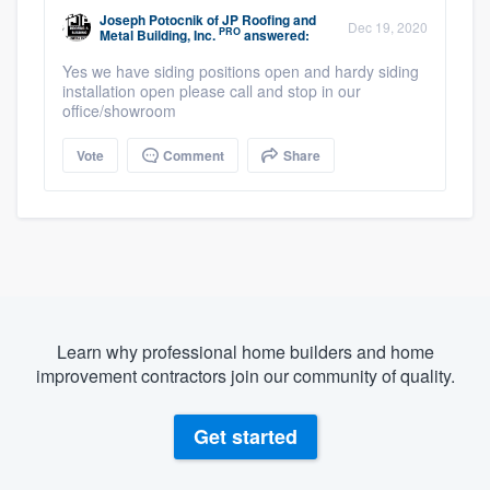
Joseph Potocnik
of
JP Roofing and
Dec 19, 2020
PRO
Metal Building, Inc.
answered:
Yes we have siding positions open and hardy siding
installation open please call and stop in our
office/showroom
Vote
Comment
Share
Learn why professional home builders and home
improvement contractors join our community of quality.
Get started