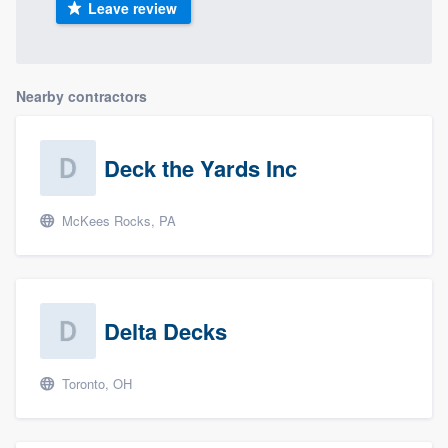
Leave review
Nearby contractors
Deck the Yards Inc
McKees Rocks, PA
Delta Decks
Toronto, OH