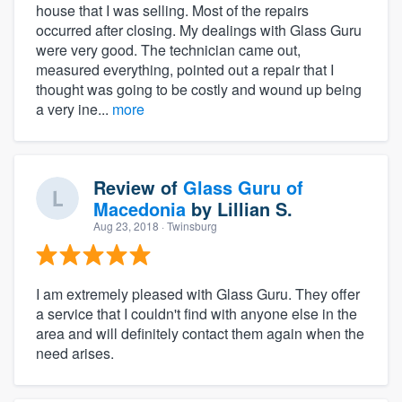
house that I was selling. Most of the repairs
occurred after closing. My dealings with Glass Guru
were very good. The technician came out,
measured everything, pointed out a repair that I
thought was going to be costly and wound up being
a very ine...
more
Review of
Glass Guru of
Macedonia
by
Lillian S.
Aug 23, 2018
· Twinsburg
I am extremely pleased with Glass Guru. They offer
a service that I couldn't find with anyone else in the
area and will definitely contact them again when the
need arises.