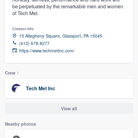
be perpetuated by the remarkable men and women
of Tech Met.
Contact info
15 Allegheny Square, Glassport, PA 15045
(412) 678-8277
https://www.techmetinc.com/
Crew
1
Tech Met Inc
View all
Nearby photos
Welcome to our