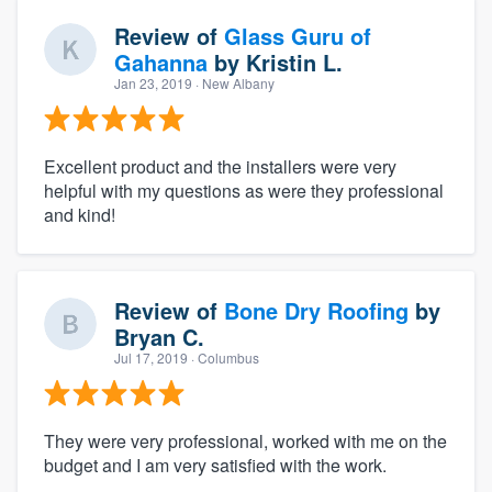
Review of
Glass Guru of
Gahanna
by
Kristin L.
Jan 23, 2019
· New Albany
Excellent product and the installers were very
helpful with my questions as were they professional
and kind!
Review of
Bone Dry Roofing
by
Bryan C.
Jul 17, 2019
· Columbus
They were very professional, worked with me on the
budget and I am very satisfied with the work.