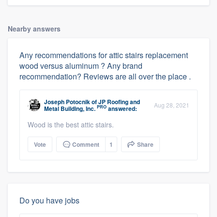
Nearby answers
Any recommendations for attic stairs replacement
wood versus aluminum ? Any brand
recommendation? Reviews are all over the place .
Joseph Potocnik
of
JP Roofing and
Aug 28, 2021
PRO
Metal Building, Inc.
answered:
Wood is the best attic stairs.
Vote
Comment
1
Share
Do you have jobs