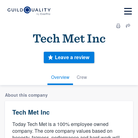
Tech Met Inc
Leave a review
Overview
Crew
About this company
Tech Met Inc
Today Tech Met is a 100% employee owned
company. The core company values based on
honesty, fairness, performance and hard work will