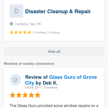
Disaster Cleanup & Repair
Cranberry Twp, PA
2 reviews, 2 surveys
View all
Reviews of nearby contractors
Review of
Glass Guru of Grove
City
by
Deb K.
Oct 28, 2017
· Columbus
The Glass Guru provided some window repairs on a