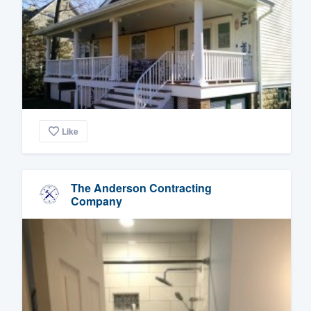
Like
The Anderson Contracting
Company