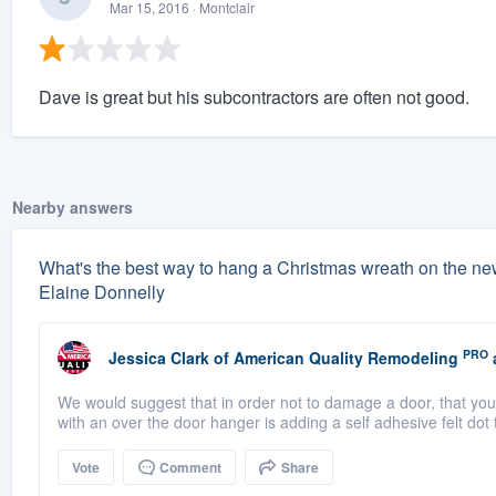
Mar 15, 2016
· Montclair
Dave is great but his subcontractors are often not good.
Nearby answers
What's the best way to hang a Christmas wreath on the ne
Elaine Donnelly
PRO
Jessica Clark
of
American Quality Remodeling
We would suggest that in order not to damage a door, that yo
with an over the door hanger is adding a self adhesive felt dot 
Vote
Comment
Share