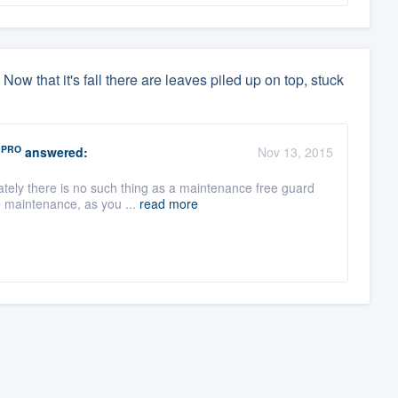
 Now that it's fall there are leaves piled up on top, stuck
PRO
answered:
Nov 13, 2015
tely there is no such thing as a maintenance free guard
e maintenance, as you ...
read more