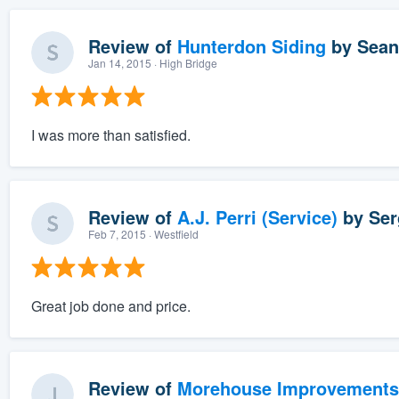
Review of
Hunterdon Siding
by
Sean
Jan 14, 2015
· High Bridge
I was more than satisfied.
Review of
A.J. Perri (Service)
by
Ser
Feb 7, 2015
· Westfield
Great job done and price.
Review of
Morehouse Improvements