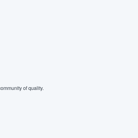
ommunity of quality.