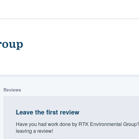
roup
Reviews
ality
Leave the first review
Have you had work done by RTK Environmental Group? 
leaving a review!