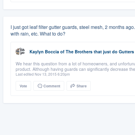
I just got leaf filter gutter guards, steel mesh, 2 months ago.
with rain, etc. What to do?
Kaylyn Boccia
of
The Brothers that just do Gutters
We hear this question from a lot of homeowners, and unfortuna
product. Although having guards can significantly decrease th
Last edited Nov 13, 2015 6:20pm
Vote
Comment
Share