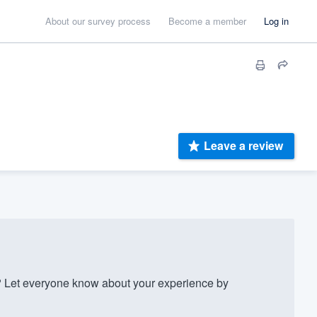
About our survey process
Become a member
Log in
Leave a review
Let everyone know about your experience by