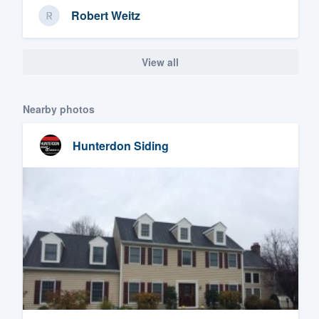
Robert Weitz
View all
Nearby photos
Hunterdon Siding