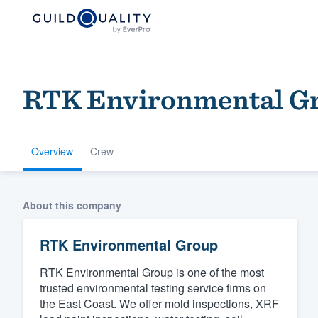
RTK Environmental G
Overview
Crew
Welcome to our
About this company
community of qu
RTK Environmental Group
RTK Environmental Group is one of the most
trusted environmental testing service firms on
the East Coast. We offer mold inspections, XRF
Get started