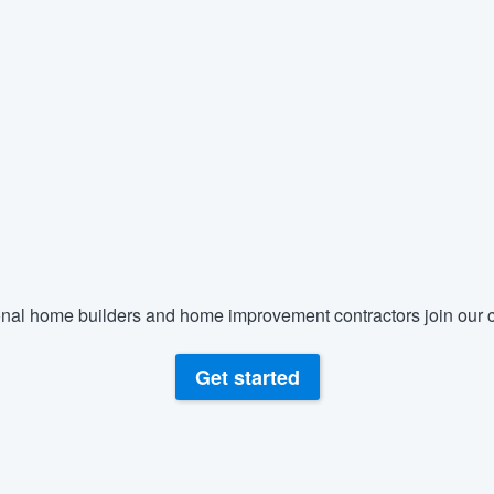
nal home builders and home improvement contractors join our c
Get started