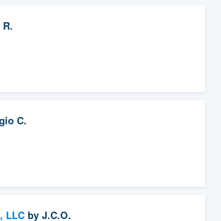
 R.
gio C.
, LLC
by
J.C.O.