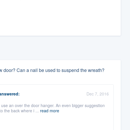
w door? Can a nail be used to suspend the wreath?
answered:
Dec 7, 2016
u use an over the door hanger. An even bigger suggestion
to the back where i ...
read more