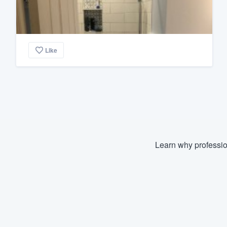
Like
Learn why professio