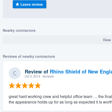
Leave review
) 355-9223
.
w you a demo,
Nearby contractors
View 
bility to
nt, without
Reviews of nearby contractors
Review of
Rhino Shield of New Engl
Oct 3, 2014
· Norwalk
great hard working crew and helpful office team . .. the fin
the appearance holds-up for as long as expected it is wort