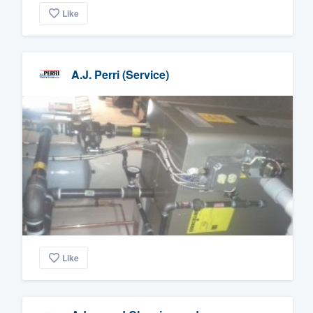
Like
A.J. Perri (Service)
Like