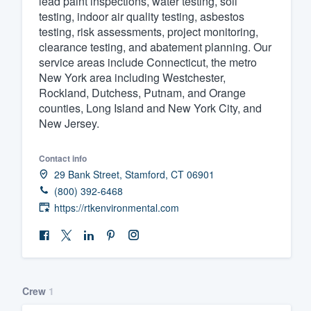
lead paint inspections, water testing, soil
testing, indoor air quality testing, asbestos
Fill out this form, or call us at
(888
testing, risk assessments, project monitoring,
We'll answer your questions, sho
clearance testing, and abatement planning. Our
and get you started.
service areas include Connecticut, the metro
New York area including Westchester,
Rockland, Dutchess, Putnam, and Orange
Pricing
counties, Long Island and New York City, and
New Jersey.
Our flat-rate pricing gives you the a
survey who you want, when you wa
Contact info
having to worry about overages.
29 Bank Street, Stamford, CT 06901
(800) 392-6468
https://rtkenvironmental.com
Crew
1