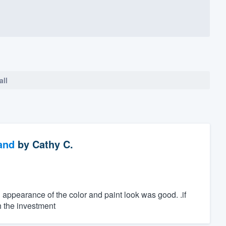
all
and
by
Cathy C.
al appearance of the color and paint look was good. .if
h the investment