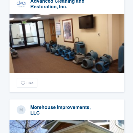
Advanced Cleaning and
Restoration, Inc.
Like
Morehouse Improvements,
LLC