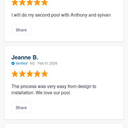
I will do my second pool with Anthony and sylvan
Share
Jeanne B.
Verified
·
NC ·
Feb 01 2026
The process was very easy from design to
installation. We love our pool.
Share