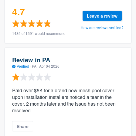
4.7
Leave a review
How are reviews verified?
1485 of 1591 would recommend
Review in PA
Verified
·
PA ·
Apr 04 2026
Paid over $5K for a brand new mesh pool cover…
upon installation installers noticed a tear in the
cover. 2 months later and the issue has not been
resolved.
Share