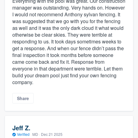
Everything with the pool was great. Our construction
manager was outstanding. Very hands on. However
I would not recommend Anthony sylvan fencing. It
was suggested that we go with you for the fencing
as well and it was the only dark cloud it what would
otherwise be clear skies. They were terrible at
responding to us. It took days sometimes weeks to
get a response. And when our fence didn’t pass the
final inspection it took months before someone
came come back and fix it. Response from
everyone in that department were terrible. Let them
build your dream pool just find your own fencing
company.
Share
Jeff Z.
Verified
·
MD ·
Dec 21 2025