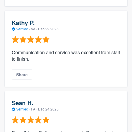
Kathy P.
Verified
·
VA ·
Dec 29 2025
Communication and service was excellent from start
to finish.
Share
Sean H.
Verified
·
PA ·
Dec 24 2025