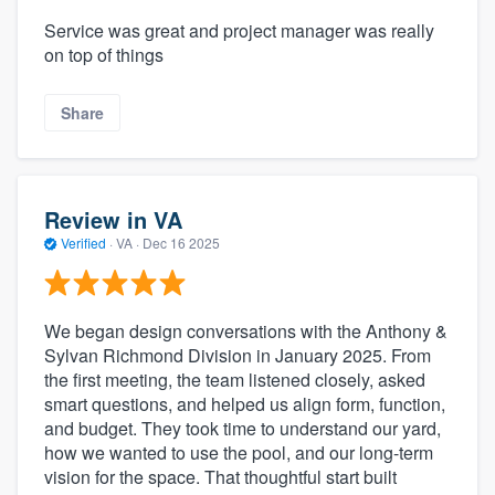
Service was great and project manager was really
on top of things
Share
Review in VA
Verified
·
VA ·
Dec 16 2025
We began design conversations with the Anthony &
Sylvan Richmond Division in January 2025. From
the first meeting, the team listened closely, asked
smart questions, and helped us align form, function,
and budget. They took time to understand our yard,
how we wanted to use the pool, and our long-term
vision for the space. That thoughtful start built