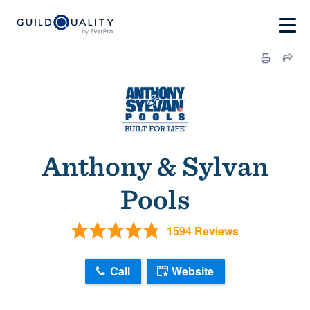
Anthony & Sylvan
Pools
1594 Reviews
Call
Website