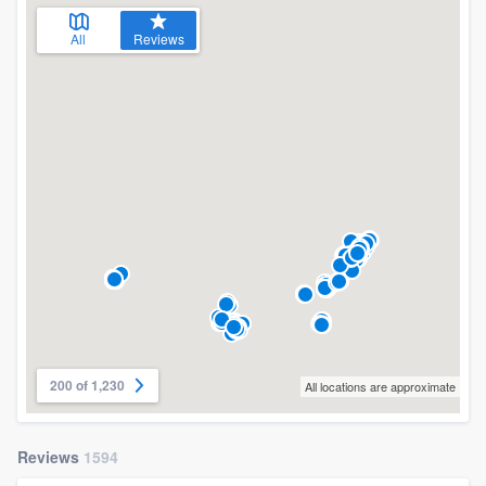
All
Reviews
200 of 1,230
All locations are approximate
Reviews
1594