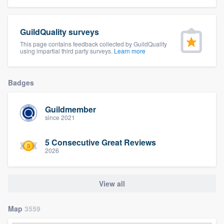
community of quality
GuildQuality surveys
This page contains feedback collected by GuildQuality
using impartial third party surveys.
Learn more
Get started
Fill out this form, or call us at
(888) 355-
Badges
9223
. We'll answer your questions, show
you a demo, and get you started.
Guildmember
since 2021
Pricing
5 Consecutive Great Reviews
Our flat-rate pricing gives you the ability
2026
to survey who you want, when you want,
without having to worry about overages.
View all
Map
3559