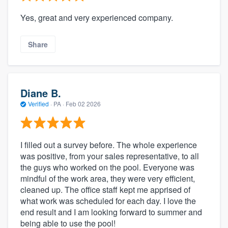
Yes, great and very experienced company.
Share
Diane B.
Verified
·
PA ·
Feb 02 2026
I filled out a survey before. The whole experience
was positive, from your sales representative, to all
the guys who worked on the pool. Everyone was
mindful of the work area, they were very efficient,
cleaned up. The office staff kept me apprised of
what work was scheduled for each day. I love the
end result and I am looking forward to summer and
being able to use the pool!