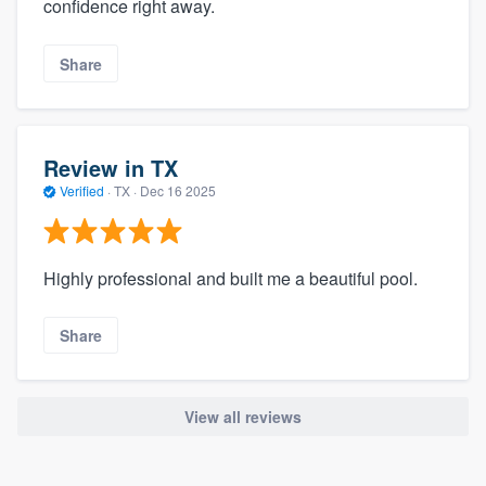
confidence right away.
Share
Review in TX
Verified
·
TX ·
Dec 16 2025
Highly professional and built me a beautiful pool.
Share
View all reviews