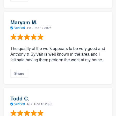
Maryam M.
Verified
·
PA ·
Dec 17 2025
The quality of the work appears to be very good and
Anthony & Sylvan is well known in the area and I
felt safe having them perform the work at my home.
Share
Todd C.
Verified
·
NC ·
Dec 16 2025