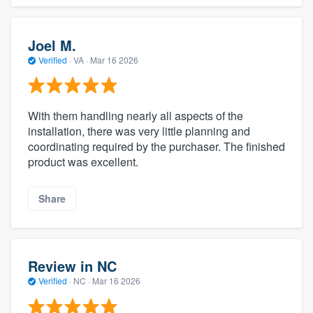
Joel M.
Verified
·
VA ·
Mar 16 2026
With them handling nearly all aspects of the
installation, there was very little planning and
coordinating required by the purchaser. The finished
product was excellent.
Share
Review in NC
Verified
·
NC ·
Mar 16 2026