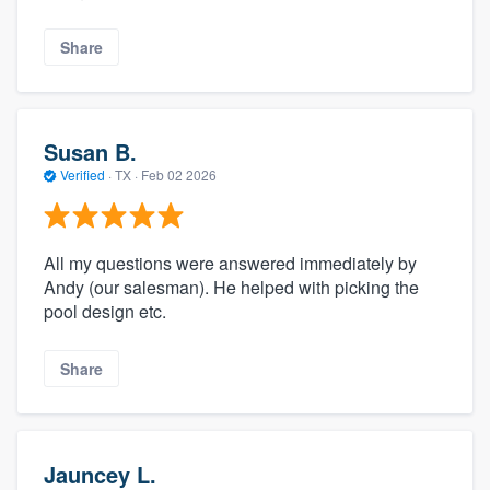
Share
Susan B.
Verified
·
TX ·
Feb 02 2026
All my questions were answered immediately by
Andy (our salesman). He helped with picking the
pool design etc.
Share
Jauncey L.