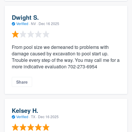
Dwight S.
Verified
·
NV ·
Dec 16 2025
From pool size we demeaned to problems with
damage caused by excavation to pool start up.
Trouble every step of the way. You may call me for a
more indicative evaluation 702-273-6954
Share
Kelsey H.
Verified
·
TX ·
Dec 16 2025