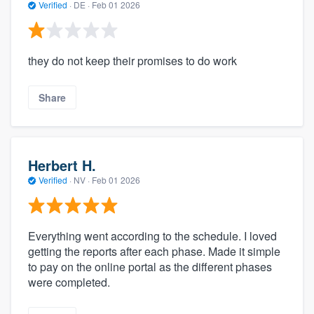
Verified
·
DE ·
Feb 01 2026
they do not keep their promises to do work
Share
Herbert H.
Verified
·
NV ·
Feb 01 2026
Everything went according to the schedule. I loved
getting the reports after each phase. Made it simple
to pay on the online portal as the different phases
were completed.