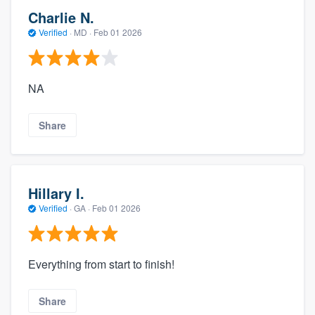
Charlie N.
Verified
·
MD ·
Feb 01 2026
NA
Share
Hillary I.
Verified
·
GA ·
Feb 01 2026
Everything from start to finish!
Share