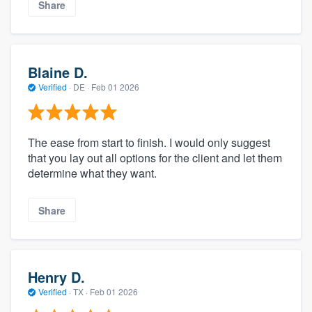
Share
Blaine D.
Verified
·
DE ·
Feb 01 2026
The ease from start to finish. I would only suggest
that you lay out all options for the client and let them
determine what they want.
Share
Henry D.
Verified
·
TX ·
Feb 01 2026