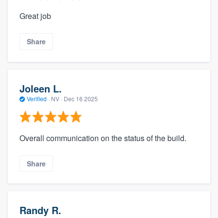
Great job
Share
Joleen L.
Verified
·
NV ·
Dec 16 2025
Overall communication on the status of the build.
Share
Randy R.