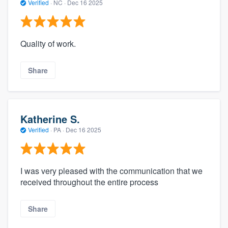
Verified
·
NC ·
Dec 16 2025
Quality of work.
Share
Katherine S.
Verified
·
PA ·
Dec 16 2025
I was very pleased with the communication that we
received throughout the entire process
Share