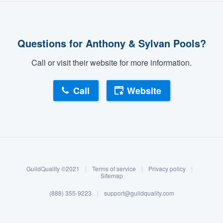
Questions for Anthony & Sylvan Pools?
Call or visit their website for more information.
Call
Website
About our survey process
Become a member
GuildQuality ©2021
|
Terms of service
|
Privacy policy
|
Log in
Sitemap
(888) 355-9223
|
support@guildquality.com