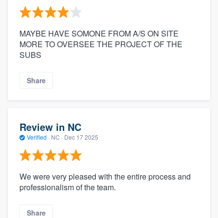
MAYBE HAVE SOMONE FROM A/S ON SITE
MORE TO OVERSEE THE PROJECT OF THE
SUBS
Share
Review in NC
Verified
·
NC ·
Dec 17 2025
We were very pleased with the entire process and
professionalism of the team.
Share