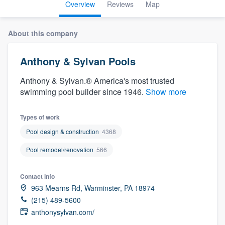
Overview
Reviews
Map
About this company
Anthony & Sylvan Pools
Anthony & Sylvan.® America's most trusted
swimming pool builder since 1946.
Show more
Types of work
Pool design & construction
4368
Pool remodel/renovation
566
Contact info
963 Mearns Rd, Warminster, PA 18974
(215) 489-5600
anthonysylvan.com/
Welcome to our