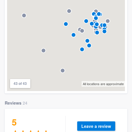
43 of 43
All locations are approximate
Reviews
24
5
Leave a review