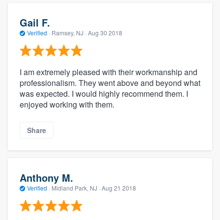
Gail F.
Verified
·
Ramsey, NJ ·
Aug 30 2018
I am extremely pleased with their workmanship and
professionalism. They went above and beyond what
was expected. I would highly recommend them. I
enjoyed working with them.
Share
Anthony M.
Verified
·
Midland Park, NJ ·
Aug 21 2018