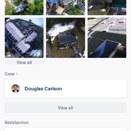
View all
Crew
1
Douglas Carlson
View all
Satisfaction