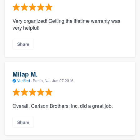
Very organized! Getting the lifetime warranty was
very helpful!
Share
Milap M.
Verified
·
Parlin, NJ ·
Jun 07 2016
Overall, Carlson Brothers, Inc. did a great job.
Share