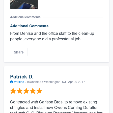
Additional comments
Additional Comments
From Denise and the office staff to the clean-up
people, everyone did a professional job.
Share
Patrick D.
Verified
·
Township Of Washington, NJ ·
Apr 20 2017
Contracted with Carlson Bros. to remove existing
shingles and install new Owens Corning Duration
roof with O. C. Platinum Protection Warranty at a fair