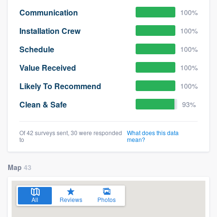
Communication
100%
Installation Crew
100%
Schedule
100%
Value Received
100%
Likely To Recommend
100%
Clean & Safe
93%
Of 42 surveys sent, 30 were responded
What does this data
to
mean?
Map
43
All
Reviews
Photos