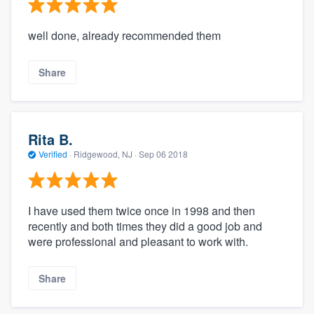
well done, already recommended them
Share
Rita B.
Verified
·
Ridgewood, NJ ·
Sep 06 2018
I have used them twice once in 1998 and then
recently and both times they did a good job and
were professional and pleasant to work with.
Share