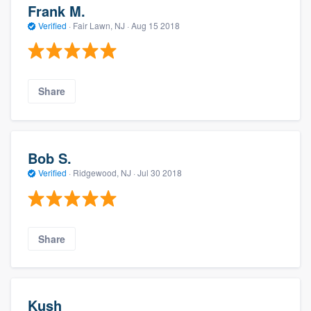
Frank M.
Verified
·
Fair Lawn, NJ ·
Aug 15 2018
Share
Bob S.
Verified
·
Ridgewood, NJ ·
Jul 30 2018
Share
Kush