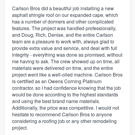
Carlson Bros did a beautiful job installing a new
asphalt shingle roof on our expanded cape, which
has a number of dormers and other complicated
features. The project was handled professionally,
and Doug, Rich, Denise, and the entire Carlson
team are a pleasure to work with, always glad to
provide extra value and service, and deal with full
integrity - everything was done as promised, without
me having to ask. The crew showed up on time, all
materials were delivered on time, and the entire
project went like a well-oiled machine. Carlson Bros
is certified as an Owens Corning Platinum
contractor, so I had confidence knowing that the job
would be done according to the highest standards
and using the best brand name materials.
Additionally, the price was competitive. I would not
hesitate to recommend Carlson Bros to anyone
considering a roofing job or any other remodeling
project.