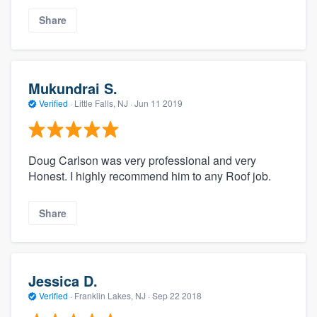
Share
Mukundrai S.
Verified
·
Little Falls, NJ ·
Jun 11 2019
Doug Carlson was very professional and very
Honest. I highly recommend him to any Roof job.
Share
Jessica D.
Verified
·
Franklin Lakes, NJ ·
Sep 22 2018