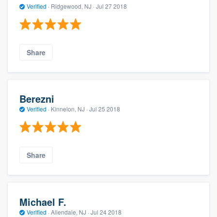
Verified
·
Ridgewood, NJ ·
Jul 27 2018
Share
Berezni
Verified
·
Kinnelon, NJ ·
Jul 25 2018
Share
Michael F.
Verified
·
Allendale, NJ ·
Jul 24 2018