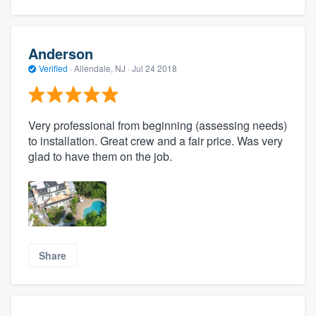
Anderson
Verified
·
Allendale, NJ ·
Jul 24 2018
Very professional from beginning (assessing needs)
to installation. Great crew and a fair price. Was very
glad to have them on the job.
Share