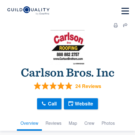
Carlson Bros. Inc
24 Reviews
Call
Website
Overview
Reviews
Map
Crew
Photos