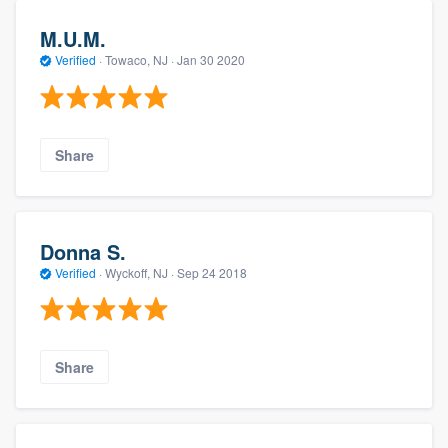
M.U.M.
Verified
·
Towaco, NJ ·
Jan 30 2020
Share
Donna S.
Verified
·
Wyckoff, NJ ·
Sep 24 2018
Share