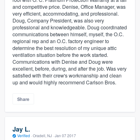
and competitive price. Denise, Office Manager, was
very efficient, accommodating, and professional.
Doug, Company President, was also very
professional and knowledgeable. Doug coordinated
communications between himself, myself, the O.C.
regional rep and an O.C. factory engineer to
determine the best resolution of my unique attic
ventilation situation before the work started.
Communications with Denise and Doug were
excellent, before, during, and after the job. Was very
satisfied with their crew's workmanship and clean
up and would highly recommend Carlson Bros.
Share
Jay L.
Verified
·
Oradell, NJ ·
Jan 07 2017