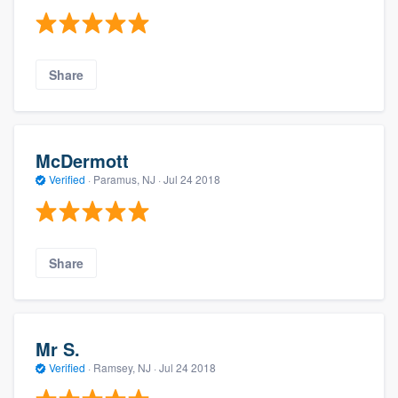
Share
McDermott
Verified
·
Paramus, NJ ·
Jul 24 2018
Share
Mr S.
Verified
·
Ramsey, NJ ·
Jul 24 2018