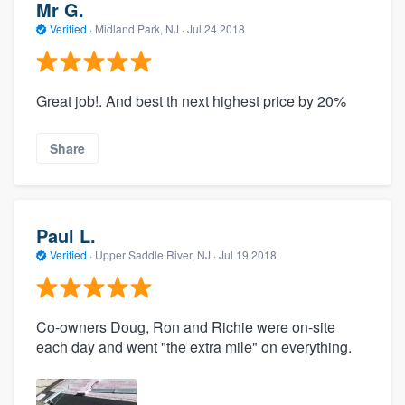
Mr G.
Verified
·
Midland Park, NJ ·
Jul 24 2018
Great job!. And best th next highest price by 20%
Share
Paul L.
Verified
·
Upper Saddle River, NJ ·
Jul 19 2018
Co-owners Doug, Ron and Richie were on-site
each day and went "the extra mile" on everything.