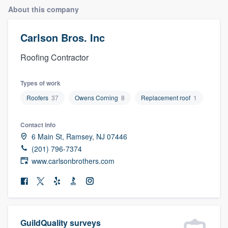
About this company
Carlson Bros. Inc
Roofing Contractor
Types of work
Roofers
37
Owens Corning
8
Replacement roof
1
Contact info
6 Main St, Ramsey, NJ 07446
(201) 796-7374
www.carlsonbrothers.com
Welcome to our
GuildQuality surveys