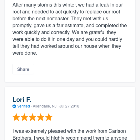
After many storms this winter, we had a leak in our
roof and needed to act quickly to replace our roof
before the next nor'easter. They met with us
promptly, gave us a fair estimate, and completed the
work quickly and correctly. We are grateful they
were able to do it in one day and you could hardly
tell they had worked around our house when they
were done.
Share
Lori F.
Verified
·
Allendalle, NJ ·
Jul 27 2018
I was extremely pleased with the work from Carlson
Brothers. I would highly recommend them to anyone