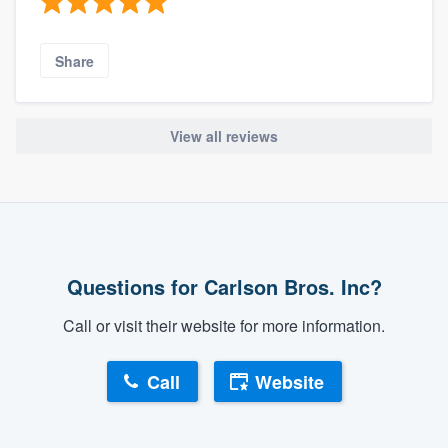
Share
View all reviews
Questions for Carlson Bros. Inc?
Call or visit their website for more information.
Call
Website