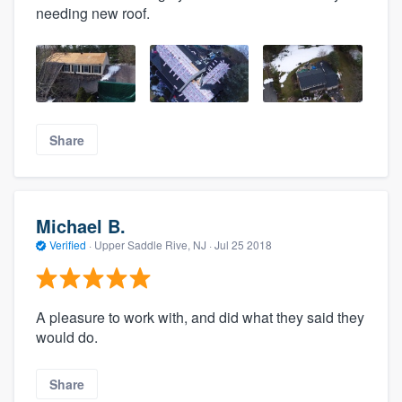
needing new roof.
Share
Michael B.
Verified
·
Upper Saddle Rive, NJ ·
Jul 25 2018
A pleasure to work with, and did what they said they
would do.
Share