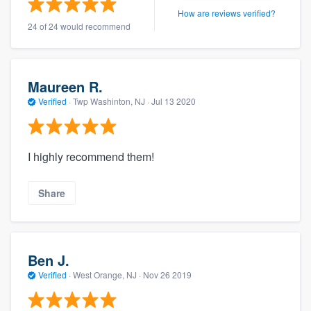
How are reviews verified?
24 of 24 would recommend
Maureen R.
Verified
·
Twp Washinton, NJ ·
Jul 13 2020
I highly recommend them!
Share
Ben J.
Verified
·
West Orange, NJ ·
Nov 26 2019