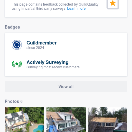
This page contains feedback collected by GuildQuality
community of quality
using impartial third party surveys.
Learn more
Badges
Get started
Fill out this form, or call us at
(888) 355-
Guildmember
since 2024
9223
. We'll answer your questions, show
you a demo, and get you started.
Actively Surveying
Surveying most recent customers
Pricing
View all
Our flat-rate pricing gives you the ability
to survey who you want, when you want,
Photos
6
without having to worry about overages.