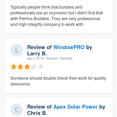
Typically people think that builders and
professionals are an oxymoron but I didn't find that
with Perrino Builders. They are very professional
and high integrity company to work with.
Review of
WindowPRO
by
Larry B.
Apr 2, 2018
· Harrison Township
Someone should double check their work for quality
assurance.
Review of
Apex Solar Power
by
Chris B.