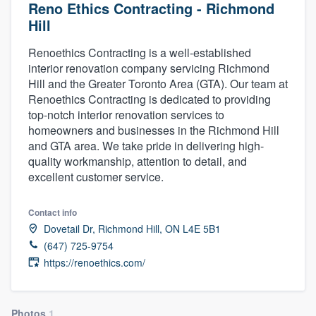
Reno Ethics Contracting - Richmond
Hill
Renoethics Contracting is a well-established
interior renovation company servicing Richmond
Hill and the Greater Toronto Area (GTA). Our team at
Renoethics Contracting is dedicated to providing
top-notch interior renovation services to
homeowners and businesses in the Richmond Hill
and GTA area. We take pride in delivering high-
quality workmanship, attention to detail, and
excellent customer service.
Contact info
Dovetail Dr, Richmond Hill, ON L4E 5B1
(647) 725-9754
https://renoethics.com/
Welcome to our
Photos
1