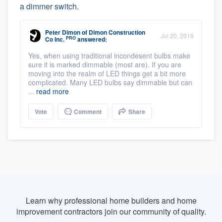
a dimmer switch.
Peter Dimon
of
Dimon Construction
Jul 20, 2016
PRO
Co Inc.
answered:
Yes, when using traditional incondesent bulbs make
sure it is marked dimmable (most are). If you are
moving into the realm of LED things get a bit more
complicated. Many LED bulbs say dimmable but can
...
read more
Vote
Comment
Share
Learn why professional home builders and home
improvement contractors join our community of quality.