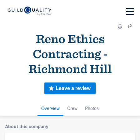
Reno Ethics
Contracting -
Richmond Hill
Leave a review
Overview
Crew
Photos
About this company