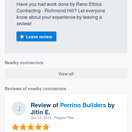
Have you had work done by Reno Ethics
Contracting - Richmond Hill? Let everyone
know about your experience by leaving a
review!
Leave review
Nearby contractors
View all
Reviews of nearby contractors
Review of
Perrino Builders
by
Jitin E.
Jun 16, 2014
· Pepper Pike