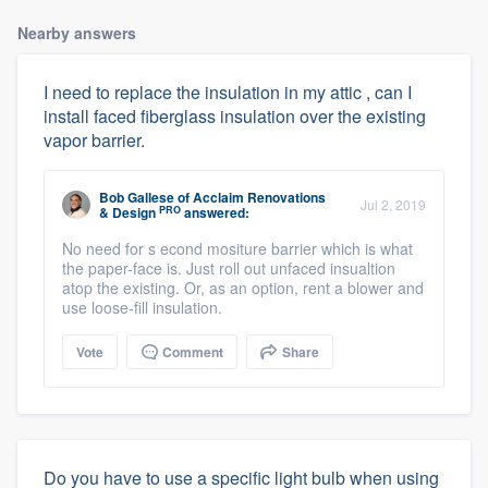
Nearby answers
I need to replace the insulation in my attic , can I
install faced fiberglass insulation over the existing
vapor barrier.
Bob Gallese
of
Acclaim Renovations
Jul 2, 2019
PRO
& Design
answered:
No need for s econd mositure barrier which is what
the paper-face is. Just roll out unfaced insualtion
atop the existing. Or, as an option, rent a blower and
use loose-fill insulation.
Vote
Comment
Share
Do you have to use a specific light bulb when using