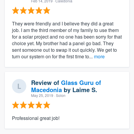
Feb 14, 2019
· Caledonia
They were friendly and I believe they did a great
job. I am the third member of my family to use them
for a solar project and no one has been sorry for that
choice yet. My brother had a panel go bad. They
sent someone out to swap it out quickly. We get to
turn our system on for the first time to...
more
Review of
Glass Guru of
Macedonia
by
Laime S.
May 25, 2019
· Solon
Professional great job!