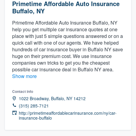
Primetime Affordable Auto Insurance
Buffalo, NY
Primetime Affordable Auto Insurance Buffalo, NY
help you get multiple car insurance quotes at one
place with just 5 simple questions answered or on a
quick call with one of our agents. We have helped
hundreds of car insurance buyer in Buffalo NY save
huge on their premium cost. We use insurance
companies own tricks to get you the cheapest
possible car insurance deal in Buffalo NY area.
Show more
Contact info
1022 Broadway, Buffalo, NY 14212
(315) 285-7121
http://primetimeaffordablecarinsurance.com/ny/car-
insurance-buffalo
Welcome to our