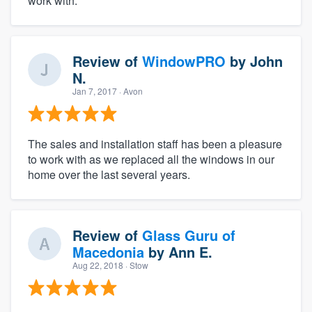
work with.
Review of
WindowPRO
by
John
N.
Jan 7, 2017
· Avon
The sales and installation staff has been a pleasure
to work with as we replaced all the windows in our
home over the last several years.
Review of
Glass Guru of
Macedonia
by
Ann E.
Aug 22, 2018
· Stow