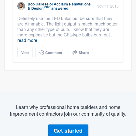
Bob Gallese
of
Acclaim Renovations
Nov 11, 2016
PRO
& Design
answered:
Definitely use the LED bulbs but be sure that they
are dimmable. The light output is much, much better
than any other type of bulb. I know that they are
more expensive but the CFL-type bulbs burn out ...
read more
Vote
Comment
Share
Learn why professional home builders and home
improvement contractors join our community of quality.
Get started