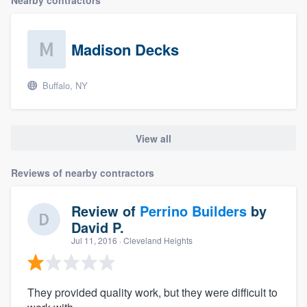
Nearby contractors
Madison Decks
Buffalo, NY
View all
Reviews of nearby contractors
Review of
Perrino Builders
by
David P.
Jul 11, 2016
· Cleveland Heights
They provided quality work, but they were difficult to