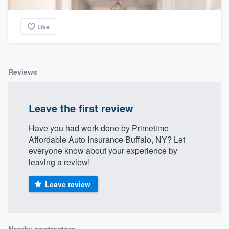
Like
Reviews
Leave the first review
Have you had work done by Primetime
Affordable Auto Insurance Buffalo, NY? Let
everyone know about your experience by
leaving a review!
Leave review