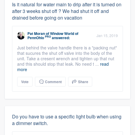
Is it natural for water main to drip after it is turned on
after 3 weeks shut off ? We had shut it off and
drained before going on vacation
Pat Moran
of
Window World of
Jan 15, 2019
PRO
PennOhio
answered:
Just behind the valve handle there is a "packing nut"
that sucures the shut off valve into the body of the
unit. Take a cresent wrench and tighten up that nut
and this should stop that leak. No need t ...
read
more
Vote
Comment
Share
Do you have to use a specific light bulb when using
a dimmer switch.