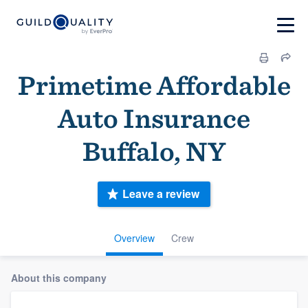
Primetime Affordable
Auto Insurance
Buffalo, NY
Leave a review
Overview
Crew
About this company