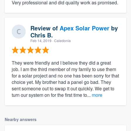
Very professional and did quality work as promised.
Review of
Apex Solar Power
by
Chris B.
Feb 14, 2019
· Caledonia
They were friendly and I believe they did a great
job. I am the third member of my family to use them
for a solar project and no one has been sorry for that
choice yet. My brother had a panel go bad. They
sent someone out to swap it out quickly. We get to
turn our system on for the first time to...
more
Nearby answers