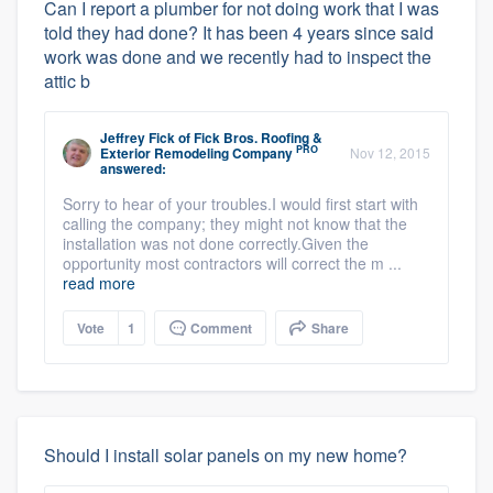
Can I report a plumber for not doing work that I was
told they had done? It has been 4 years since said
work was done and we recently had to inspect the
attic b
Jeffrey Fick
of
Fick Bros. Roofing &
PRO
Exterior Remodeling Company
Nov 12, 2015
answered:
Sorry to hear of your troubles.I would first start with
calling the company; they might not know that the
installation was not done correctly.Given the
opportunity most contractors will correct the m ...
read more
Vote
1
Comment
Share
Should I install solar panels on my new home?