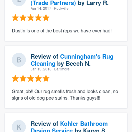
(Trade Partners)
by
Larry R.
Apr 14, 2017
· Rockville
Dustin is one of the best reps we have ever had!
Review of
Cunningham's Rug
Cleaning
by
Beech N.
Jan 13, 2018
· Baltimore
Great job!! Our rug smells fresh and looks clean, no
signs of old dog pee stains. Thanks guys!!!
Review of
Kohler Bathroom
Design Service
by
Karyn S.