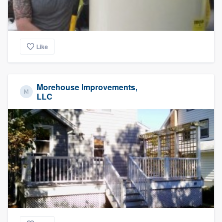
Like
Morehouse Improvements,
LLC