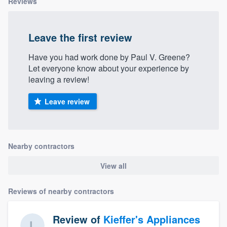
Reviews
Leave the first review
Have you had work done by Paul V. Greene?
Let everyone know about your experience by
leaving a review!
Leave review
Nearby contractors
View all
Reviews of nearby contractors
Review of
Kieffer's Appliances