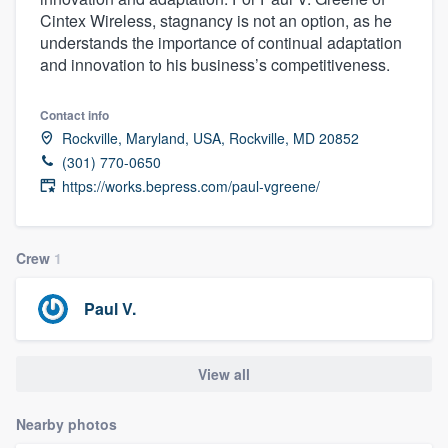
Cintex Wireless, stagnancy is not an option, as he
understands the importance of continual adaptation
and innovation to his business’s competitiveness.
Contact info
Rockville, Maryland, USA, Rockville, MD 20852
(301) 770-0650
https://works.bepress.com/paul-vgreene/
Crew
1
Paul V.
View all
Nearby photos
Welcome to our