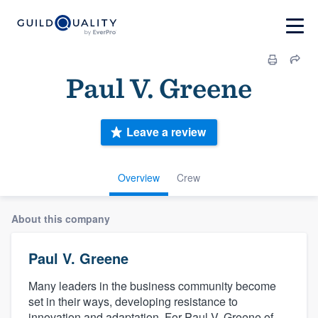
Paul V. Greene
Leave a review
Overview
Crew
About this company
Paul V. Greene
Many leaders in the business community become
set in their ways, developing resistance to
innovation and adaptation. For Paul V. Greene of