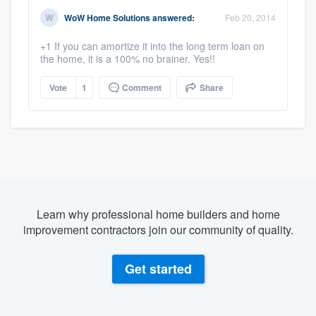
WoW Home Solutions
answered:
Feb 20, 2014
+1 If you can amortize it into the long term loan on
the home, it is a 100% no brainer. Yes!!
Vote
1
Comment
Share
Learn why professional home builders and home
improvement contractors join our community of quality.
Get started