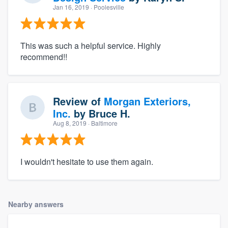
Jan 16, 2019
· Poolesville
This was such a helpful service. Highly
recommend!!
Review of
Morgan Exteriors,
Inc.
by
Bruce H.
Aug 8, 2019
· Baltimore
I wouldn't hesitate to use them again.
Nearby answers