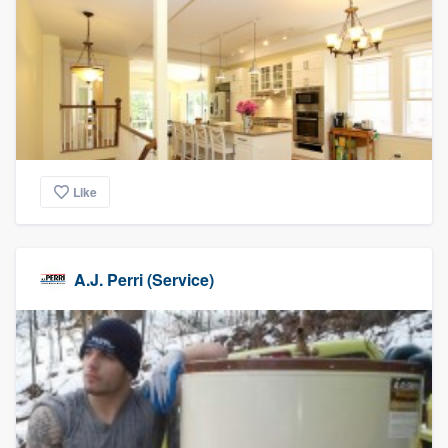
Like
A.J. Perri (Service)