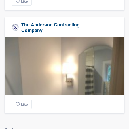
Like
The Anderson Contracting
Company
Like