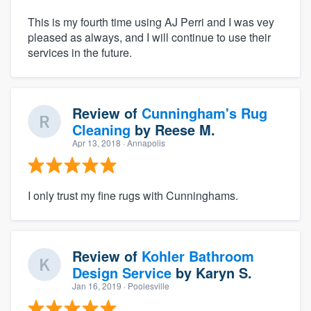
This is my fourth time using AJ Perri and I was vey
pleased as always, and I will continue to use their
services in the future.
Review of
Cunningham's Rug
Cleaning
by
Reese M.
Apr 13, 2018
· Annapolis
I only trust my fine rugs with Cunninghams.
Review of
Kohler Bathroom
Design Service
by
Karyn S.
Jan 16, 2019
· Poolesville