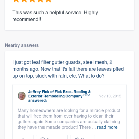
This was such a helpful service. Highly
recommend!!
Nearby answers
I just got leaf filter gutter guards, steel mesh, 2
months ago. Now that it's fall there are leaves piled
up on top, stuck with rain, etc. What to do?
Jeffrey Fick
of
Fick Bros. Roofing &
PRO
Exterior Remodeling Company
Nov 13, 2015
answered:
Many homeowners are looking for a miracle product
that will free them from ever having to clean their
gutters again.Some companies are actually claiming
they have this miracle product! There ...
read more