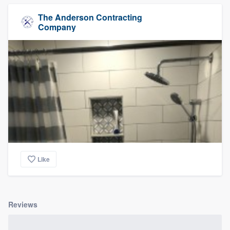
The Anderson Contracting
Company
Like
Reviews