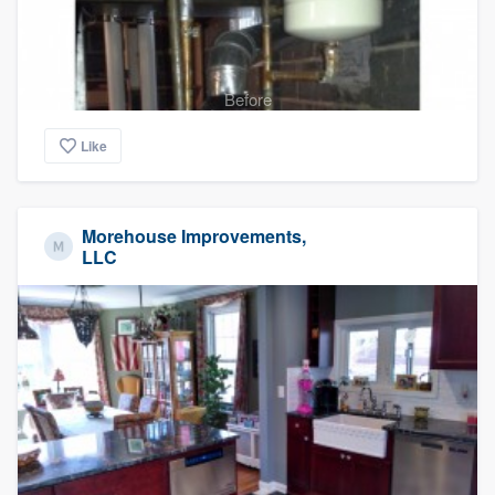
Before
Like
Morehouse Improvements,
LLC