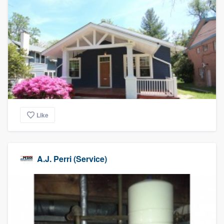
Like
A.J. Perri (Service)