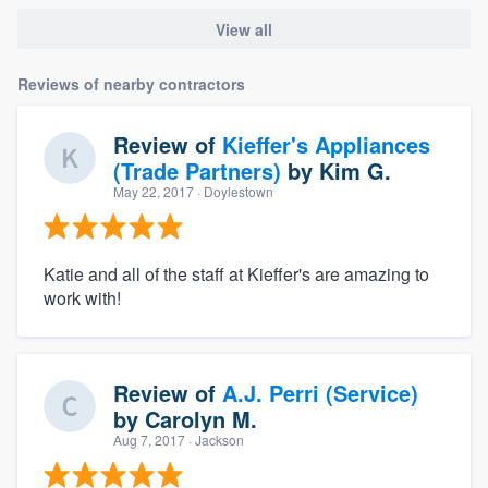
View all
Reviews of nearby contractors
Review of
Kieffer's Appliances
(Trade Partners)
by
Kim G.
May 22, 2017
· Doylestown
Katie and all of the staff at Kieffer's are amazing to
work with!
Review of
A.J. Perri (Service)
by
Carolyn M.
Aug 7, 2017
· Jackson