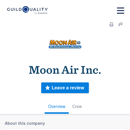
Moon Air Inc.
Leave a review
Overview
Crew
About this company