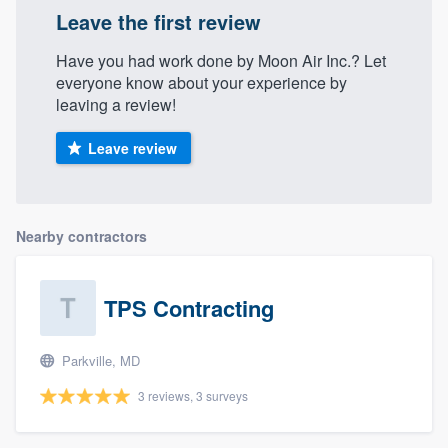
Leave the first review
Have you had work done by Moon Air Inc.? Let
everyone know about your experience by
leaving a review!
Leave review
Nearby contractors
TPS Contracting
Parkville, MD
3 reviews, 3 surveys