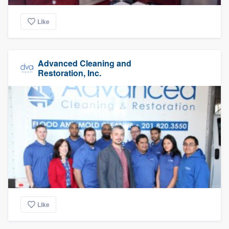
Like
Advanced Cleaning and
Restoration, Inc.
Like