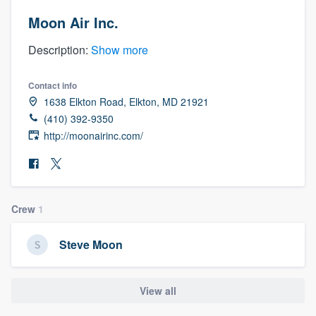
Moon Air Inc.
Description:
Show more
Contact info
1638 Elkton Road, Elkton, MD 21921
(410) 392-9350
http://moonairinc.com/
Crew
1
Steve Moon
View all
Welcome to our