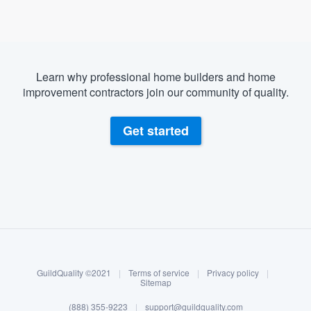
Learn why professional home builders and home
improvement contractors join our community of quality.
Get started
About our survey process
Become a member
GuildQuality ©2021
|
Terms of service
|
Privacy policy
|
Log in
Sitemap
(888) 355-9223
|
support@guildquality.com