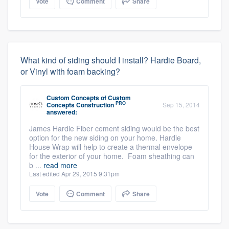
Vote
Comment
Share
What kind of siding should I install? Hardie Board,
or Vinyl with foam backing?
Custom Concepts
of
Custom
PRO
Concepts Construction
Sep 15, 2014
answered:
James Hardie Fiber cement siding would be the best
option for the new siding on your home. Hardie
House Wrap will help to create a thermal envelope
for the exterior of your home. Foam sheathing can
b ...
read more
Last edited Apr 29, 2015 9:31pm
Vote
Comment
Share