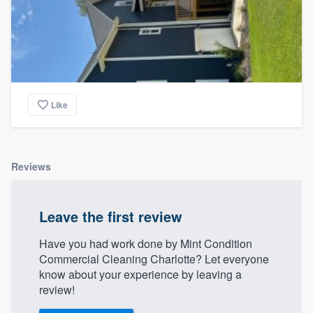
Like
Reviews
Leave the first review
Have you had work done by Mint Condition
Commercial Cleaning Charlotte? Let everyone
know about your experience by leaving a
review!