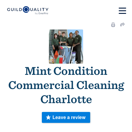
Mint Condition
Commercial Cleaning
Charlotte
Leave a review