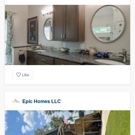
Like
Epic Homes LLC