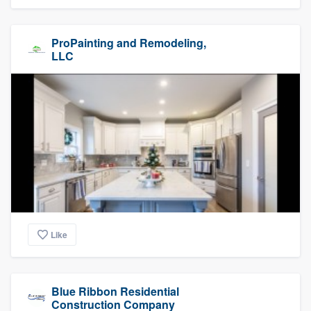
ProPainting and Remodeling,
LLC
Like
Blue Ribbon Residential
Construction Company