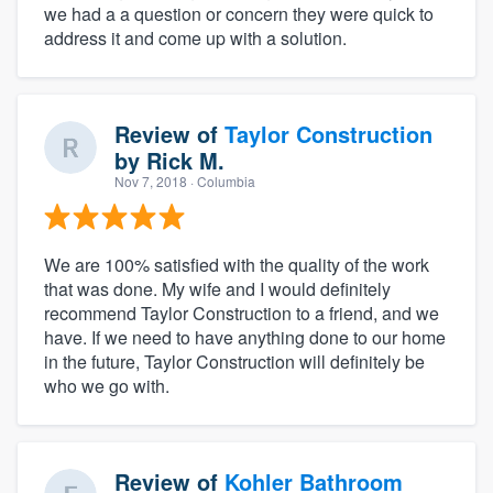
we had a a question or concern they were quick to
address it and come up with a solution.
Review of
Taylor Construction
by
Rick M.
Nov 7, 2018
· Columbia
We are 100% satisfied with the quality of the work
that was done. My wife and I would definitely
recommend Taylor Construction to a friend, and we
have. If we need to have anything done to our home
in the future, Taylor Construction will definitely be
who we go with.
Review of
Kohler Bathroom