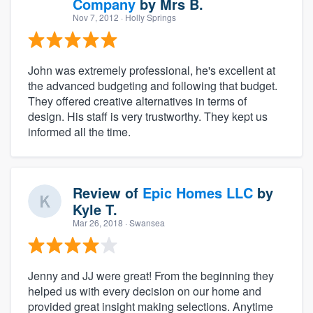
Company
by
Mrs B.
Nov 7, 2012
· Holly Springs
John was extremely professional, he's excellent at
the advanced budgeting and following that budget.
They offered creative alternatives in terms of
design. His staff is very trustworthy. They kept us
informed all the time.
Review of
Epic Homes LLC
by
Kyle T.
Mar 26, 2018
· Swansea
Jenny and JJ were great! From the beginning they
helped us with every decision on our home and
provided great insight making selections. Anytime