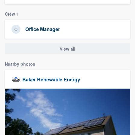
community of quality
Crew
1
Office Manager
Get started
Fill out this form, or call us at
(888) 355-
View all
9223
. We'll answer your questions, show
you a demo, and get you started.
Nearby photos
Baker Renewable Energy
Pricing
Our flat-rate pricing gives you the ability
to survey who you want, when you want,
without having to worry about overages.