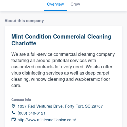
Overview
Crew
About this company
Mint Condition Commercial Cleaning
Charlotte
We are a full-service commercial cleaning company
featuring all-around janitorial services with
customized contracts for every need. We also offer
virus disinfecting services as well as deep carpet
cleaning, window cleaning and wax/ceramic floor
care.
Contact info
1057 Red Ventures Drive, Forty Fort, SC 29707
(803) 548-6121
http://www.mintconditioninc.com/
Welcome to our