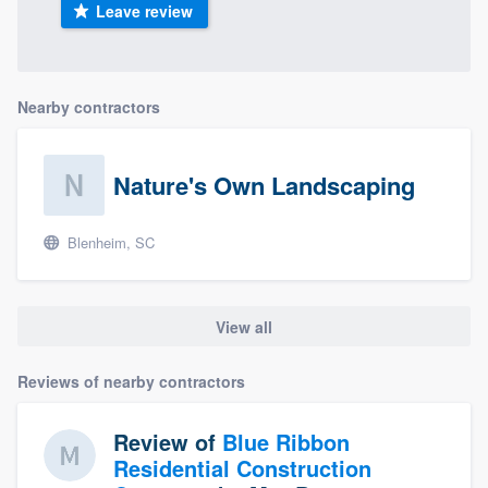
Leave review
Nearby contractors
Nature's Own Landscaping
Blenheim, SC
View all
Reviews of nearby contractors
Review of
Blue Ribbon
Residential Construction