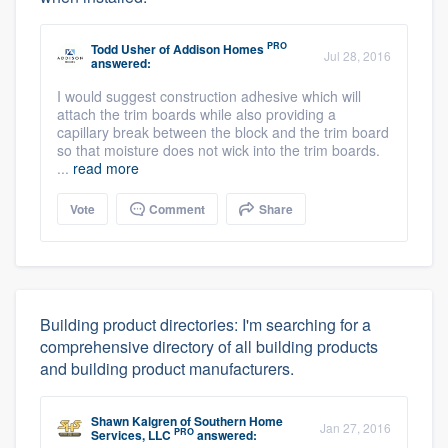
PRO
Todd Usher
of
Addison Homes
Jul 28, 2016
answered:
I would suggest construction adhesive which will
attach the trim boards while also providing a
capillary break between the block and the trim board
so that moisture does not wick into the trim boards.
...
read more
Vote
Comment
Share
Building product directories: I'm searching for a
comprehensive directory of all building products
and building product manufacturers.
Shawn Kalgren
of
Southern Home
Jan 27, 2016
PRO
Services, LLC
answered: