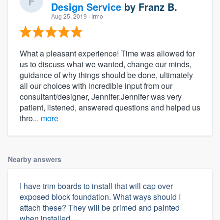
Design Service
by
Franz B.
Aug 25, 2019
· Irmo
What a pleasant experience! Time was allowed for
us to discuss what we wanted, change our minds,
guidance of why things should be done, ultimately
all our choices with incredible input from our
consultant/designer, Jennifer.Jennifer was very
patient, listened, answered questions and helped us
thro...
more
Nearby answers
I have trim boards to install that will cap over
exposed block foundation. What ways should I
attach these? They will be primed and painted
when installed.