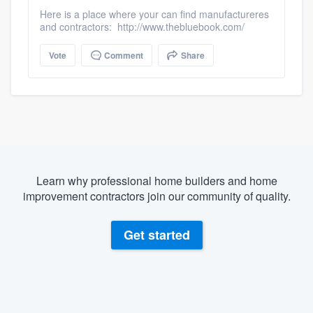
Here is a place where your can find manufactureres
and contractors: http://www.thebluebook.com/
Vote
Comment
Share
Learn why professional home builders and home
improvement contractors join our community of quality.
Get started