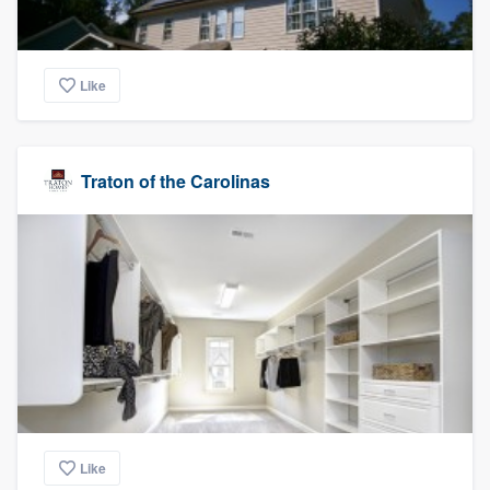
Like
Traton of the Carolinas
Like