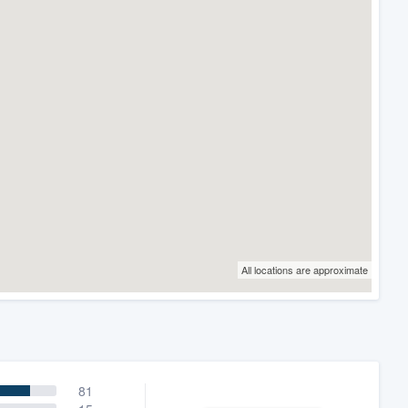
All locations are approximate
81