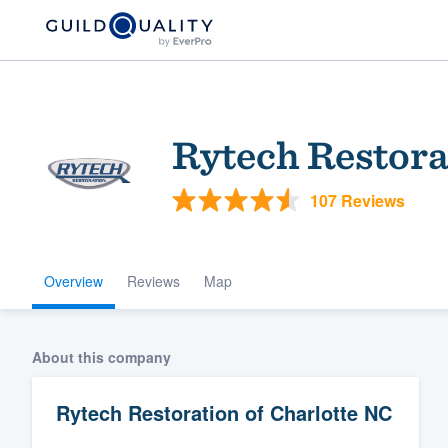
Rytech Restora
107 Reviews
Overview
Reviews
Map
Welcome to our
community of qu
About this company
Rytech Restoration of Charlotte NC
Get started