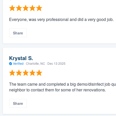
Everyone, was very professional and did a very good job.
Share
Krystal S.
Verified
·
Charlotte, NC ·
Dec 13 2025
The team came and completed a big demo/disinfect job qu
neighbor to contact them for some of her renovations.
Share