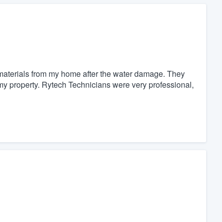
materials from my home after the water damage. They
 my property. Rytech Technicians were very professional,