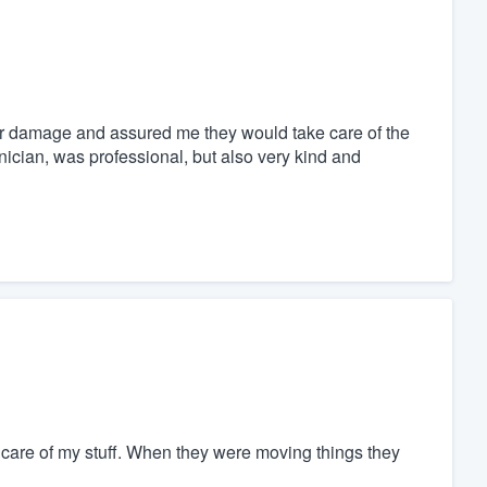
ter damage and assured me they would take care of the
nician, was professional, but also very kind and
t care of my stuff. When they were moving things they