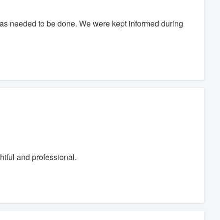
as needed to be done. We were kept informed during
tful and professional.