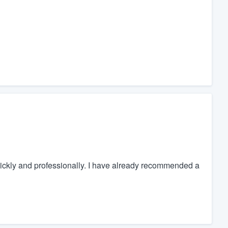
ickly and professionally. I have already recommended a