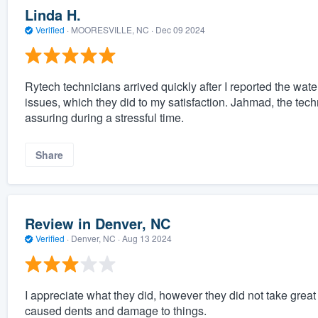
Linda H.
Verified
·
MOORESVILLE, NC ·
Dec 09 2024
Rytech technicians arrived quickly after I reported the wa
issues, which they did to my satisfaction. Jahmad, the tech
assuring during a stressful time.
Share
Review in Denver, NC
Verified
·
Denver, NC ·
Aug 13 2024
I appreciate what they did, however they did not take grea
caused dents and damage to things.