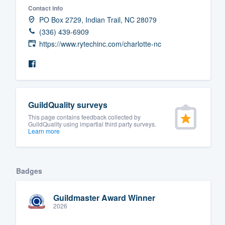
Contact info
Fill out this form, or call us at
(888
PO Box 2729, Indian Trail, NC 28079
We'll answer your questions, sho
(336) 439-6909
and get you started.
https://www.rytechinc.com/charlotte-nc
Pricing
Our flat-rate pricing gives you the a
GuildQuality surveys
survey who you want, when you wa
This page contains feedback collected by
having to worry about overages.
GuildQuality using impartial third party surveys.
Learn more
Badges
Guildmaster Award Winner
2026