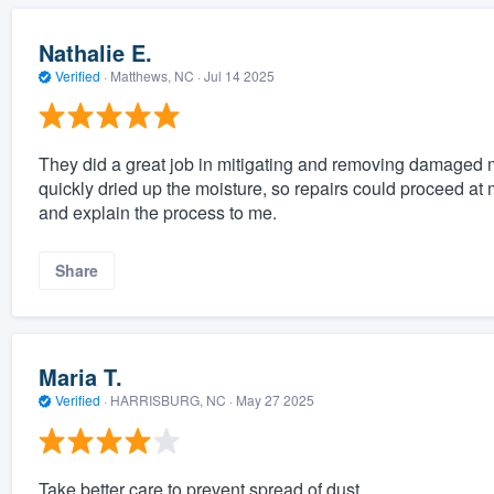
Nathalie E.
Verified
·
Matthews, NC ·
Jul 14 2025
They did a great job in mitigating and removing damaged 
quickly dried up the moisture, so repairs could proceed at
and explain the process to me.
Share
Maria T.
Verified
·
HARRISBURG, NC ·
May 27 2025
Take better care to prevent spread of dust