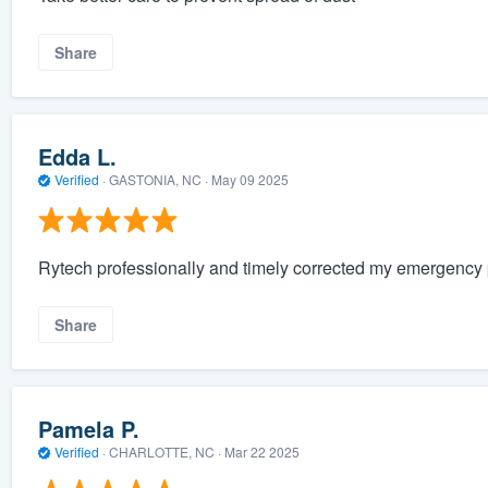
Share
Edda L.
Verified
·
GASTONIA, NC ·
May 09 2025
Rytech professionally and timely corrected my emergency 
Share
Pamela P.
Verified
·
CHARLOTTE, NC ·
Mar 22 2025