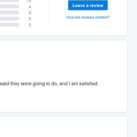
15
Leave a review
4
2
How are reviews verified?
5
0
aid they were going to do, and I am satisfied.