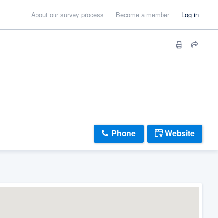
About our survey process
Become a member
Log in
Phone
Website