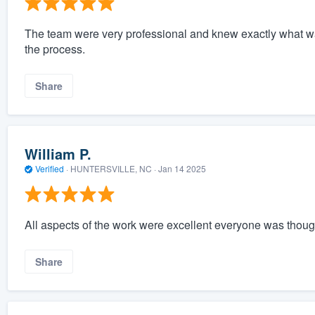
The team were very professional and knew exactly what w
the process.
Share
William P.
Verified
·
HUNTERSVILLE, NC ·
Jan 14 2025
All aspects of the work were excellent everyone was though
Share