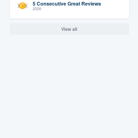
5 Consecutive Great Reviews
2026
View all