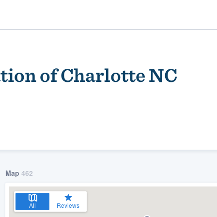
tion of Charlotte NC
ality
Map
462
All
Reviews