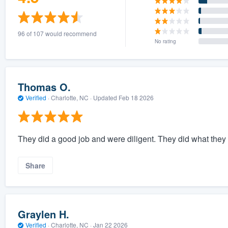
96 of 107 would recommend
No rating
Thomas O.
Verified
·
Charlotte, NC ·
Updated
Feb 18 2026
They did a good job and were diligent. They did what they s
Share
Graylen H.
Verified
·
Charlotte, NC ·
Jan 22 2026