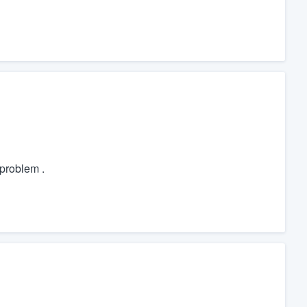
problem .