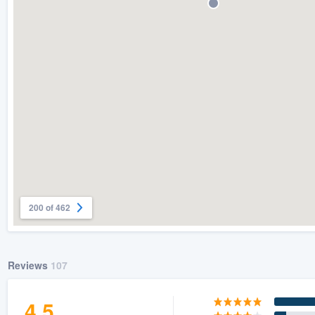
) 355-9223
.
w you a demo,
bility to
nt, without
200 of 462
Reviews
107
4.5