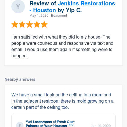
Review of
Jenkins Restorations
- Houston
by
Yip C.
May 1, 2020
· Beaumont
I am satisfied with what they did to my house. The
people were courteous and responsive via text and
email. I would use them again if something were to
happen.
Nearby answers
We have a small leak on the ceiling in a room and
in the adjacent restroom there is mold growing on a
certain part of the ceiling too.
Yuri Lorenzsonn
of
Fresh Coat
PRO
Painters of West Houston
Jun 19, 2020