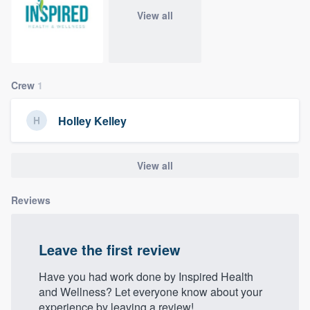
community of quality
View all
Get started
Crew
1
Fill out this form, or call us at
(888) 355-
9223
. We'll answer your questions, show
Holley Kelley
you a demo, and get you started.
View all
Pricing
Reviews
Our flat-rate pricing gives you the ability
to survey who you want, when you want,
without having to worry about overages.
Leave the first review
Have you had work done by Inspired Health
and Wellness? Let everyone know about your
experience by leaving a review!