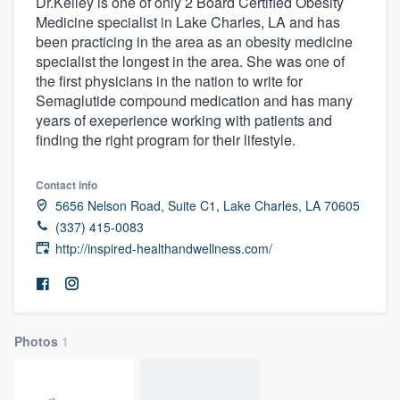
Dr.Kelley is one of only 2 Board Certified Obesity
Medicine specialist in Lake Charles, LA and has
been practicing in the area as an obesity medicine
specialist the longest in the area. She was one of
the first physicians in the nation to write for
Semaglutide compound medication and has many
years of exeperience working with patients and
finding the right program for their lifestyle.
Contact info
5656 Nelson Road, Suite C1, Lake Charles, LA 70605
(337) 415-0083
http://inspired-healthandwellness.com/
Photos
1
Welcome to our