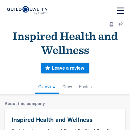
Inspired Health and
Wellness
Leave a review
Overview
Crew
Photos
About this company
Inspired Health and Wellness