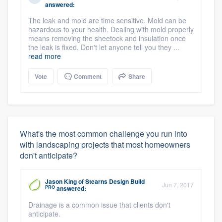
answered:
The leak and mold are time sensitive. Mold can be
hazardous to your health. Dealing with mold properly
means removing the sheetock and insulation once
the leak is fixed. Don't let anyone tell you they ...
read more
Vote
Comment
Share
What's the most common challenge you run into
with landscaping projects that most homeowners
don't anticipate?
Jason King
of
Stearns Design Build
Jun 7, 2017
PRO
answered:
Drainage is a common issue that clients don't
anticipate.