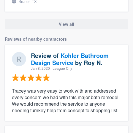
Bruner, TX
View all
Reviews of nearby contractors
Review of
Kohler Bathroom
Design Service
by
Roy N.
Jan 8, 2020
· League City
Tracey was very easy to work with and addressed
every concern we had with this major bath remodel.
We would recommend the service to anyone
needing turnkey help from concept to shopping list.