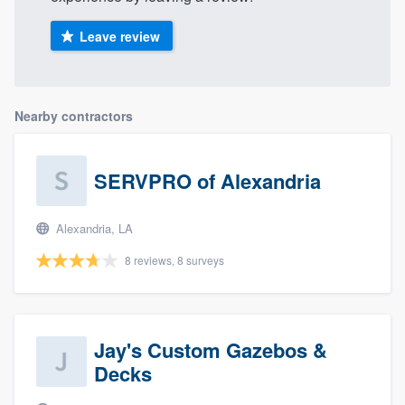
Leave review
Nearby contractors
SERVPRO of Alexandria
Alexandria, LA
8 reviews, 8 surveys
Jay's Custom Gazebos &
Decks