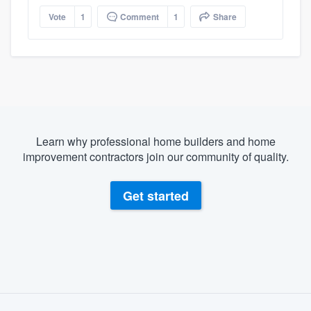
Vote
1
Comment
1
Share
Learn why professional home builders and home
improvement contractors join our community of quality.
Get started
About our survey process