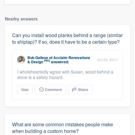
Nearby answers
Can you install wood planks behind a range (similar
to shiplap)? If so, does it have to be a certain type?
Bob Gallese
of
Acclaim Renovations
Oct 24, 2017
PRO
& Design
answered:
I wholeheartedly agree with Susan, wood behind a
stove is a safety hazard.
Vote
Comment
Share
What are some common mistakes people make
when building a custom home?