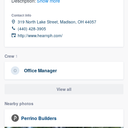
Description:
Show more
Contact info
319 North Lake Street, Madison, OH 44057
(440) 428-3905
http://www.hearnph.com/
Crew
1
Office Manager
View all
Nearby photos
Perrino Builders
Welcome to our