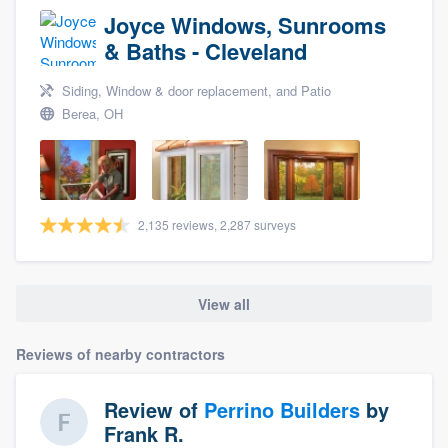
Joyce Windows, Sunrooms
& Baths - Cleveland
Siding, Window & door replacement, and Patio
Berea, OH
2,135 reviews, 2,287 surveys
View all
Reviews of nearby contractors
Review of
Perrino Builders
by
Frank R.