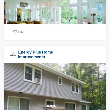
Like
Energy Plus Home
Improvements