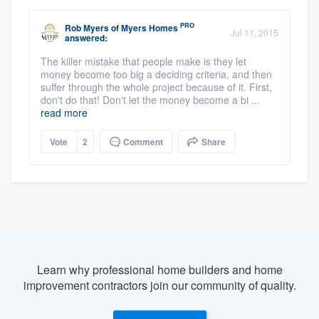
PRO
Rob Myers
of
Myers Homes
Jul 11, 2015
answered:
The killer mistake that people make is they let
money become too big a deciding criteria, and then
suffer through the whole project because of it. First,
don't do that! Don't let the money become a bi ...
read more
Vote
2
Comment
Share
Learn why professional home builders and home
improvement contractors join our community of quality.