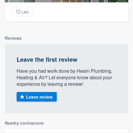
Like
Reviews
Leave the first review
Have you had work done by Hearn Plumbing,
Heating & Air? Let everyone know about your
experience by leaving a review!
Leave review
Nearby contractors