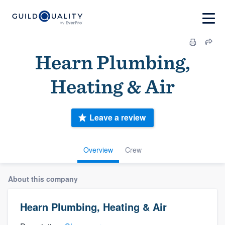
Hearn Plumbing,
Heating & Air
Leave a review
Overview
Crew
About this company
Hearn Plumbing, Heating & Air