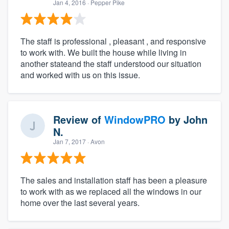
Jan 4, 2016
· Pepper Pike
The staff is professional , pleasant , and responsive
to work with. We built the house while living in
another stateand the staff understood our situation
and worked with us on this issue.
Review of
WindowPRO
by
John
N.
Jan 7, 2017
· Avon
The sales and installation staff has been a pleasure
to work with as we replaced all the windows in our
home over the last several years.