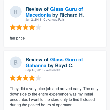
Review of
Glass Guru of
Macedonia
by
Richard H.
Jun 2, 2018
· Cuyahoga Falls
fair price
Review of
Glass Guru of
Gahanna
by
Boyd C.
Sep 15, 2018
· Westerville
They did a very nice job and arrived early. The only
downside to the entire experience was my initial
encounter. I went to the store only to find it closed
during the posted hours of operation.