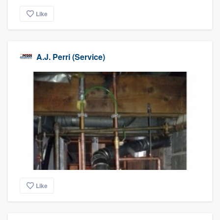
Like
A.J. Perri (Service)
Like