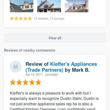
13 reviews, 13 surveys
View all
Reviews of nearby contractors
Review of
Kieffer's Appliances
(Trade Partners)
by
Mark B.
Apr 14, 2017
· Lancaster
Kieffer's is always a pleasure to work with but I
especially want to recognize Dustin Stehr. Dustin is
not just another appliance sales rep he is also a
Certified Kitchen Designer. I can confidently send