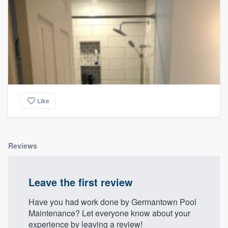
Like
Reviews
Leave the first review
Have you had work done by Germantown Pool
Maintenance? Let everyone know about your
experience by leaving a review!