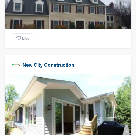
Like
New City Construction