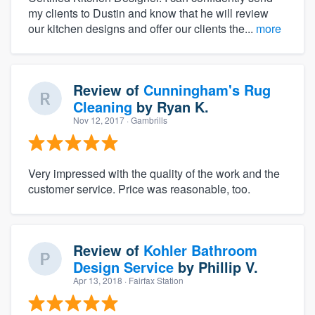
my clients to Dustin and know that he will review
our kitchen designs and offer our clients the...
more
Review of
Cunningham's Rug
Cleaning
by
Ryan K.
Nov 12, 2017
· Gambrills
Very impressed with the quality of the work and the
customer service. Price was reasonable, too.
Review of
Kohler Bathroom
Design Service
by
Phillip V.
Apr 13, 2018
· Fairfax Station