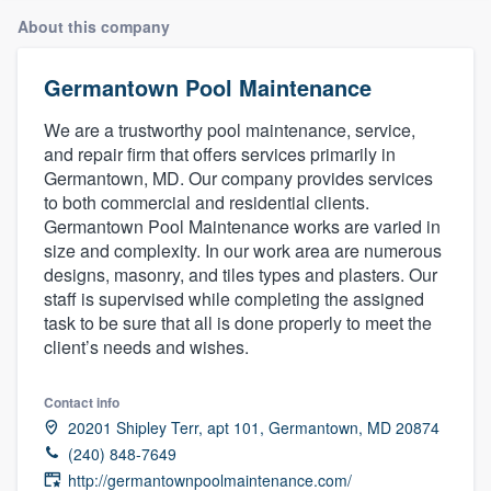
About this company
Germantown Pool Maintenance
We are a trustworthy pool maintenance, service,
and repair firm that offers services primarily in
Germantown, MD. Our company provides services
to both commercial and residential clients.
Germantown Pool Maintenance works are varied in
size and complexity. In our work area are numerous
designs, masonry, and tiles types and plasters. Our
staff is supervised while completing the assigned
task to be sure that all is done properly to meet the
client’s needs and wishes.
Contact info
20201 Shipley Terr, apt 101, Germantown, MD 20874
(240) 848-7649
Welcome to our
http://germantownpoolmaintenance.com/