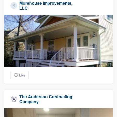
Morehouse Improvements,
LLC
Like
The Anderson Contracting
Company