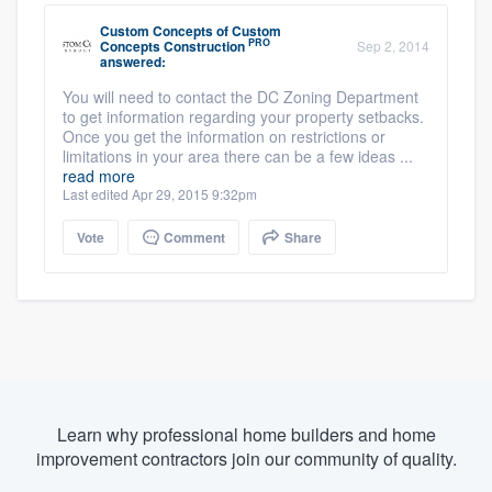
Custom Concepts
of
Custom
PRO
Concepts Construction
Sep 2, 2014
answered:
You will need to contact the DC Zoning Department
to get information regarding your property setbacks.
Once you get the information on restrictions or
limitations in your area there can be a few ideas ...
read more
Last edited Apr 29, 2015 9:32pm
Vote
Comment
Share
Learn why professional home builders and home
improvement contractors join our community of quality.