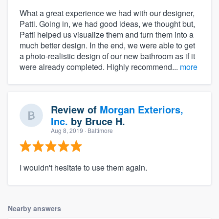
What a great experience we had with our designer,
Patti. Going in, we had good ideas, we thought but,
Patti helped us visualize them and turn them into a
much better design. In the end, we were able to get
a photo-realistic design of our new bathroom as if it
were already completed. Highly recommend...
more
Review of
Morgan Exteriors,
Inc.
by
Bruce H.
Aug 8, 2019
· Baltimore
I wouldn't hesitate to use them again.
Nearby answers