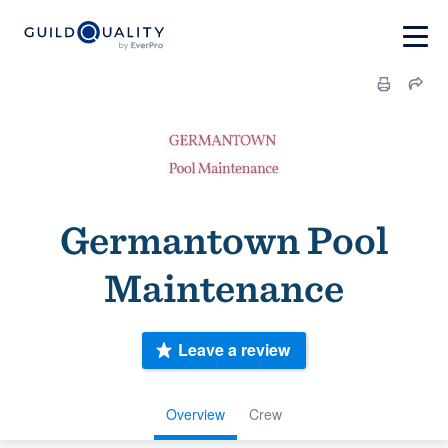
Germantown Pool
Maintenance
Leave a review
Overview
Crew