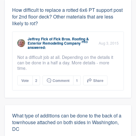
How difficult to replace a rotted 6x6 PT support post
for 2nd floor deck? Other materials that are less
likely to rot?
Jeffrey Fick
of
Fick Bros. Roofing &
PRO
Exterior Remodeling Company
Aug 3, 2015
answered:
Not a difficult job at all. Depending on the details it
can be done in a half a day. More details - more
time.
Vote
2
Comment
1
Share
What type of additions can be done to the back of a
townhouse attached on both sides in Washington,
DC