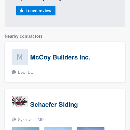
Leave review
Nearby contractors
McCoy Builders Inc.
Bear, DE
Schaefer Siding
Sykesville, MD