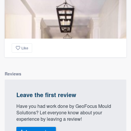
Like
Reviews
Leave the first review
Have you had work done by GeoFocus Mould
Solutions? Let everyone know about your
experience by leaving a review!