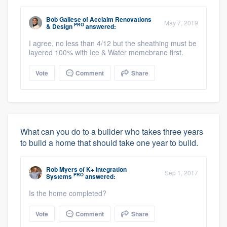
Bob Gallese
of
Acclaim Renovations
May 7, 2019
PRO
& Design
answered:
I agree, no less than 4/12 but the sheathing must be
layered 100% with Ice & Water memebrane first.
Vote
Comment
Share
What can you do to a builder who takes three years
to build a home that should take one year to build.
Rob Myers
of
K+ Integration
Sep 1, 2017
PRO
Systems
answered:
Is the home completed?
Vote
Comment
Share