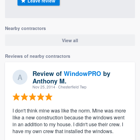
Leave review
Nearby contractors
View all
Reviews of nearby contractors
Review of
WindowPRO
by
Anthony M.
Nov 25, 2014
· Chesterfield Twp
I don't think mine was like the norm. Mine was more
like a new construction because the windows went
in an addition to my house. I didn't use their crew. I
have my own crew that installed the windows.