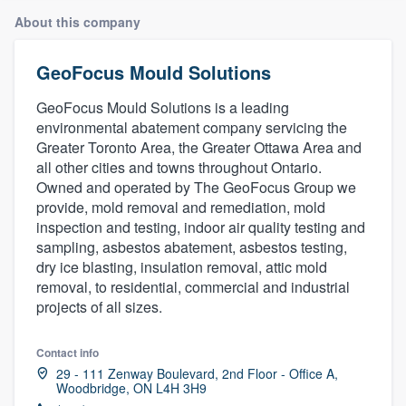
About this company
GeoFocus Mould Solutions
GeoFocus Mould Solutions is a leading
environmental abatement company servicing the
Greater Toronto Area, the Greater Ottawa Area and
all other cities and towns throughout Ontario.
Owned and operated by The GeoFocus Group we
provide, mold removal and remediation, mold
inspection and testing, indoor air quality testing and
sampling, asbestos abatement, asbestos testing,
dry ice blasting, insulation removal, attic mold
removal, to residential, commercial and industrial
projects of all sizes.
Contact info
29 - 111 Zenway Boulevard, 2nd Floor - Office A,
Woodbridge, ON L4H 3H9
Welcome to our