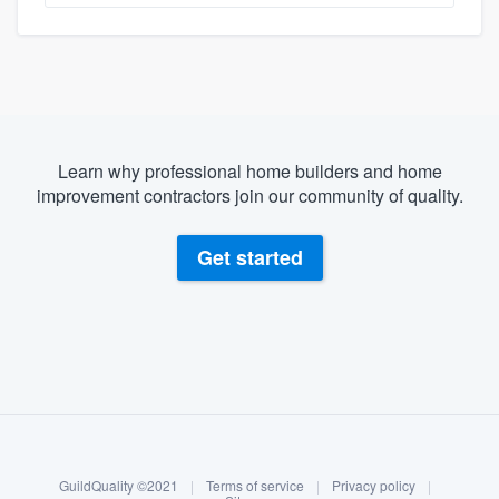
Learn why professional home builders and home
improvement contractors join our community of quality.
Get started
About our survey process
Become a member
GuildQuality ©2021
|
Terms of service
|
Privacy policy
|