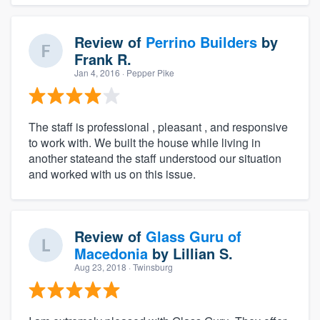
Review of
Perrino Builders
by
Frank R.
Jan 4, 2016
· Pepper Pike
The staff is professional , pleasant , and responsive
to work with. We built the house while living in
another stateand the staff understood our situation
and worked with us on this issue.
Review of
Glass Guru of
Macedonia
by
Lillian S.
Aug 23, 2018
· Twinsburg