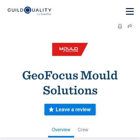
GeoFocus Mould
Solutions
Leave a review
Overview
Crew