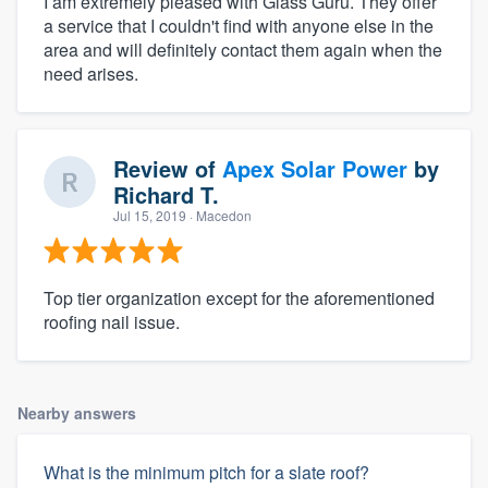
I am extremely pleased with Glass Guru. They offer
a service that I couldn't find with anyone else in the
area and will definitely contact them again when the
need arises.
Review of
Apex Solar Power
by
Richard T.
Jul 15, 2019
· Macedon
Top tier organization except for the aforementioned
roofing nail issue.
Nearby answers
What is the minimum pitch for a slate roof?