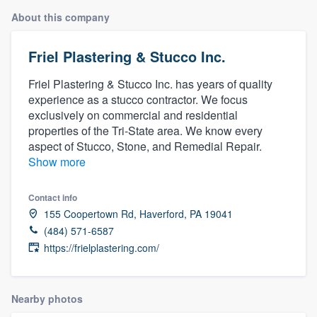
About this company
Friel Plastering & Stucco Inc.
Friel Plastering & Stucco Inc. has years of quality
experience as a stucco contractor. We focus
exclusively on commercial and residential
properties of the Tri-State area. We know every
aspect of Stucco, Stone, and Remedial Repair.
Show more
Contact info
155 Coopertown Rd, Haverford, PA 19041
(484) 571-6587
https://frielplastering.com/
Nearby photos
Welcome to our