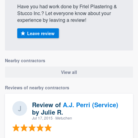
Have you had work done by Friel Plastering &
Stucco Inc.? Let everyone know about your
experience by leaving a review!
Leave review
Nearby contractors
View all
Reviews of nearby contractors
Review of
A.J. Perri (Service)
by
Julie R.
Jul 17, 2015
· Metuchen