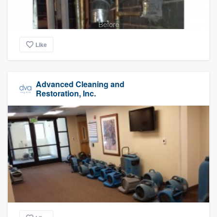
Before
Like
Advanced Cleaning and
Restoration, Inc.