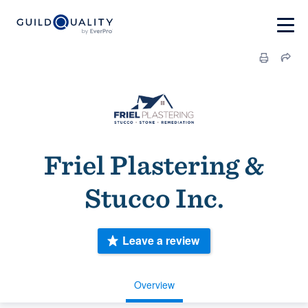
Friel Plastering &
Stucco Inc.
Leave a review
Overview