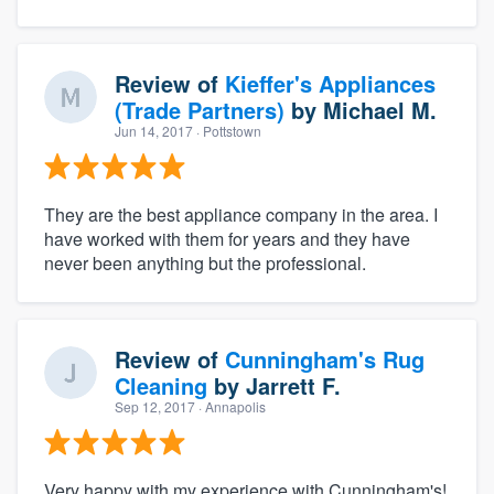
Review of
Kieffer's Appliances
(Trade Partners)
by
Michael M.
Jun 14, 2017
· Pottstown
They are the best appliance company in the area. I
have worked with them for years and they have
never been anything but the professional.
Review of
Cunningham's Rug
Cleaning
by
Jarrett F.
Sep 12, 2017
· Annapolis
Very happy with my experience with Cunningham's!