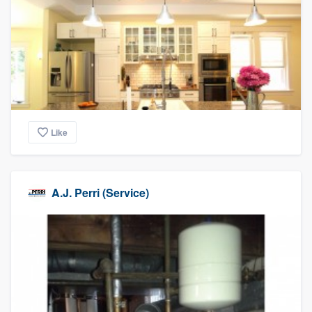
Like
A.J. Perri (Service)