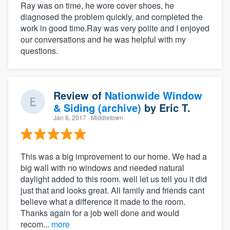
Ray was on time, he wore cover shoes, he
diagnosed the problem quickly, and completed the
work in good time.Ray was very polite and I enjoyed
our conversations and he was helpful with my
questions.
Review of
Nationwide Window
& Siding (archive)
by
Eric T.
Jan 6, 2017
· Middletown
This was a big improvement to our home. We had a
big wall with no windows and needed natural
daylight added to this room. well let us tell you it did
just that and looks great. All family and friends cant
believe what a difference it made to the room.
Thanks again for a job well done and would
recom...
more