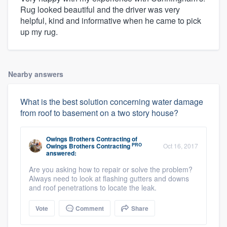
Rug looked beautiful and the driver was very
helpful, kind and informative when he came to pick
up my rug.
Nearby answers
What is the best solution concerning water damage
from roof to basement on a two story house?
Owings Brothers Contracting
of
PRO
Owings Brothers Contracting
Oct 16, 2017
answered:
Are you asking how to repair or solve the problem?
Always need to look at flashing gutters and downs
and roof penetrations to locate the leak.
Vote
Comment
Share