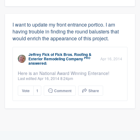
I want to update my front entrance portico. I am
having trouble in finding the round balusters that
would enrich the appearance of this project.
Jeffrey Fick
of
Fick Bros. Roofing &
PRO
Exterior Remodeling Company
Apr 16, 2014
answered:
Here is an National Award Winning Enterance!
Last edited Apr 16, 2014 8:24pm
Vote
1
Comment
Share