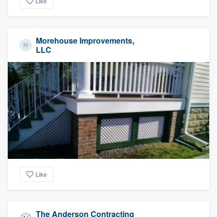
Like
Morehouse Improvements,
LLC
Like
The Anderson Contracting