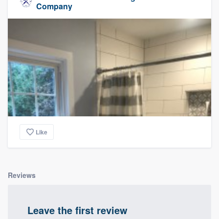
Company
Like
Reviews
Leave the first review