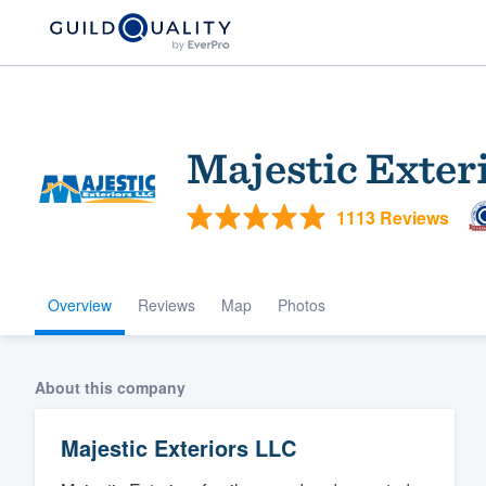
Majestic Exter
1113 Reviews
Overview
Reviews
Map
Photos
Welcome to our
community of qu
About this company
Majestic Exteriors LLC
Get started