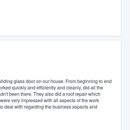
sliding glass door on our house. From beginning to end
ked quickly and efficiently and cleanly, did all the
adn't been there. They also did a roof repair which
 were very impressed with all aspects of the work
o deal with regarding the business aspects and