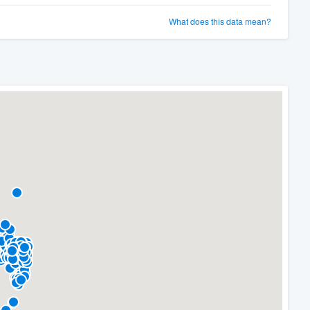
What does this data mean?