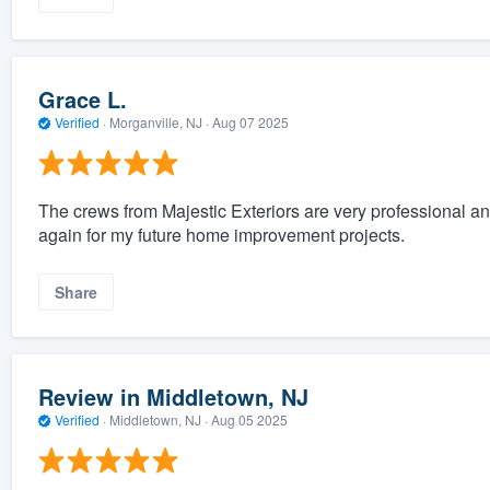
Grace L.
Verified
·
Morganville, NJ ·
Aug 07 2025
The crews from Majestic Exteriors are very professional an
again for my future home improvement projects.
Share
Review in Middletown, NJ
Verified
·
Middletown, NJ ·
Aug 05 2025