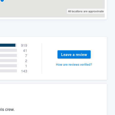
All locations are approximate
919
41
Leave a review
7
2
How are reviews verified?
1
143
is crew.