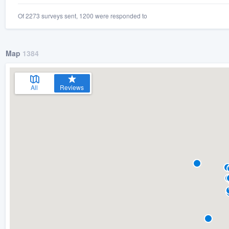
Of 2273 surveys sent, 1200 were responded to
Map
1384
All
Reviews