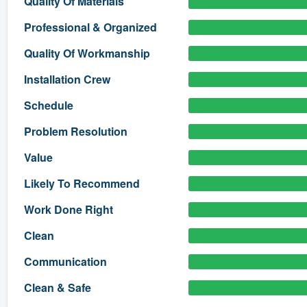
Quality Of Materials
) 355-9223
.
Professional & Organized
w you a demo,
Quality Of Workmanship
Installation Crew
Schedule
bility to
Problem Resolution
nt, without
Value
Likely To Recommend
Work Done Right
Clean
Communication
Clean & Safe