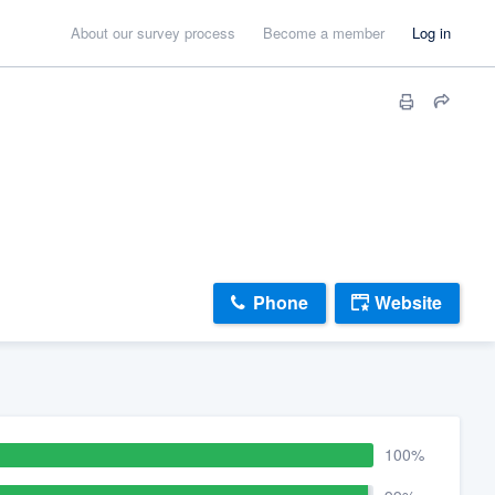
About our survey process
Become a member
Log in
Phone
Website
100%