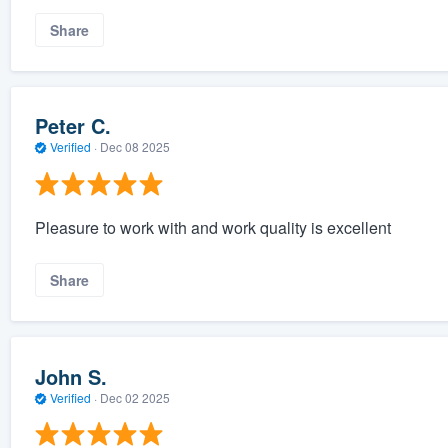
Share
Peter C.
Verified
·
Dec 08 2025
Pleasure to work with and work quality is excellent
Share
John S.
Verified
·
Dec 02 2025