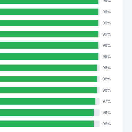
99%
99%
99%
99%
99%
99%
98%
98%
98%
97%
96%
96%