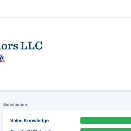
iors LLC
ality
Satisfaction
Sales Knowledge