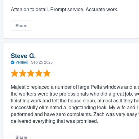
Attenion to detail. Prompt service. Accurate work.
Share
Steve G.
Verified
·
Sep 25 2025
Majestic replaced a number of large Pella windows and a 
the workers were true professionals who did a great job, wor
finishing work and left the house clean, almost as if they h
successfully eliminated a longstanding leak. My wife and I
performed and have zero complaints. Zach was very easy t
delivered everything that was promised.
Share