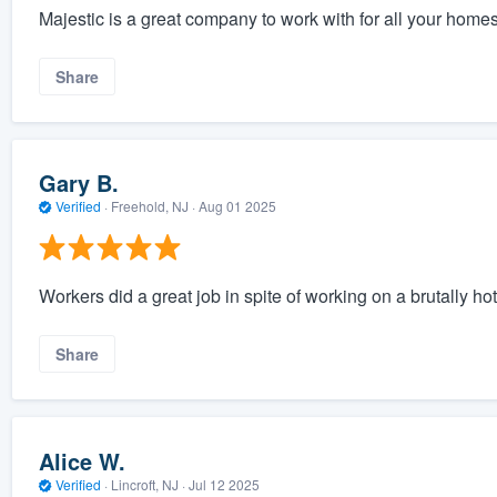
Majestic is a great company to work with for all your homes
Share
Gary B.
Verified
·
Freehold, NJ ·
Aug 01 2025
Workers did a great job in spite of working on a brutally hot
Share
Alice W.
Verified
·
Lincroft, NJ ·
Jul 12 2025