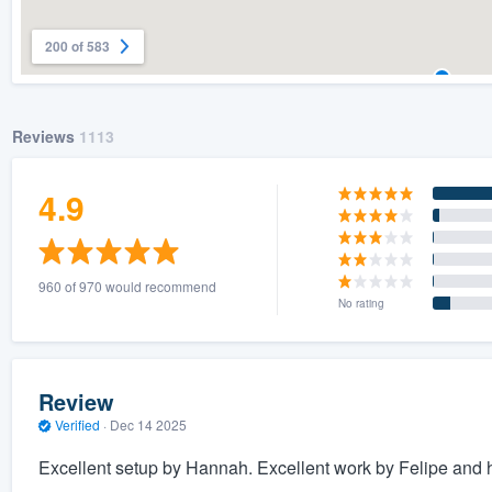
200 of 583
Reviews
1113
4.9
960 of 970 would recommend
No rating
Review
Verified
·
Dec 14 2025
Excellent setup by Hannah. Excellent work by Felipe and h