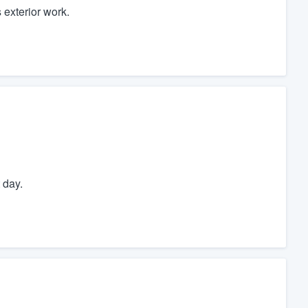
 exterior work.
 day.