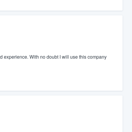
d experience. With no doubt I will use this company