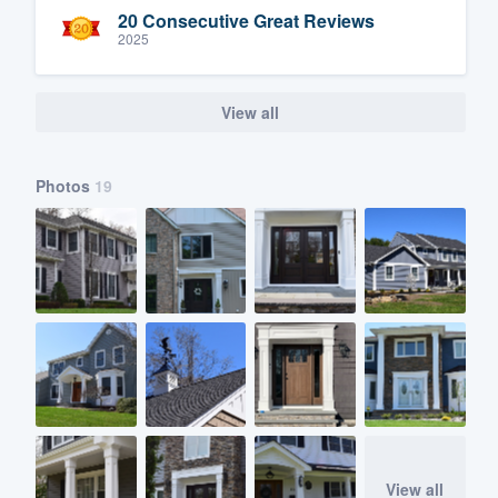
20 Consecutive Great Reviews
2025
View all
Photos
19
View all