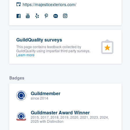
https://majesticexteriors.com/
GuildQuality surveys
This page contains feedback collected by
GuildQuality using impartial third party surveys.
Learn more
Badges
Guildmember
since 2014
Guildmaster Award Winner
2015, 2017, 2018, 2019, 2020, 2021, 2023, 2024,
2025 with Distinction