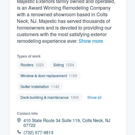
Majestic Exteriors family owned and operated,
is an Award Winning Remodeling Company
Fill out this form, or call us at
(888
with a renowned showroom based in Colts
We'll answer your questions, sho
Neck, NJ. Majestic has served thousands of
and get you started.
homeowners and is devoted to providing our
customers with the most satisfying exterior
remodeling experience ever.
Show more
Pricing
Our flat-rate pricing gives you the a
Types of work
survey who you want, when you wa
Roofers
1223
Siding
1204
having to worry about overages.
Window & door replacement
1155
Gutter installation
1142
Deck building & maintenance
1000
Show all
Contact info
410 State Route 34 Suite 119, Colts Neck, NJ
07722
(732) 577-9813