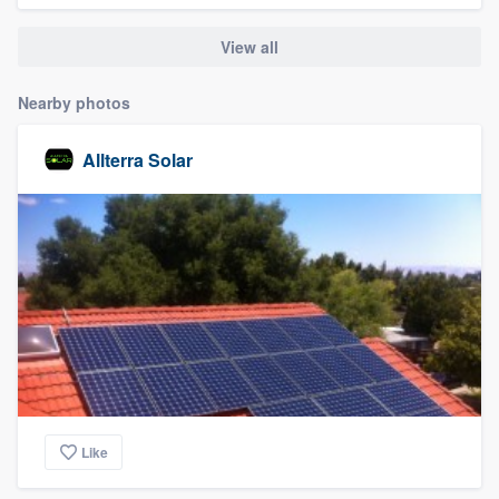
community of quality
View all
Nearby photos
Get started
Allterra Solar
Fill out this form, or call us at
(888) 355-
9223
. We'll answer your questions, show
you a demo, and get you started.
Pricing
Our flat-rate pricing gives you the ability
to survey who you want, when you want,
without having to worry about overages.
Like