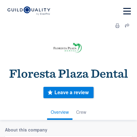
Floresta Plaza Dental
Leave a review
Overview
Crew
About this company