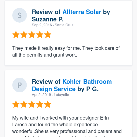
Review of
Allterra Solar
by
Suzanne P.
Sep 2, 2016
· Santa Cruz
They made it really easy for me. They took care of
all the permits and grunt work.
Review of
Kohler Bathroom
Design Service
by
P G.
Apr 2, 2019
· Lafayette
My wife and I worked with your designer Erin
Larose and found the whole experience
wonderful.She is very professional and patient and