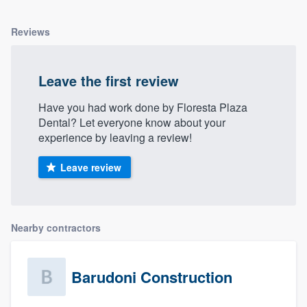
Reviews
Leave the first review
Have you had work done by Floresta Plaza
Dental? Let everyone know about your
experience by leaving a review!
Leave review
Nearby contractors
Barudoni Construction