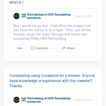
what is t
Hdr Remodeling
of
HDR Remodeling
Dec 14, 2015
PRO
answered:
Boy I would not go that. Hold off on the project until
you have the money to do it right. Then, pull off the
formica, repair the water damage and install new
countertop Phililp HDR Remodeling
Vote
Comment
1
Share
Considering using Corastone for a shower. Anyone
have knowledge or experience with this material?
Thanks
Hdr Remodeling
of
HDR Remodeling
Aug 19, 2014
PRO
answered: