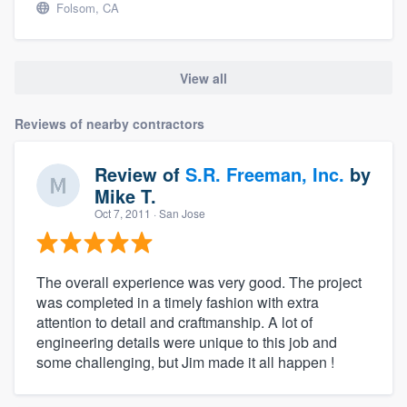
Folsom, CA
View all
Reviews of nearby contractors
Review of
S.R. Freeman, Inc.
by
Mike T.
Oct 7, 2011
· San Jose
The overall experience was very good. The project
was completed in a timely fashion with extra
attention to detail and craftmanship. A lot of
engineering details were unique to this job and
some challenging, but Jim made it all happen !