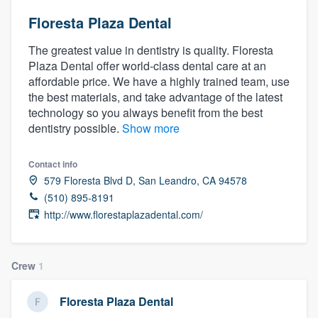
Floresta Plaza Dental
The greatest value in dentistry is quality. Floresta
Plaza Dental offer world-class dental care at an
affordable price. We have a highly trained team, use
the best materials, and take advantage of the latest
technology so you always benefit from the best
dentistry possible.
Show more
Contact info
579 Floresta Blvd D, San Leandro, CA 94578
(510) 895-8191
http://www.florestaplazadental.com/
Crew
1
Floresta Plaza Dental
Welcome to our