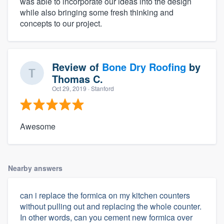
was able to incorporate our ideas into the design
while also bringing some fresh thinking and
concepts to our project.
Review of
Bone Dry Roofing
by
Thomas C.
Oct 29, 2019
· Stanford
Awesome
Nearby answers
can i replace the formica on my kitchen counters
without pulling out and replacing the whole counter.
In other words, can you cement new formica over