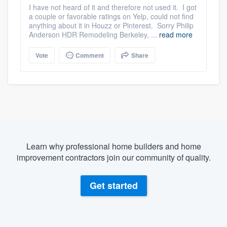
I have not heard of it and therefore not used it. I got
a couple or favorable ratings on Yelp, could not find
anything about it in Houzz or Pinterest. Sorry Philip
Anderson HDR Remodeling Berkeley, ...
read more
Vote
Comment
Share
Learn why professional home builders and home
improvement contractors join our community of quality.
Get started