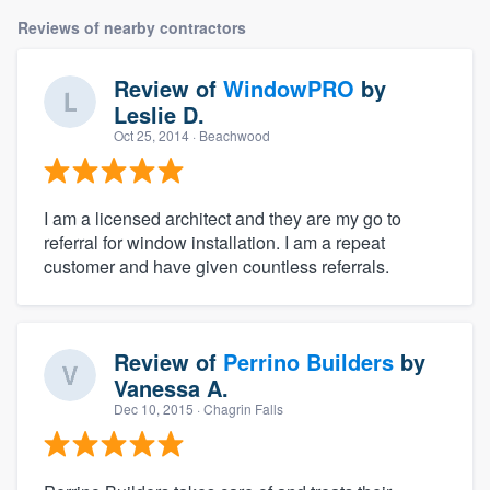
Reviews of nearby contractors
Review of
WindowPRO
by
Leslie D.
Oct 25, 2014
· Beachwood
I am a licensed architect and they are my go to
referral for window installation. I am a repeat
customer and have given countless referrals.
Review of
Perrino Builders
by
Vanessa A.
Dec 10, 2015
· Chagrin Falls