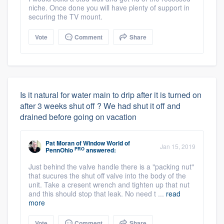
niche. Once done you will have plenty of support in
securing the TV mount.
Vote
Comment
Share
Is it natural for water main to drip after it is turned on
after 3 weeks shut off ? We had shut it off and
drained before going on vacation
Pat Moran
of
Window World of
Jan 15, 2019
PRO
PennOhio
answered:
Just behind the valve handle there is a "packing nut"
that sucures the shut off valve into the body of the
unit. Take a cresent wrench and tighten up that nut
and this should stop that leak. No need t ...
read
more
Vote
Comment
Share