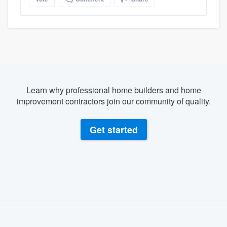
Learn why professional home builders and home
improvement contractors join our community of quality.
Get started
About our survey process
Become a member