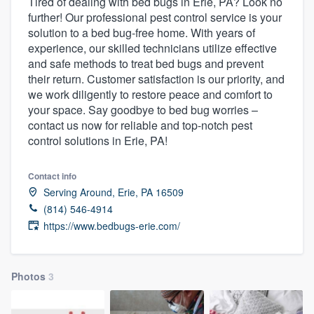
Tired of dealing with bed bugs in Erie, PA? Look no
further! Our professional pest control service is your
solution to a bed bug-free home. With years of
experience, our skilled technicians utilize effective
and safe methods to treat bed bugs and prevent
their return. Customer satisfaction is our priority, and
we work diligently to restore peace and comfort to
your space. Say goodbye to bed bug worries –
contact us now for reliable and top-notch pest
control solutions in Erie, PA!
Contact info
Serving Around, Erie, PA 16509
(814) 546-4914
https://www.bedbugs-erie.com/
Photos
3
Welcome to our