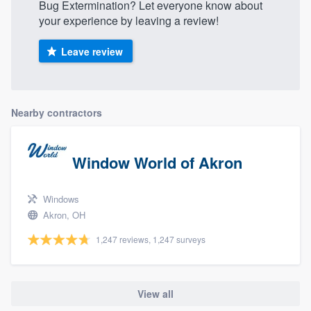
Bug Extermination? Let everyone know about
your experience by leaving a review!
Leave review
Nearby contractors
Window World of Akron
Windows
Akron, OH
1,247 reviews, 1,247 surveys
View all