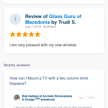
Review of
Glass Guru of
Macedonia
by
Trudi S.
Aug 7, 2018
· Northfield
I am very pleased with my new window.
Nearby answers
How can I Mount a TV with a two column brick
fireplace?
Bob Gallese
of
Acclaim Renovations
Apr 7, 2020
PRO
& Design
answered:
I would build a stud wall and get rid of the recessed