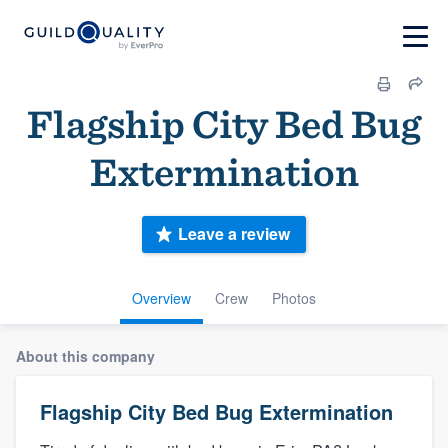
Flagship City Bed Bug
Extermination
Leave a review
Overview
Crew
Photos
About this company
Flagship City Bed Bug Extermination