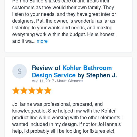
Perrino Builders takes care of and treats their
customers as they would their own family. They
listen to your needs, and they have great interior
designers. Pat, the owner, is wonderful as far as
listening to your wants and needs, and making
everything work within the budget. He is honest,
and it wa...
more
Review of
Kohler Bathroom
Design Service
by
Stephen J.
Aug 11, 2017
· Mount Clemens
JoHanna was professional, prepared, and
knowledgeable. She helped mw with the Kohler
product line while working with the other elements I
wanted included in my design. If not for JoHanna's
help, I'd probably still be looking for fixtures etc!