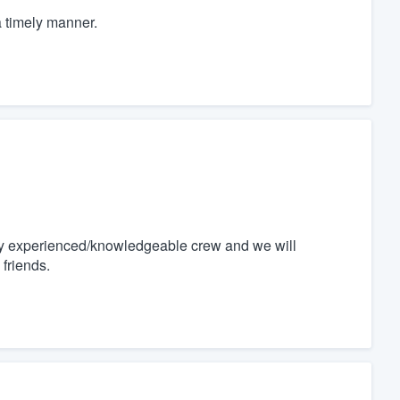
a timely manner.
 very experienced/knowledgeable crew and we will
friends.