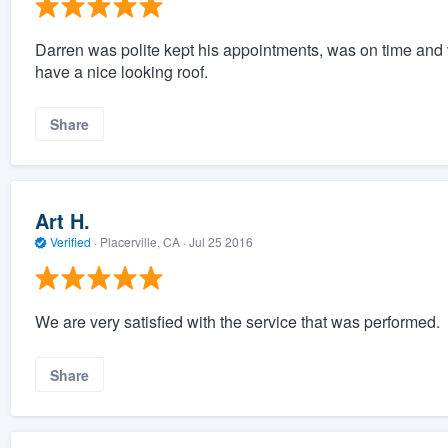
Darren was polite kept his appointments, was on time and 
have a nice looking roof.
Share
Art H.
Verified
·
Placerville, CA ·
Jul 25 2016
We are very satisfied with the service that was performed.
Share