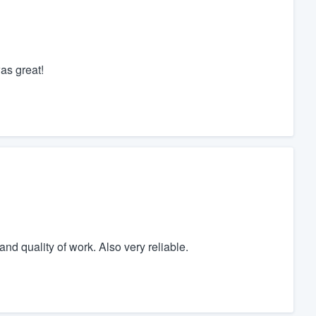
as great!
nd quality of work. Also very reliable.