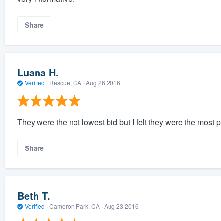
Share
Luana H.
Verified
·
Rescue, CA ·
Aug 26 2016
They were the not lowest bid but I felt they were the most
Share
Beth T.
Verified
·
Cameron Park, CA ·
Aug 23 2016