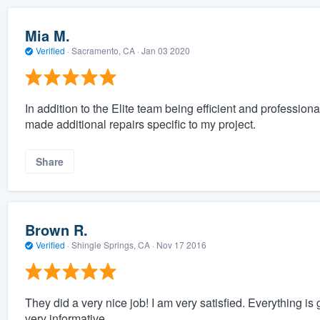
Mia M.
Verified
·
Sacramento, CA ·
Jan 03 2020
In addition to the Elite team being efficient and professio
made additional repairs specific to my project.
Share
Brown R.
Verified
·
Shingle Springs, CA ·
Nov 17 2016
They did a very nice job! I am very satisfied. Everything i
very informative.