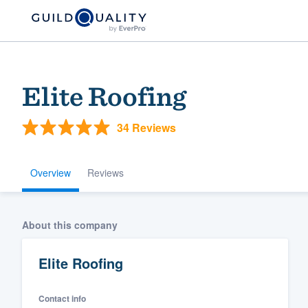
Elite Roofing
34 Reviews
Overview
Reviews
Welcome to our
About this company
community of qu
Elite Roofing
Contact info
Get started