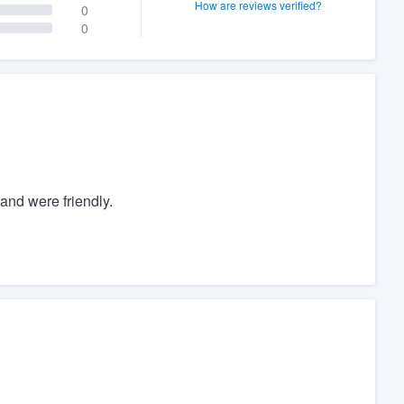
How are reviews verified?
0
0
nd were friendly.