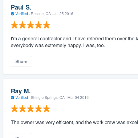
Paul S.
Verified
·
Rescue, CA ·
Jul 25 2016
I'm a general contractor and I have referred them over the la
everybody was extremely happy. I was, too.
Share
Ray M.
Verified
·
Shingle Springs, CA ·
Mar 04 2016
The owner was very efficient, and the work crew was exce