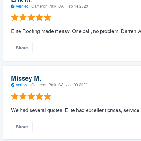
Verified
·
Cameron Park, CA ·
Feb 14 2023
Elite Roofing made it easy! One call, no problem. Darren w
Share
Missey M.
Verified
·
Cameron Park, CA ·
Jan 09 2020
We had several quotes. Elite had excellent prices, service a
Share