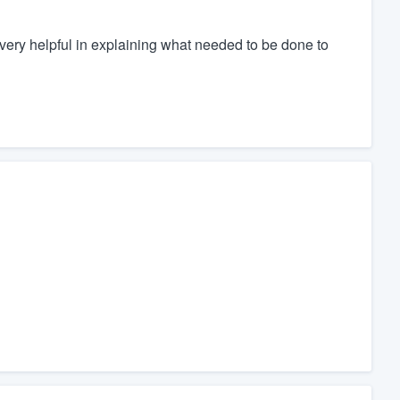
very helpful in explaining what needed to be done to