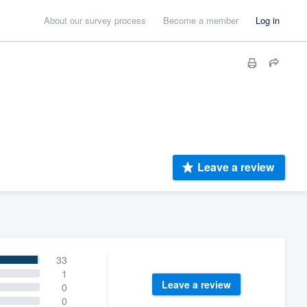
About our survey process
Become a member
Log in
Leave a review
33
1
Leave a review
0
0