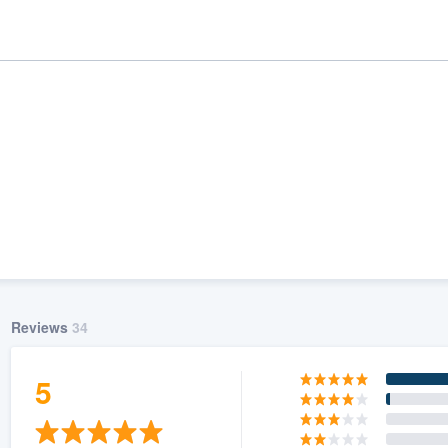
Reviews
34
ality
5