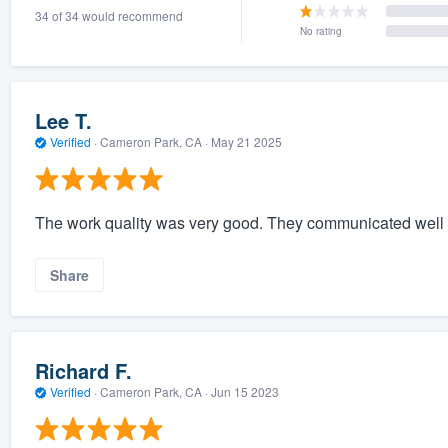
34 of 34 would recommend
) 355-9223
.
No rating
w you a demo,
Lee T.
Verified
·
Cameron Park, CA ·
May 21 2025
bility to
nt, without
The work quality was very good. They communicated well a
Share
Richard F.
Verified
·
Cameron Park, CA ·
Jun 15 2023