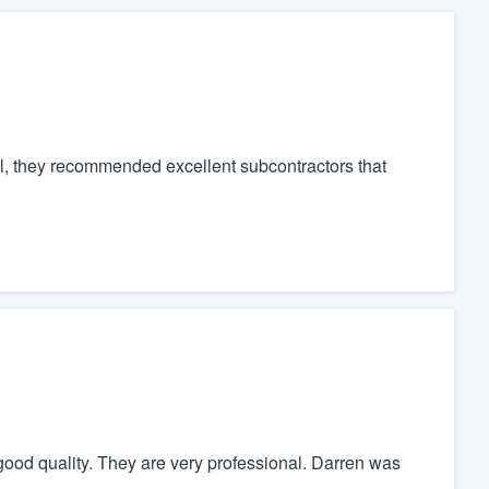
nal, they recommended excellent subcontractors that
s good quality. They are very professional. Darren was