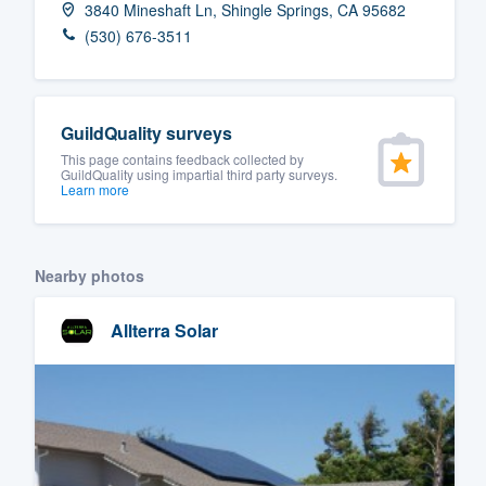
3840 Mineshaft Ln, Shingle Springs, CA 95682
Fill out this form, or call us at
(888
(530) 676-3511
We'll answer your questions, sho
and get you started.
GuildQuality surveys
Pricing
This page contains feedback collected by
GuildQuality using impartial third party surveys.
Learn more
Our flat-rate pricing gives you the a
survey who you want, when you wa
having to worry about overages.
Nearby photos
Allterra Solar