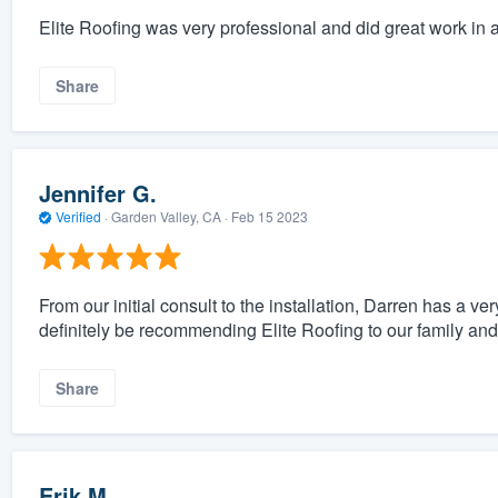
Elite Roofing was very professional and did great work in 
Share
Jennifer G.
Verified
·
Garden Valley, CA ·
Feb 15 2023
From our initial consult to the installation, Darren has a
definitely be recommending Elite Roofing to our family and 
Share
Erik M.