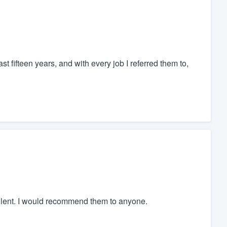
st fifteen years, and with every job I referred them to,
llent. I would recommend them to anyone.