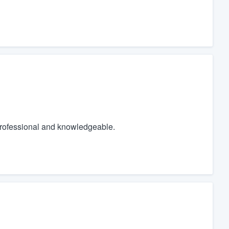
 professional and knowledgeable.