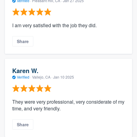
Verified
·
Pleasant Hill, CA ·
Jan 27 2025
I am very satisfied with the job they did.
Share
Karen W.
Verified
·
Vallejo, CA ·
Jan 10 2025
They were very professional, very considerate of my
time, and very friendly.
Share