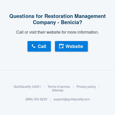
Questions for Restoration Management
Company - Benicia?
Call or visit their website for more information.
Call
Website
About our survey process
Become a member
GuildQuality ©2021
|
Terms of service
|
Privacy policy
|
Log in
Sitemap
(888) 355-9223
|
support@guildquality.com