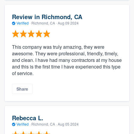
Review in Richmond, CA
Verified
·
Richmond, CA ·
Aug 09 2024
This company was truly amazing, they were
awesome. They were professional, friendly, timely,
and clean. I have had many contractors at my house
and this is the first time I have experienced this type
of service.
Share
Rebecca L.
Verified
·
Richmond, CA ·
Aug 05 2024