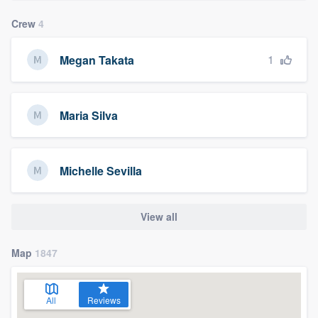
Crew
4
1
Megan Takata
Maria Silva
Michelle Sevilla
View all
Map
1847
All
Reviews