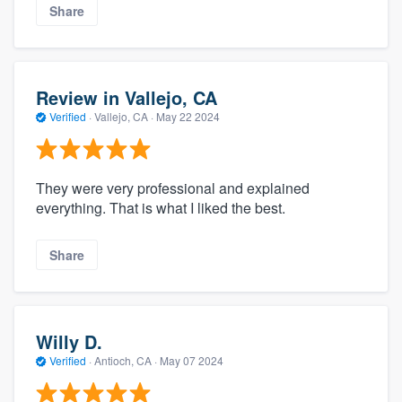
Share
Review in Vallejo, CA
Verified
·
Vallejo, CA ·
May 22 2024
They were very professional and explained
everything. That is what I liked the best.
Share
Willy D.
Verified
·
Antioch, CA ·
May 07 2024