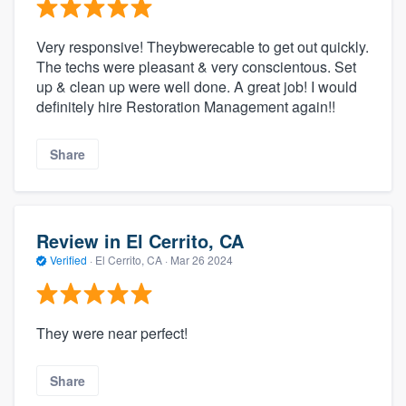
Very responsive! Theybwerecable to get out quickly.
The techs were pleasant & very conscientous. Set
up & clean up were well done. A great job! I would
definitely hire Restoration Management again!!
Share
Review in El Cerrito, CA
Verified
·
El Cerrito, CA ·
Mar 26 2024
They were near perfect!
Share