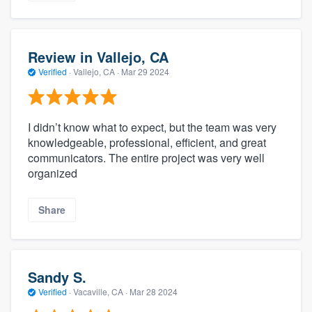
Review in Vallejo, CA
Verified
·
Vallejo, CA ·
Mar 29 2024
I didn’t know what to expect, but the team was very
knowledgeable, professional, efficient, and great
communicators. The entire project was very well
organized
Share
Sandy S.
Verified
·
Vacaville, CA ·
Mar 28 2024