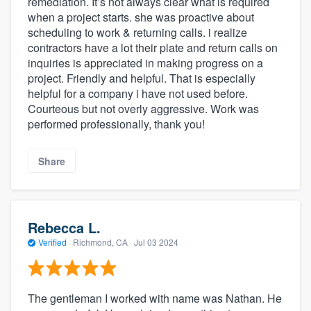
remediation. It’s not always clear what is required
when a project starts. she was proactive about
scheduling to work & returning calls. i realize
contractors have a lot their plate and return calls on
inquiries is appreciated in making progress on a
project. Friendly and helpful. That is especially
helpful for a company i have not used before.
Courteous but not overly aggressive. Work was
performed professionally, thank you!
Share
Rebecca L.
Verified
·
Richmond, CA ·
Jul 03 2024
The gentleman I worked with name was Nathan. He