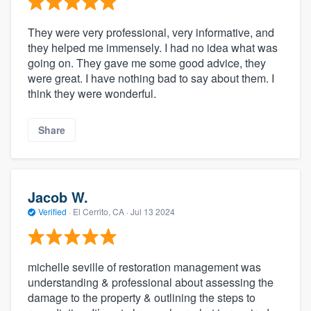
They were very professional, very informative, and
they helped me immensely. I had no idea what was
going on. They gave me some good advice, they
were great. I have nothing bad to say about them. I
think they were wonderful.
Share
Jacob W.
Verified
·
El Cerrito, CA ·
Jul 13 2024
michelle seville of restoration management was
understanding & professional about assessing the
damage to the property & outlining the steps to