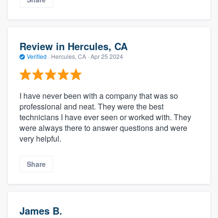
Review in Hercules, CA
Verified
·
Hercules, CA ·
Apr 25 2024
I have never been with a company that was so
professional and neat. They were the best
technicians I have ever seen or worked with. They
were always there to answer questions and were
very helpful.
Share
James B.