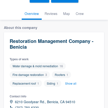
Overview
Reviews
Map
Crew
About this company
Restoration Management Company -
Benicia
Types of work
Water damage & mold remediation
16
Fire damage restoration
3
Roofers
1
Replacement roof
1
Siding
1
Show all
Contact info
6210 Goodyear Rd., Benicia, CA 94510
Welcome to our
(707) 750-6320