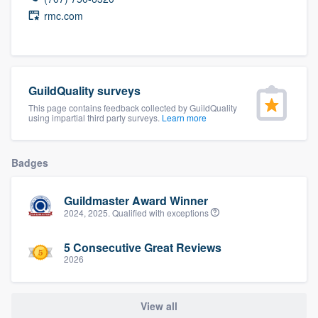
community of quality
rmc.com
Get started
GuildQuality surveys
Fill out this form, or call us at
(888) 355-
This page contains feedback collected by GuildQuality
using impartial third party surveys.
Learn more
9223
. We'll answer your questions, show
you a demo, and get you started.
Badges
Pricing
Guildmaster Award Winner
Our flat-rate pricing gives you the ability
2024, 2025. Qualified with exceptions
to survey who you want, when you want,
5 Consecutive Great Reviews
without having to worry about overages.
2026
View all