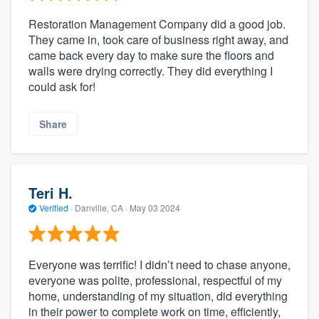
Restoration Management Company did a good job.
They came in, took care of business right away, and
came back every day to make sure the floors and
walls were drying correctly. They did everything I
could ask for!
Share
Teri H.
Verified
·
Danville, CA ·
May 03 2024
Everyone was terrific! I didn’t need to chase anyone,
everyone was polite, professional, respectful of my
home, understanding of my situation, did everything
in their power to complete work on time, efficiently,