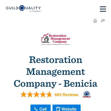
Restoration
Management
Company - Benicia
665 Reviews
Call
Website