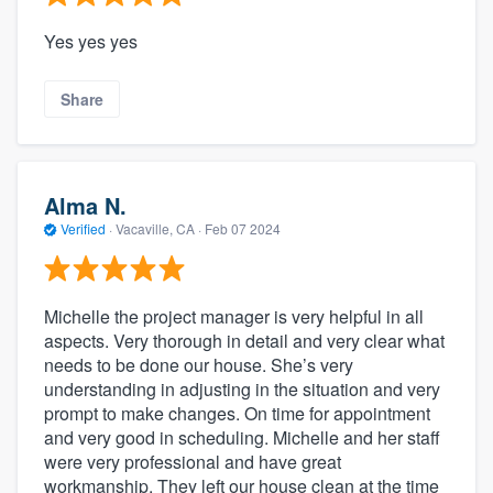
Yes yes yes
Share
Alma N.
Verified
·
Vacaville, CA ·
Feb 07 2024
Michelle the project manager is very helpful in all
aspects. Very thorough in detail and very clear what
needs to be done our house. She’s very
understanding in adjusting in the situation and very
prompt to make changes. On time for appointment
and very good in scheduling. Michelle and her staff
were very professional and have great
workmanship. They left our house clean at the time