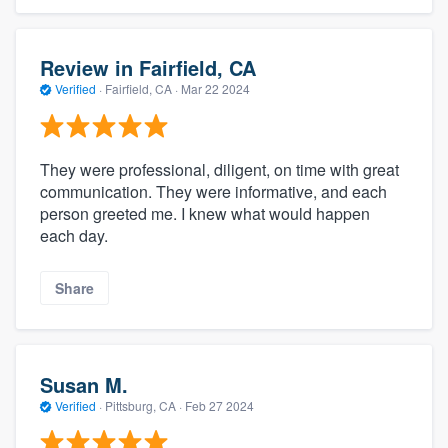
Review in Fairfield, CA
Verified
·
Fairfield, CA ·
Mar 22 2024
They were professional, diligent, on time with great
communication. They were informative, and each
person greeted me. I knew what would happen
each day.
Share
Susan M.
Verified
·
Pittsburg, CA ·
Feb 27 2024