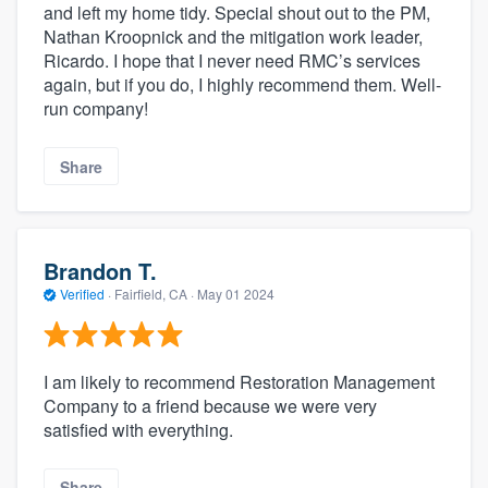
and left my home tidy. Special shout out to the PM,
Nathan Kroopnick and the mitigation work leader,
Ricardo. I hope that I never need RMC’s services
again, but if you do, I highly recommend them. Well-
run company!
Share
Brandon T.
Verified
·
Fairfield, CA ·
May 01 2024
I am likely to recommend Restoration Management
Company to a friend because we were very
satisfied with everything.
Share