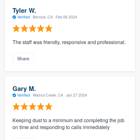
Tyler W.
Verified
·
Benicia, CA ·
Feb 06 2024
The staff was friendly, responsive and professional.
Share
Gary M.
Verified
·
Walnut Creek, CA ·
Jan 27 2024
Keeping dust to a minimum and completing the job
on time and responding to calls immediately