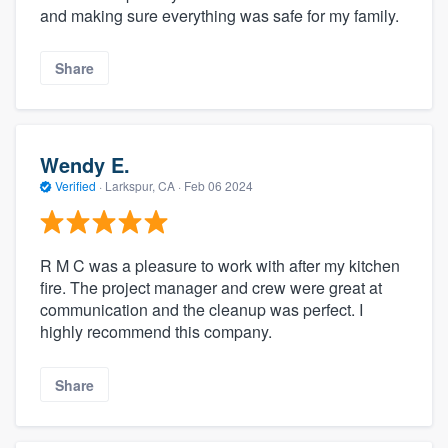
and making sure everything was safe for my family.
Share
Wendy E.
Verified
·
Larkspur, CA ·
Feb 06 2024
R M C was a pleasure to work with after my kitchen
fire. The project manager and crew were great at
communication and the cleanup was perfect. I
highly recommend this company.
Share