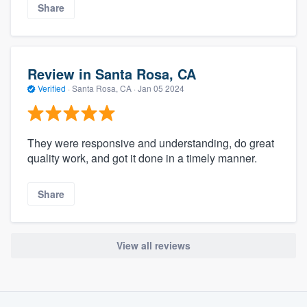
Share
Review in Santa Rosa, CA
Verified
·
Santa Rosa, CA ·
Jan 05 2024
They were responsive and understanding, do great
quality work, and got it done in a timely manner.
Share
View all reviews