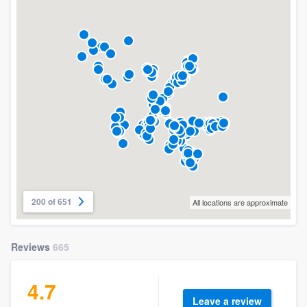
200 of 651
All locations are approximate
Reviews
665
4.7
Leave a review