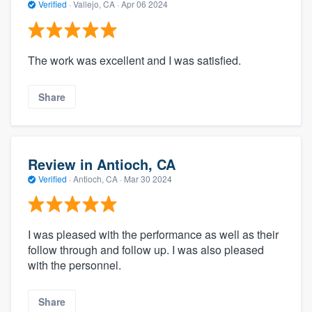
Verified
·
Vallejo, CA ·
Apr 06 2024
The work was excellent and I was satisfied.
Share
Review in Antioch, CA
Verified
·
Antioch, CA ·
Mar 30 2024
I was pleased with the performance as well as their
follow through and follow up. I was also pleased
with the personnel.
Share