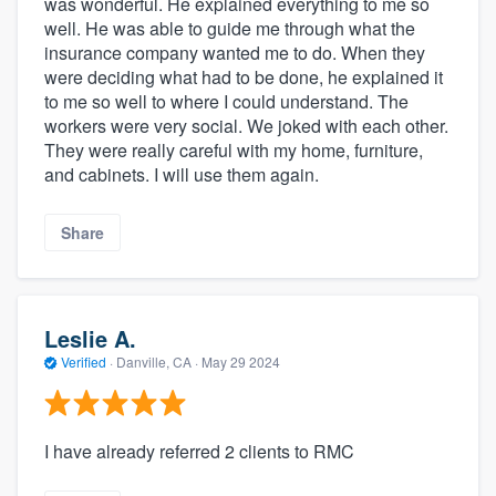
was wonderful. He explained everything to me so
well. He was able to guide me through what the
insurance company wanted me to do. When they
were deciding what had to be done, he explained it
to me so well to where I could understand. The
workers were very social. We joked with each other.
They were really careful with my home, furniture,
and cabinets. I will use them again.
Share
Leslie A.
Verified
·
Danville, CA ·
May 29 2024
I have already referred 2 clients to RMC