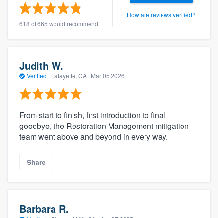
How are reviews verified?
618 of 665 would recommend
Judith W.
Verified
·
Lafayette, CA ·
Mar 05 2026
From start to finish, first introduction to final
goodbye, the Restoration Management mitigation
team went above and beyond in every way.
Share
Barbara R.